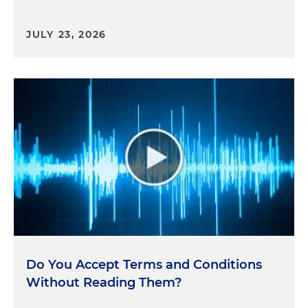
JULY 23, 2026
Do You Accept Terms and Conditions
Without Reading Them?