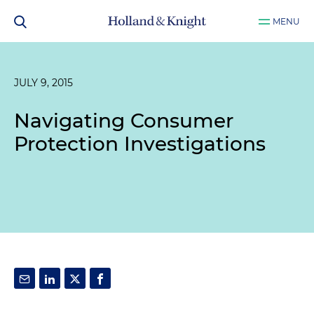
MENU
JULY 9, 2015
Navigating Consumer
Protection Investigations