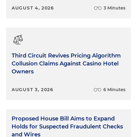
AUGUST 4, 2026
3 Minutes
Third Circuit Revives Pricing Algorithm
Collusion Claims Against Casino Hotel
Owners
AUGUST 3, 2026
6 Minutes
Proposed House Bill Aims to Expand
Holds for Suspected Fraudulent Checks
and Wires