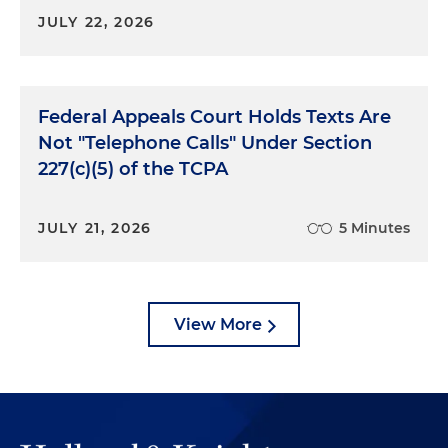
JULY 22, 2026
Federal Appeals Court Holds Texts Are
Not "Telephone Calls" Under Section
227(c)(5) of the TCPA
JULY 21, 2026
5 Minutes
View More