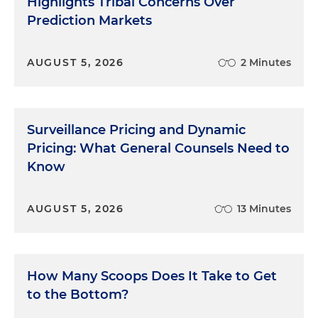
Highlights Tribal Concerns Over
Prediction Markets
AUGUST 5, 2026
2 Minutes
Surveillance Pricing and Dynamic
Pricing: What General Counsels Need to
Know
AUGUST 5, 2026
13 Minutes
How Many Scoops Does It Take to Get
to the Bottom?