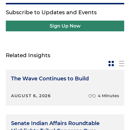
Subscribe to Updates and Events
Sign Up Now
Related Insights
The Wave Continues to Build
AUGUST 6, 2026
4 Minutes
Senate Indian Affairs Roundtable