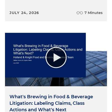
JULY 24, 2026
7 Minutes
What's Brewing in Food & Beverage
Litigation: Labeling Claims, Class
Actions and What's Next