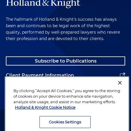
The hallmark of Holland & Knight's success has always
been and continues to be legal work of the highest
quality, performed by well-prepared lawyers who revere
their profession and are devoted to their clients.
Subscribe to Publications
Client Payment Information
Alumni
By clicking “Accept All Cookies,” you agree to the storing
of cookies on your device to enhance site navigation,
analyze site usage, and assist in our marketing efforts.
Holland & Knight Cookie Notice
Attorney Advertising. Copyright © 1996–2026 Holland & Knight LLP.
All rights reserved.
Cookies Settings