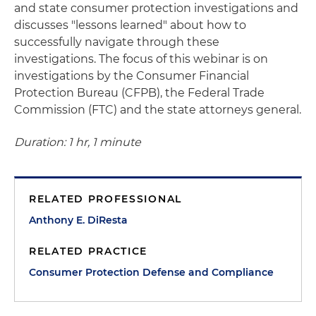
and state consumer protection investigations and
discusses "lessons learned" about how to
successfully navigate through these
investigations. The focus of this webinar is on
investigations by the Consumer Financial
Protection Bureau (CFPB), the Federal Trade
Commission (FTC) and the state attorneys general.
Duration: 1 hr, 1 minute
RELATED PROFESSIONAL
Anthony E. DiResta
RELATED PRACTICE
Consumer Protection Defense and Compliance