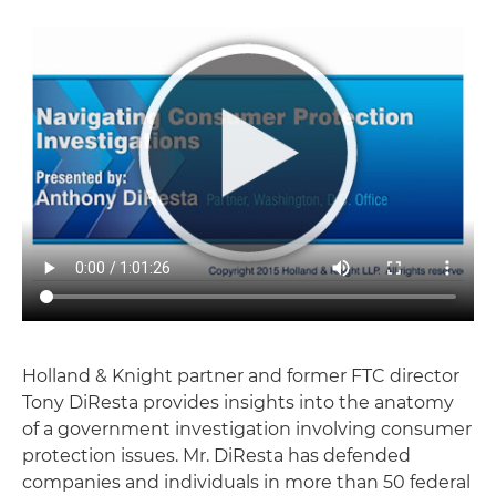
Holland & Knight partner and former FTC director
Tony DiResta provides insights into the anatomy
of a government investigation involving consumer
protection issues. Mr. DiResta has defended
companies and individuals in more than 50 federal