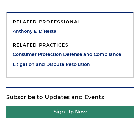
RELATED PROFESSIONAL
Anthony E. DiResta
RELATED PRACTICES
Consumer Protection Defense and Compliance
Litigation and Dispute Resolution
Subscribe to Updates and Events
Sign Up Now