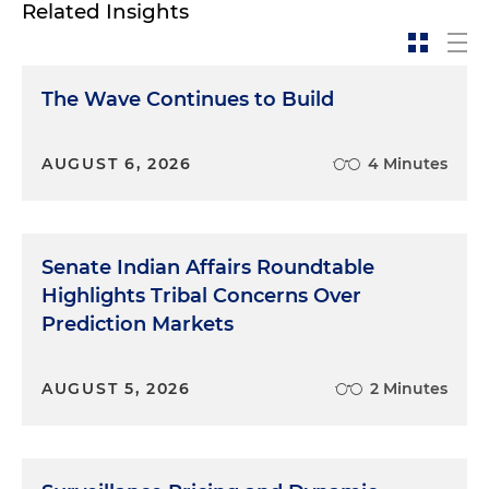
Related Insights
The Wave Continues to Build
AUGUST 6, 2026
4 Minutes
Senate Indian Affairs Roundtable
Highlights Tribal Concerns Over
Prediction Markets
AUGUST 5, 2026
2 Minutes