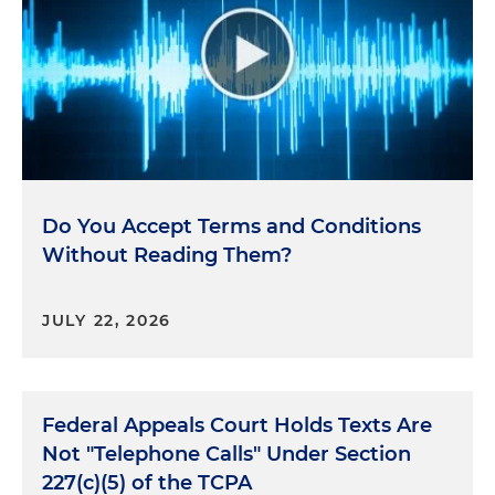
Do You Accept Terms and Conditions
Without Reading Them?
JULY 22, 2026
Federal Appeals Court Holds Texts Are
Not "Telephone Calls" Under Section
227(c)(5) of the TCPA