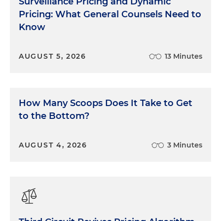
Surveillance Pricing and Dynamic
Pricing: What General Counsels Need to
Know
AUGUST 5, 2026
13 Minutes
How Many Scoops Does It Take to Get
to the Bottom?
AUGUST 4, 2026
3 Minutes