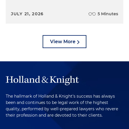
JULY 21, 2026
5 Minutes
View More
The hallmark of Holland & Knight's success has always
been and continues to be legal work of the highest
quality, performed by well-prepared lawyers who revere
their profession and are devoted to their clients.