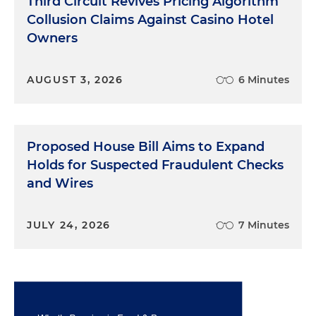
Third Circuit Revives Pricing Algorithm
Collusion Claims Against Casino Hotel
Owners
AUGUST 3, 2026
6 Minutes
Proposed House Bill Aims to Expand
Holds for Suspected Fraudulent Checks
and Wires
JULY 24, 2026
7 Minutes