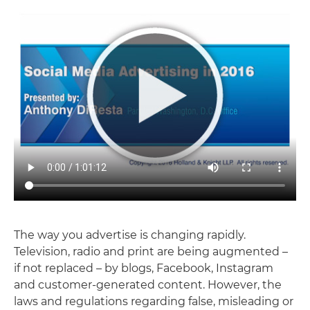
The way you advertise is changing rapidly.
Television, radio and print are being augmented –
if not replaced – by blogs, Facebook, Instagram
and customer-generated content. However, the
laws and regulations regarding false, misleading or