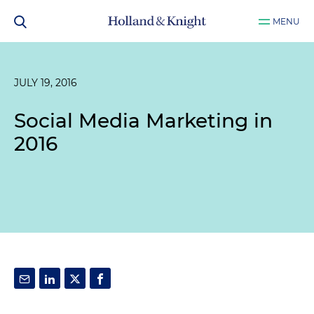
MENU
JULY 19, 2016
Social Media Marketing in
2016