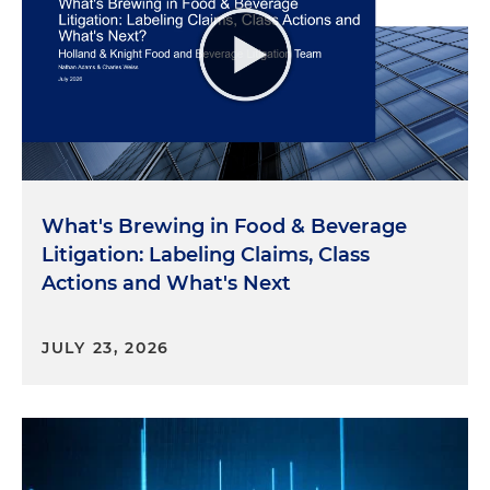
What's Brewing in Food & Beverage
Litigation: Labeling Claims, Class
Actions and What's Next
JULY 23, 2026