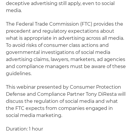
deceptive advertising still apply, even to social
media.
The Federal Trade Commission (FTC) provides the
precedent and regulatory expectations about
what is appropriate in advertising across all media.
To avoid risks of consumer class actions and
governmental investigations of social media
advertising claims, lawyers, marketers, ad agencies
and compliance managers must be aware of these
guidelines.
This webinar presented by Consumer Protection
Defense and Compliance Partner Tony DiResta will
discuss the regulation of social media and what
the FTC expects from companies engaged in
social media marketing.
Duration: 1 hour