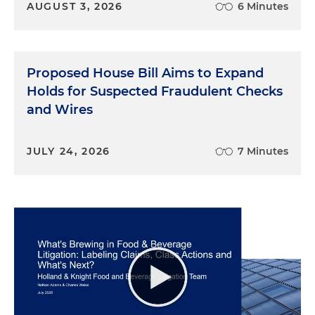
AUGUST 3, 2026
6 Minutes
Proposed House Bill Aims to Expand
Holds for Suspected Fraudulent Checks
and Wires
JULY 24, 2026
7 Minutes