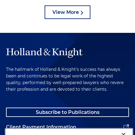
View More
The hallmark of Holland & Knight's success has always
been and continues to be legal work of the highest
quality, performed by well-prepared lawyers who revere
their profession and are devoted to their clients.
Subscribe to Publications
Client Payment Information