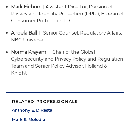
Mark Eichorn
| Assistant Director, Division of
Privacy and Identity Protection (DPIP), Bureau of
Consumer Protection, FTC
Angela Ball
| Senior Counsel, Regulatory Affairs,
NBC Universal
Norma Krayem
| Chair of the Global
Cybersecurity and Privacy Policy and Regulation
Team and Senior Policy Advisor, Holland &
Knight
RELATED PROFESSIONALS
Anthony E. DiResta
Mark S. Melodia