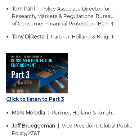
Tom Pahl
| Policy Associate Director for
Research, Markets & Regulations, Bureau
of Consumer Financial Protection (BCFP)
Tony DiResta
| Partner, Holland & Knight
Click to listen to Part 3
Mark Melodia
| Partner, Holland & Knight
Jeff Brueggeman
| Vice President, Global Public
Policy, AT&T