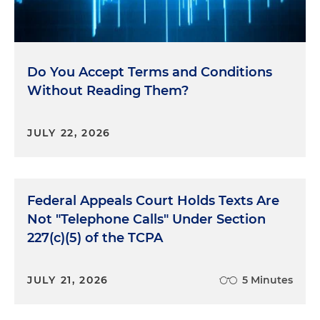
Do You Accept Terms and Conditions
Without Reading Them?
JULY 22, 2026
Federal Appeals Court Holds Texts Are
Not "Telephone Calls" Under Section
227(c)(5) of the TCPA
JULY 21, 2026
5 Minutes