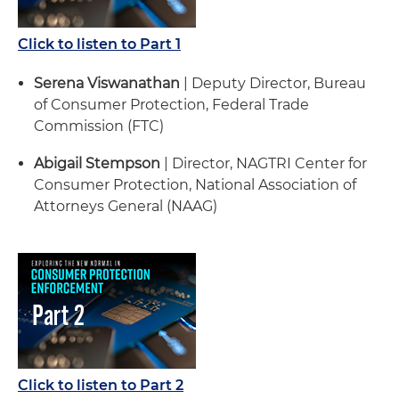
Click to listen to Part 1
Serena Viswanathan
| Deputy Director, Bureau
of Consumer Protection, Federal Trade
Commission (FTC)
Abigail Stempson
| Director, NAGTRI Center for
Consumer Protection, National Association of
Attorneys General (NAAG)
Click to listen to Part 2