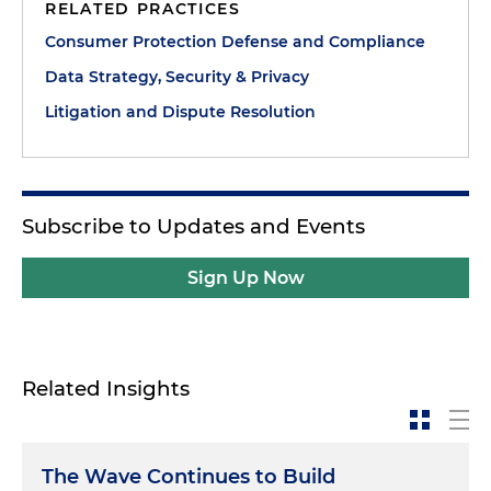
RELATED PRACTICES
Consumer Protection Defense and Compliance
Data Strategy, Security & Privacy
Litigation and Dispute Resolution
Subscribe to Updates and Events
Sign Up Now
Related Insights
The Wave Continues to Build