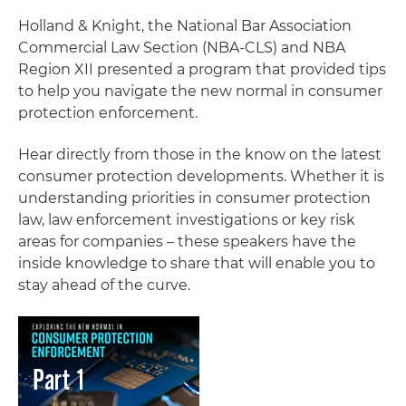
Holland & Knight, the National Bar Association
Commercial Law Section (NBA-CLS) and NBA
Region XII presented a program that provided tips
to help you navigate the new normal in consumer
protection enforcement.
Hear directly from those in the know on the latest
consumer protection developments. Whether it is
understanding priorities in consumer protection
law, law enforcement investigations or key risk
areas for companies – these speakers have the
inside knowledge to share that will enable you to
stay ahead of the curve.