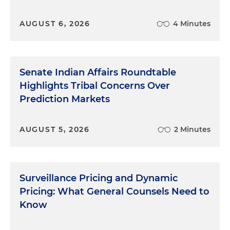
AUGUST 6, 2026
4 Minutes
Senate Indian Affairs Roundtable
Highlights Tribal Concerns Over
Prediction Markets
AUGUST 5, 2026
2 Minutes
Surveillance Pricing and Dynamic
Pricing: What General Counsels Need to
Know