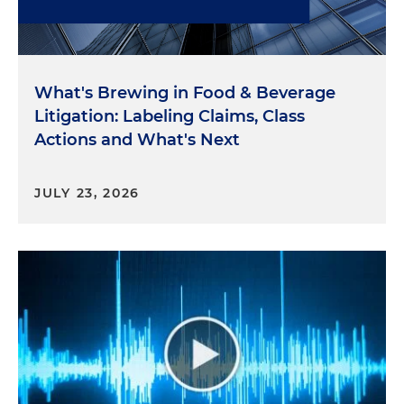
What's Brewing in Food & Beverage
Litigation: Labeling Claims, Class
Actions and What's Next
JULY 23, 2026