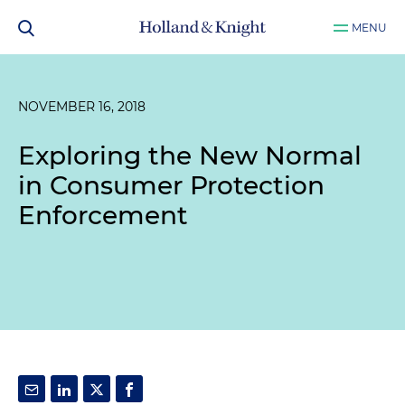
MENU
NOVEMBER 16, 2018
Exploring the New Normal
in Consumer Protection
Enforcement