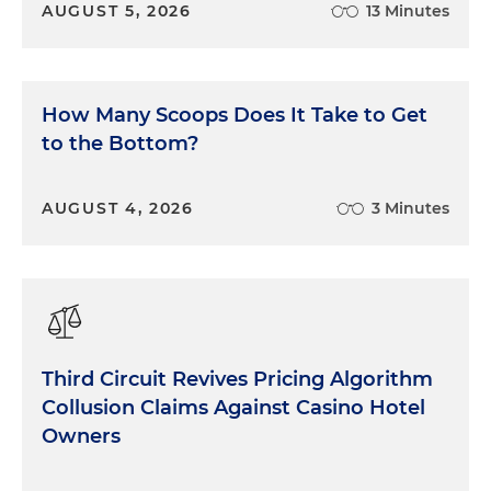
AUGUST 5, 2026
13 Minutes
How Many Scoops Does It Take to Get
to the Bottom?
AUGUST 4, 2026
3 Minutes
Third Circuit Revives Pricing Algorithm
Collusion Claims Against Casino Hotel
Owners