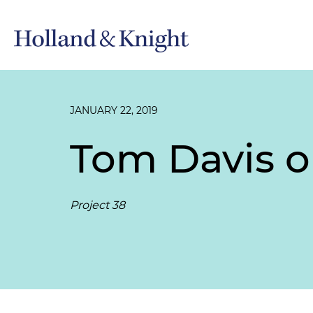
JANUARY 22, 2019
Tom Davis o
Project 38