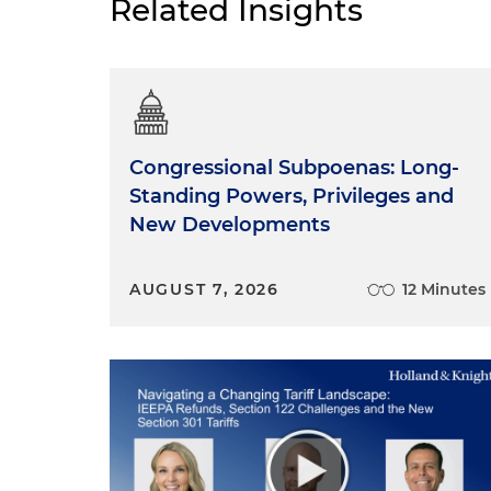
Related Insights
Congressional Subpoenas: Long-
Standing Powers, Privileges and
New Developments
AUGUST 7, 2026
12 Minutes