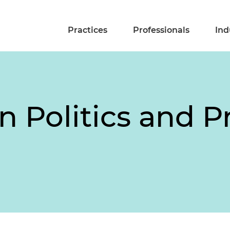
Practices
Professionals
Ind
n Politics and 