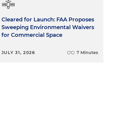
Cleared for Launch: FAA Proposes
Sweeping Environmental Waivers
for Commercial Space
JULY 31, 2026
7 Minutes