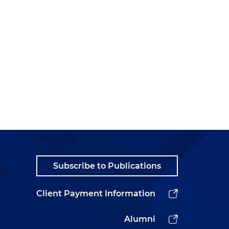
Subscribe to Publications
Client Payment Information
Alumni