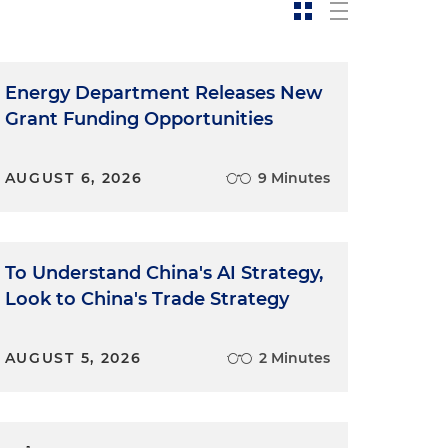
Energy Department Releases New
Grant Funding Opportunities
AUGUST 6, 2026
9 Minutes
To Understand China's AI Strategy,
Look to China's Trade Strategy
AUGUST 5, 2026
2 Minutes