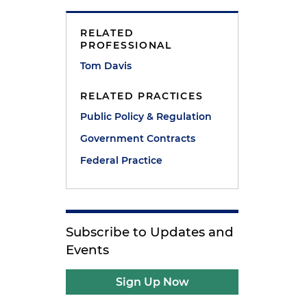
RELATED
PROFESSIONAL
Tom Davis
RELATED PRACTICES
Public Policy & Regulation
Government Contracts
Federal Practice
Subscribe to Updates and
Events
Sign Up Now