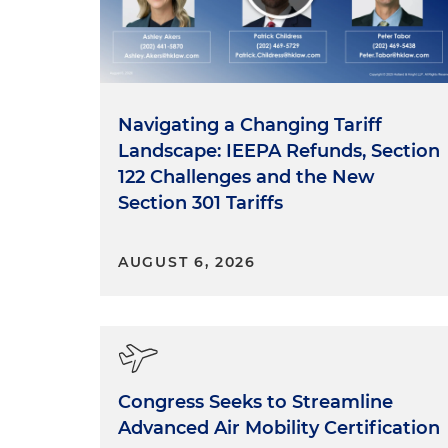
Navigating a Changing Tariff
Landscape: IEEPA Refunds, Section
122 Challenges and the New
Section 301 Tariffs
AUGUST 6, 2026
Congress Seeks to Streamline
Advanced Air Mobility Certification