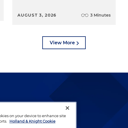
AUGUST 3, 2026
3 Minutes
View More
lways been and continues to
by well-prepared lawyers who
ookies on your device to enhance site
ients.
orts.
Holland & Knight Cookie