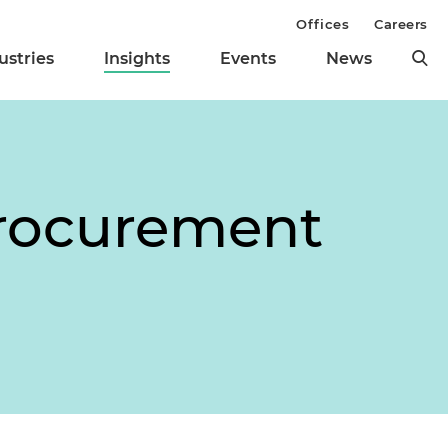
Offices
Careers
ustries
Insights
Events
News
Procurement