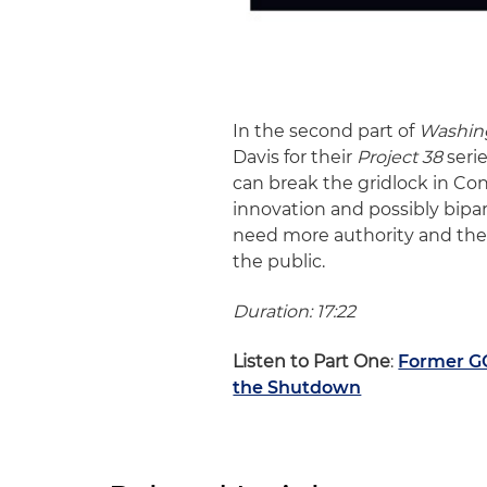
In the second part of
Washin
Davis for their
Project 38
serie
can break the gridlock in Con
innovation and possibly bipar
need more authority and the 
the public.
Duration: 17:22
Listen to Part One
:
Former G
the Shutdown