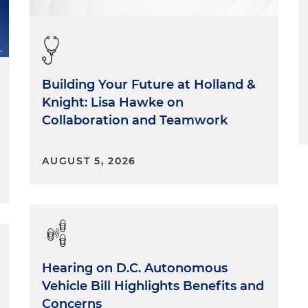
Building Your Future at Holland &
Knight: Lisa Hawke on
Collaboration and Teamwork
AUGUST 5, 2026
Hearing on D.C. Autonomous
Vehicle Bill Highlights Benefits and
Concerns