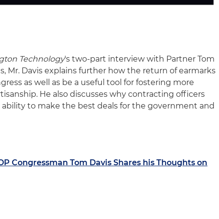
gton Technology
's two-part interview with Partner Tom
s, Mr. Davis explains further how the return of earmarks
gress as well as be a useful tool for fostering more
tisanship. He also discusses why contracting officers
ability to make the best deals for the government and
OP Congressman Tom Davis Shares his Thoughts on