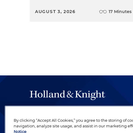
AUGUST 3, 2026
17 Minutes
The hallmark of Holland & Knight's success has a
be legal work of the highest quality, performed 
By clicking “Accept All Cookies,” you agree to the storing of c
revere their profession and are devoted to their cl
navigation, analyze site usage, and assist in our marketing eff
Notice