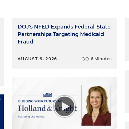
DOJ's NFED Expands Federal-State
Partnerships Targeting Medicaid
Fraud
AUGUST 6, 2026
6 Minutes