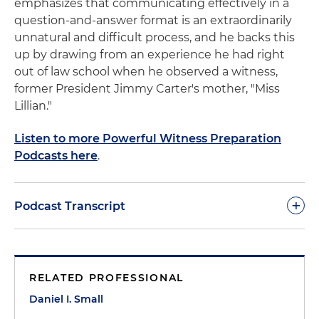
emphasizes that communicating effectively in a
question-and-answer format is an extraordinarily
unnatural and difficult process, and he backs this
up by drawing from an experience he had right
out of law school when he observed a witness,
former President Jimmy Carter's mother, "Miss
Lillian."
Listen to more Powerful Witness Preparation
Podcasts here
.
+
Podcast Transcript
Dan Small:
A normal person walks into a room full
of strangers. A person with an odd-looking
RELATED PROFESSIONAL
machine is taking down every word. A stranger is
waiting to ask difficult questions and pick apart
Daniel I. Small
the answers. And someone tells them to raise their