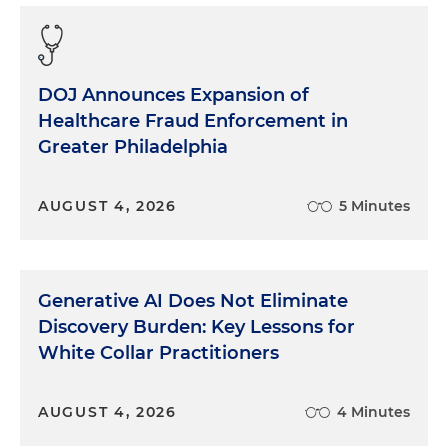
trying to find my way around the labyrinth halls of
the Department of Justice in Washington. I was
assigned to the team prosecuting Bert Lance, the
former United States budget director and lifelong
DOJ Announces Expansion of
friend of then-President Jimmy Carter. It was an
Healthcare Fraud Enforcement in
opportunity for a new lawyer to learn many
Greater Philadelphia
lessons, this one from the testimony of President
Carter's mother, Miss Lillian. The defense made a
strategic error, one of very few in a well-tried case:
AUGUST 4, 2026
5 Minutes
They presented the judge with a list of something
like 50 people they intended to call as character
witnesses for Lance. Character testimony has
largely faded from trial practice today, but the idea
Generative AI Does Not Eliminate
was fairly simple. Witnesses who know the
Discovery Burden: Key Lessons for
defendant and his reputation in the community
White Collar Practitioners
are called to testify, basically, "Bert's a good guy, he
would not have done this terrible thing." Since it
has questionable value, it can be severely
AUGUST 4, 2026
4 Minutes
restricted under federal law. The judge, with