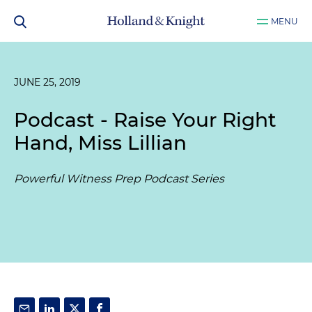
MENU
JUNE 25, 2019
Podcast - Raise Your Right
Hand, Miss Lillian
Powerful Witness Prep Podcast Series