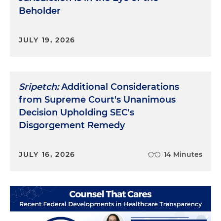
heartwarming stories and much more. Instead,
Beholder
the questions were asked in a strange
environment with an artificial formality and an
unnatural language. Without adequate
JULY 19, 2026
preparation this ideal witness was lost. It was not a
question of substance — she presumably had
plenty to say. Rather, it was a problem of process —
she had not been prepared to communicate in
Sripetch:
Additional Considerations
this strange new world.
from Supreme Court's Unanimous
Decision Upholding SEC's
In every walk of life, at every level of education,
Disgorgement Remedy
profession or experience, we are all Miss Lillian. We
know what we know or we think we do, but if we
can't communicate it effectively, we're lost.
JULY 16, 2026
14 Minutes
Fortunately, it's possible for anyone to learn to
communicate in this question and answer
language. However, it takes time, effort and the
assistance of a trained guide. Preparation is not
something to be embarrassed or defensive about.