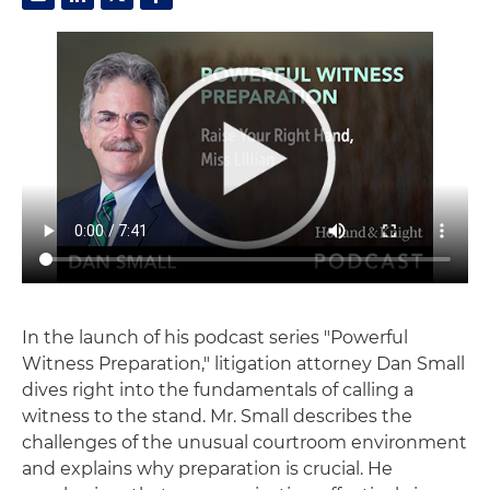
In the launch of his podcast series "Powerful
Witness Preparation," litigation attorney Dan Small
dives right into the fundamentals of calling a
witness to the stand. Mr. Small describes the
challenges of the unusual courtroom environment
and explains why preparation is crucial. He