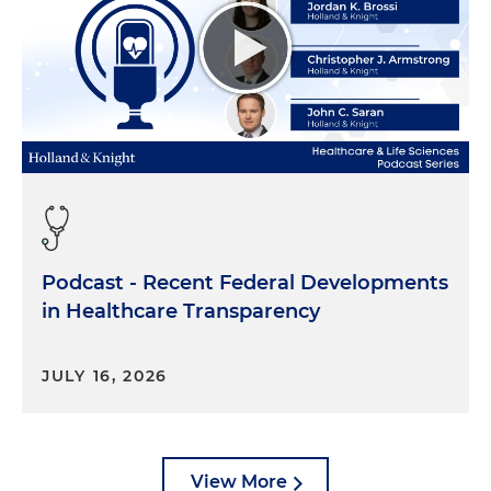
Giving testimony or a statement of any kind is
important, and it's strange and it's difficult. You won't
be doing your job if you don't prepare your witness
extensively.
Podcast - Recent Federal Developments
More important, a witness who does not take the
in Healthcare Transparency
process seriously enough to prepare carefully is
not doing his or her job either. It's critical for
JULY 16, 2026
witnesses to understand that good preparation is
not some kind of improper cover-up. It's not
someone telling them what to say or making up a
story. On the contrary, the point is to make the
View More
witness' statement more truthful by helping them