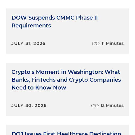
visions of weeks of this testimony, given how long
the list was, used his authority to do just that. The
DOW Suspends CMMC Phase II
defense could ask character witnesses only a
handful of narrow, legalistic questions. The defense
Requirements
went forward and called a few of these witnesses,
including Miss Lillian. Knowing that the questions
JULY 31, 2026
11 Minutes
would be mumbo jumbo to someone with no
legal experience, preparation was essential and
pretty easy. "Miss Lillian, the judge has limited us
to these few crazy questions. I don't know what
Crypto's Moment in Washington: What
they mean. You don't know what they mean. Just
Banks, FinTechs and Crypto Companies
talk about Bert. Tell us why you think he's such a
Need to Know Now
good person and give us a few examples that
make you believe in him." What could we, the
prosecution, have done? Tried to interrupt the
JULY 30, 2026
13 Minutes
sainted elderly mother of the sitting president in
her beloved home state? That would have been an
even better show for the defense than the
testimony itself. No, we would have sat there and
DOJ Issues First Healthcare Declination