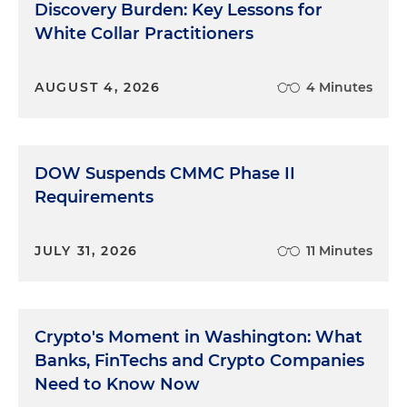
is asked becomes part of the record. The words of
Discovery Burden: Key Lessons for
the question become your witness' words, unless
White Collar Practitioners
he or she says something to prevent it. The
witness must listen carefully. Part of the problem is
that good listening, in this context, means
AUGUST 4, 2026
4 Minutes
focusing intensely and solely on the words that are
spoken by the questioner. This is contrary to what
we're used to. In normal terms, a good listener is
DOW Suspends CMMC Phase II
someone who understands what the other person
Requirements
means to say or wants to say, not just the actual
words spoken. A good conversationalist knows
that the other person really means to ask what
JULY 31, 2026
11 Minutes
time it is, not just, "Do you know what time it is?" A
witness must focus on the actual words in the
same way that a transcript focuses only on the
actual words. This is surprisingly hard to do with
Crypto's Moment in Washington: What
the necessary level of intensity and clarity. The
Banks, FinTechs and Crypto Companies
best way to achieve this kind of focus is to treat
Need to Know Now
each question as if it were both the first and the