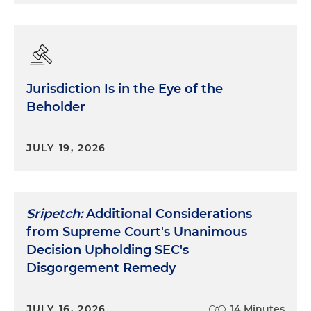
chooses to bring up a subject, the answer remains
the same. If the questions are repetitious — and
they often are — then the answers must be
repetitious.
Jurisdiction Is in the Eye of the
Number two, treat each question as if it were the
Beholder
last one.
Too often witnesses get caught up in
guessing or trying to anticipate where the
questioner is going. And as a result, they don't
JULY 19, 2026
listen carefully enough to what is actually being
asked now. Consequently, the witness provides an
answer that's not responsive to the question and,
perhaps more troubling, an answer that opens up
Sripetch:
Additional Considerations
a line of questioning the examiner may not have
from Supreme Court's Unanimous
been planning to ask. Every good trial lawyer or
Decision Upholding SEC's
investigator can tell stories about witnesses who
Disgorgement Remedy
were so intent on anticipating where they were
going that they unknowingly pointed the
questioner down a whole new and helpful path
JULY 16, 2026
14 Minutes