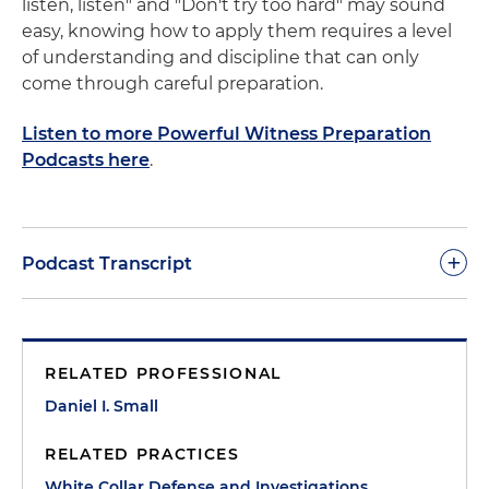
listen, listen" and "Don't try too hard" may sound
easy, knowing how to apply them requires a level
of understanding and discipline that can only
come through careful preparation.
Listen to more Powerful Witness Preparation
Podcasts here
.
+
Podcast Transcript
Dan Small:
Where do we begin to help a normal
person enter this unnatural world of being a
RELATED PROFESSIONAL
witness? There are two basic principles for being a
witness. Both seem obvious and simple, but both
Daniel I. Small
are actually quite complex and difficult. To present
RELATED PRACTICES
them as concepts is easy, to carry them out
effectively as a witness requires a high level of
White Collar Defense and Investigations