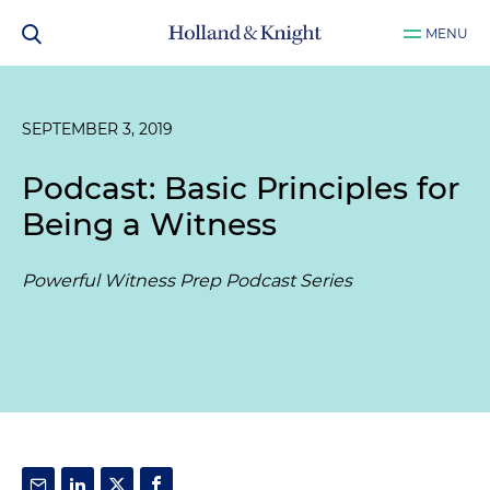
MENU
SEPTEMBER 3, 2019
Podcast: Basic Principles for
Being a Witness
Powerful Witness Prep Podcast Series