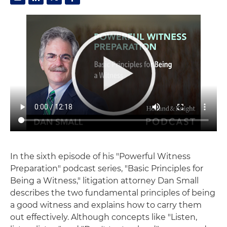
In the sixth episode of his "Powerful Witness
Preparation" podcast series, "Basic Principles for
Being a Witness," litigation attorney Dan Small
describes the two fundamental principles of being
a good witness and explains how to carry them
out effectively. Although concepts like "Listen,