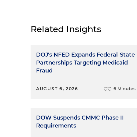
Dan Small:
One of the many u
most important person in the
person taking the notes. If it
Related Insights
tape recorder. If it's less for
and everyone should treat thi
everything — questions, ans
DOJ's NFED Expands Federal-State
What this means is that a wi
your mouth, they're committ
Partnerships Targeting Medicaid
and sarcastic remarks read lik
Fraud
for all to see for all time. Th
record.
AUGUST 6, 2026
6 Minutes
Timing: Talk in
First, timing. Slow down. Ans
DOW Suspends CMMC Phase II
only draft of an important d
Requirements
word carefully. This is extrem