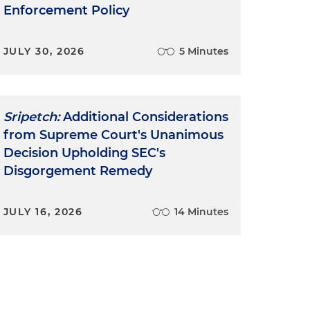
Enforcement Policy
JULY 30, 2026
5 Minutes
Sripetch:
Additional Considerations
from Supreme Court's Unanimous
e
Decision Upholding SEC's
Disgorgement Remedy
JULY 16, 2026
14 Minutes
y