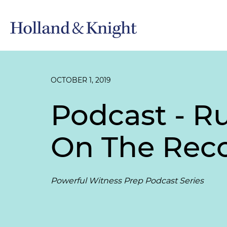
OCTOBER 1, 2019
Podcast - R
On The Rec
Powerful Witness Prep Podcast Series