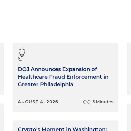
nnatural things about being a witness is that often, the
 room is the only one who doesn't say anything: the
's formal testimony, that may be a court reporter and a
mal, an interview, there will still be someone taking notes,
s as if that person is a court reporter. Assume that
wers, comments — is being taken down word for word.
tness cannot "unring the bell." Once words come out of
ed to the cold written page under oath. Even humor
e factual statements in a transcript. Every word is there
DOJ Announces Expansion of
ere are several things you can do to leave behind a better
Healthcare Fraud Enforcement in
Greater Philadelphia
 Complete Sentences
AUGUST 4, 2026
5 Minutes
wer each question as if you were dictating the first and
ocument. That's exactly what you're doing. Consider each
ely difficult to do. I've used a dictating machine for man
Crypto's Moment in Washington: