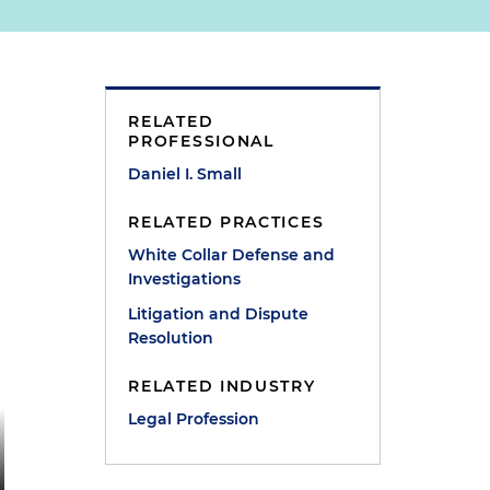
RELATED
PROFESSIONAL
Daniel I. Small
RELATED PRACTICES
White Collar Defense and
Investigations
Litigation and Dispute
Resolution
RELATED INDUSTRY
Legal Profession