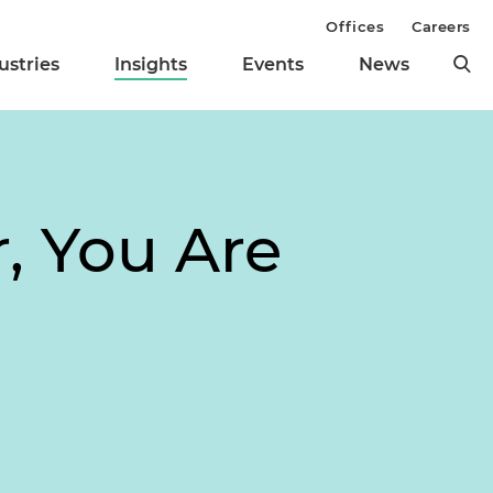
Offices
Careers
ustries
Insights
Events
News
, You Are