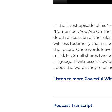
In the latest episode of his 
"Remember, You Are On The Re
depth discussion of the rules
witness testimony that makes
the record. Once words leave
mind, Mr. Small shares two k
language. If witnesses slow 
about the words they're using
Listen to more Powerful Wi
Podcast Transcript