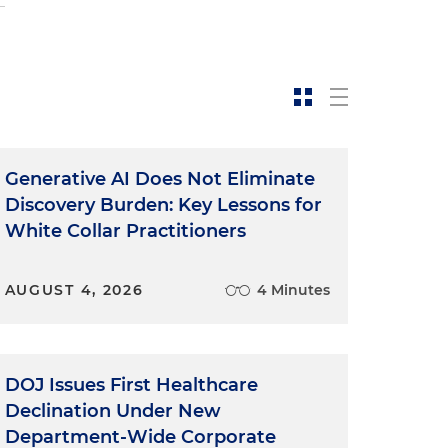
Generative AI Does Not Eliminate
Discovery Burden: Key Lessons for
White Collar Practitioners
AUGUST 4, 2026
4 Minutes
DOJ Issues First Healthcare
Declination Under New
y
Department-Wide Corporate