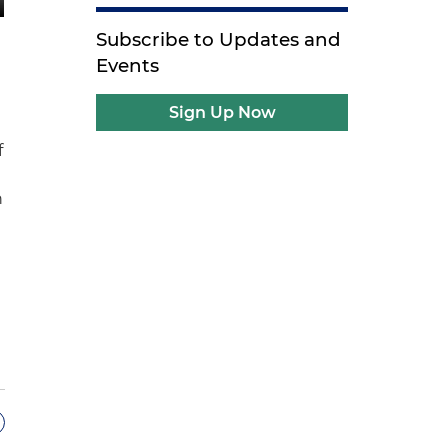
Subscribe to Updates and
Events
Sign Up Now
f
n