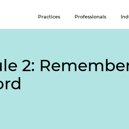
Practices
Professionals
Ind
ule 2: Remember
ord