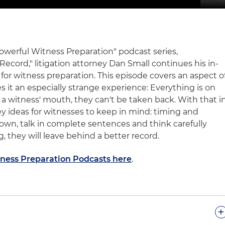
"Powerful Witness Preparation" podcast series,
cord," litigation attorney Dan Small continues his in-
 for witness preparation. This episode covers an aspect o
 it an especially strange experience: Everything is on
 a witness' mouth, they can't be taken back. With that i
ey ideas for witnesses to keep in mind: timing and
down, talk in complete sentences and think carefully
, they will leave behind a better record.
tness Preparation Podcasts here
.
+