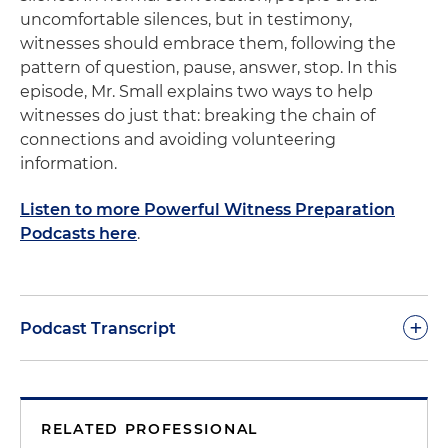
uncomfortable silences, but in testimony,
witnesses should embrace them, following the
pattern of question, pause, answer, stop. In this
episode, Mr. Small explains two ways to help
witnesses do just that: breaking the chain of
connections and avoiding volunteering
information.
Listen to more Powerful Witness Preparation
Podcasts here
.
+
Podcast Transcript
Dan Small:
Question, pause, answer, stop. That is
the unnatural rhythm of the witness environment.
RELATED PROFESSIONAL
In prior podcasts, we've talked about rules for