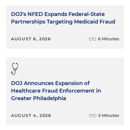
home and saw the police car just in time. He's
such a crazy driver. I'm really worried he's going to
DOJ's NFED Expands Federal-State
get into an accident someday." And so on.
Partnerships Targeting Medicaid Fraud
A conversation that started with a simple question
about movie X has quickly flowed along to Mark,
AUGUST 6, 2026
6 Minutes
the dangerous driver, through a series of
understandable connections. No one asked about
Mark or even movie Y, but in a conversation, that
kind of volunteering is all right. As a witness, it is
not all right. In the unnatural question and answer
world of being a witness, connections are not the
DOJ Announces Expansion of
goal. Your job as a witness is generally to answer
the question carefully, briefly and precisely, and
Healthcare Fraud Enforcement in
then go home. Question, pause, answer, stop. The
Greater Philadelphia
questioner's job is to ask the right question to get
at the information he or she wants. It should not
AUGUST 4, 2026
5 Minutes
be the questioner's job to help answer the
questions by trying to put words in your mouth,