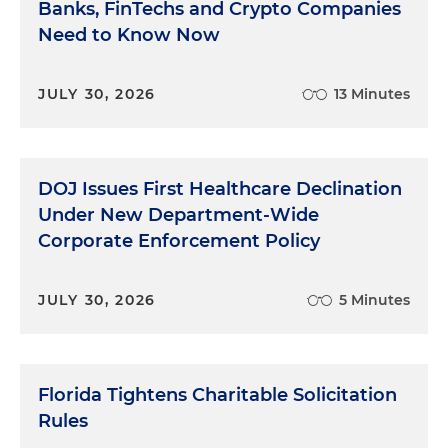
Banks, FinTechs and Crypto Companies
not volunteer.
Need to Know Now
Question: "Did you see movie X with actor Smith?"
JULY 30, 2026
13 Minutes
Answer: "Yes."
Question: "Did you like it?"
DOJ Issues First Healthcare Declination
"Yes."
Under New Department-Wide
Corporate Enforcement Policy
"Have you seen any other movies with actor
Smith?"
JULY 30, 2026
5 Minutes
"Yes."
"Which ones?"
Florida Tightens Charitable Solicitation
"Movie Y."
Rules