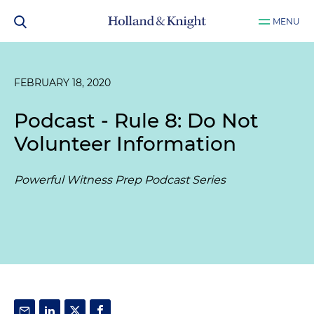
MENU
FEBRUARY 18, 2020
Podcast - Rule 8: Do Not
Volunteer Information
Powerful Witness Prep Podcast Series