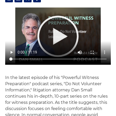
In the latest episode of his "Powerful Witness
Preparation" podcast series, "Do Not Volunteer
Information," litigation attorney Dan Small
continues his in-depth, 10-part series on the rules
for witness preparation. As the title suggests, this
discussion focuses on feeling comfortable with
silence. In normal conversation, people avoid