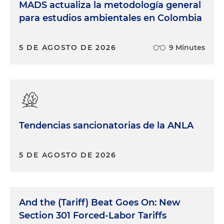
MADS actualiza la metodología general
para estudios ambientales en Colombia
5 DE AGOSTO DE 2026
9 Minutes
Tendencias sancionatorias de la ANLA
5 DE AGOSTO DE 2026
And the (Tariff) Beat Goes On: New
Section 301 Forced-Labor Tariffs