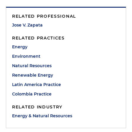
RELATED PROFESSIONAL
Jose V. Zapata
RELATED PRACTICES
Energy
Environment
Natural Resources
Renewable Energy
Latin America Practice
Colombia Practice
RELATED INDUSTRY
Energy & Natural Resources