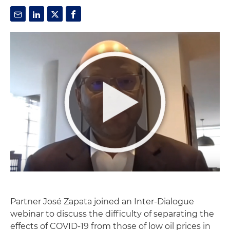
Partner José Zapata joined an Inter-Dialogue
webinar to discuss the difficulty of separating the
effects of COVID-19 from those of low oil prices in