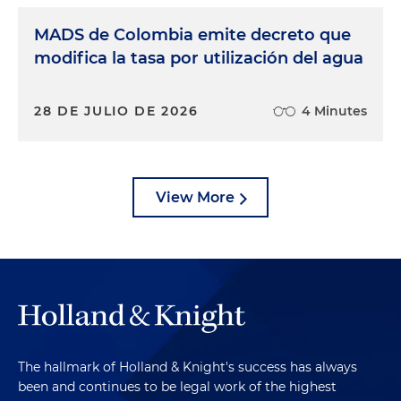
MADS de Colombia emite decreto que
modifica la tasa por utilización del agua
28 DE JULIO DE 2026
4 Minutes
View More
The hallmark of Holland & Knight's success has always
been and continues to be legal work of the highest