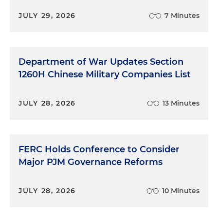
JULY 29, 2026
7 Minutes
Department of War Updates Section
1260H Chinese Military Companies List
JULY 28, 2026
13 Minutes
FERC Holds Conference to Consider
Major PJM Governance Reforms
JULY 28, 2026
10 Minutes