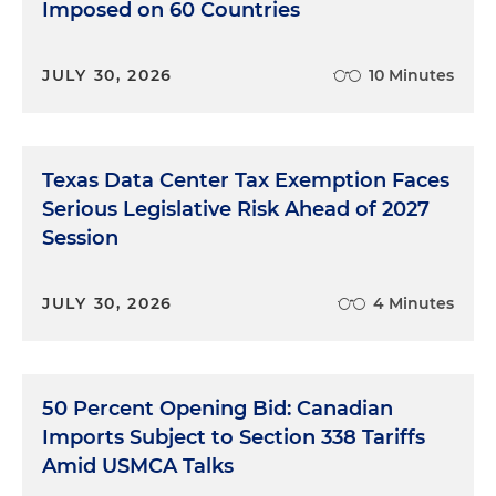
Imposed on 60 Countries
JULY 30, 2026
10 Minutes
Texas Data Center Tax Exemption Faces
Serious Legislative Risk Ahead of 2027
Session
JULY 30, 2026
4 Minutes
50 Percent Opening Bid: Canadian
Imports Subject to Section 338 Tariffs
Amid USMCA Talks