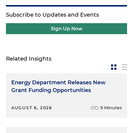
Subscribe to Updates and Events
Sign Up Now
Related Insights
Energy Department Releases New
Grant Funding Opportunities
AUGUST 6, 2026
9 Minutes