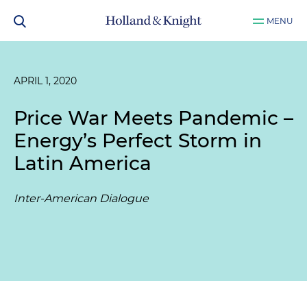
MENU
APRIL 1, 2020
Price War Meets Pandemic –
Energy’s Perfect Storm in
Latin America
Inter-American Dialogue