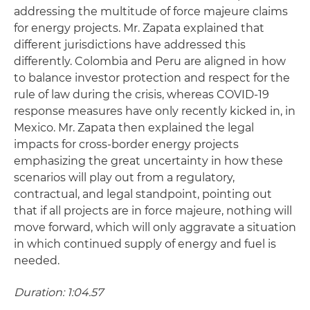
addressing the multitude of force majeure claims
for energy projects. Mr. Zapata explained that
different jurisdictions have addressed this
differently. Colombia and Peru are aligned in how
to balance investor protection and respect for the
rule of law during the crisis, whereas COVID-19
response measures have only recently kicked in, in
Mexico. Mr. Zapata then explained the legal
impacts for cross-border energy projects
emphasizing the great uncertainty in how these
scenarios will play out from a regulatory,
contractual, and legal standpoint, pointing out
that if all projects are in force majeure, nothing will
move forward, which will only aggravate a situation
in which continued supply of energy and fuel is
needed.
Duration: 1:04.57