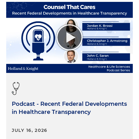
when there is an investigation that needs to be
done, maybe not for one of our audit clients, but
for a non-audit client, we work with attorneys and
perform forensic accounting around financial
statement fraud, bribery and corruption, things
like that. We also have forensic technology
professionals that help us out. And so when we're
doing the investigations, that's kind of our day job,
I would say, we go out and we perform those
investigations. When we have an audit client, we
can't perform those investigations in certain
instances. But what we then are brought in to do
is to evaluate the reasonableness of the
investigation. We're there to use our expertise, our
Podcast - Recent Federal Developments
judgment, to help the audit team understand and
in Healthcare Transparency
know what to expect. Most of our auditors haven't
gone through these types of things with their
clients — and thankfully so. So it's new to them a
JULY 16, 2026
lot of times. So we're there to kind of help the