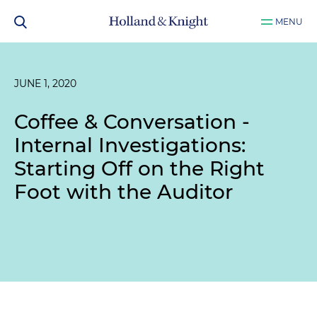
MENU
JUNE 1, 2020
Coffee & Conversation -
Internal Investigations:
Starting Off on the Right
Foot with the Auditor