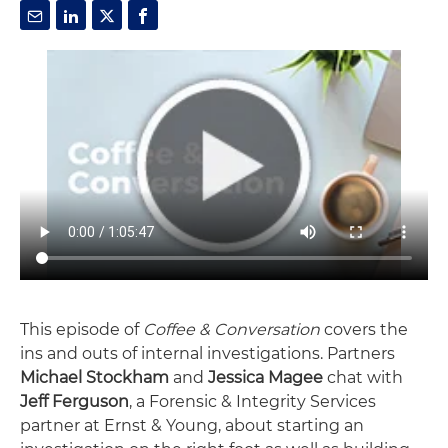
This episode of
Coffee & Conversation
covers the
ins and outs of internal investigations. Partners
Michael Stockham
and
Jessica Magee
chat with
Jeff Ferguson
, a Forensic & Integrity Services
partner at Ernst & Young, about starting an