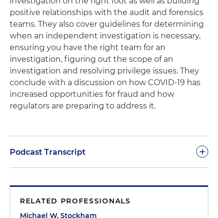
investigation on the right foot as well as building
positive relationships with the audit and forensics
teams. They also cover guidelines for determining
when an independent investigation is necessary,
ensuring you have the right team for an
investigation, figuring out the scope of an
investigation and resolving privilege issues. They
conclude with a discussion on how COVID-19 has
increased opportunities for fraud and how
regulators are preparing to address it.
+
Podcast Transcript
Michael Stockham:
Morning, glad everybody could
get together for
Coffee & Conversation
this
RELATED PROFESSIONALS
morning. We're happy to have you here, Jeff, talk
about internal investigations, relationship with the
Michael W. Stockham