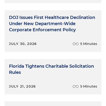
judgment that they use throughout the
investigation. So those are kind of the things that
we, that's our starting point, I guess, and we ask a
DOJ Issues First Healthcare Declination
lot of questions around those three areas.
Under New Department-Wide
Judgment's something that you kind of evaluate
Corporate Enforcement Policy
throughout the investigative process, but that's
kind of where we start.
JULY 30, 2026
5 Minutes
Michael Stockham:
OK, well — go ahead, Jessica.
Jessica Magee:
You know, a lot of people know,
they haven't met Michael and me, they sort of
Florida Tightens Charitable Solicitation
know what we do. We're lawyers, we help
Rules
companies, we help individuals, whether we're
investigating something or working on another
JULY 21, 2026
5 Minutes
engagement. But for people that haven't had a
chance to work with you and your team, sort of
level set the viewers for what it is you guys really
do and when you come in. And I'm going to make