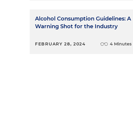
Alcohol Consumption Guidelines: A
Warning Shot for the Industry
FEBRUARY 28, 2024
4 Minutes