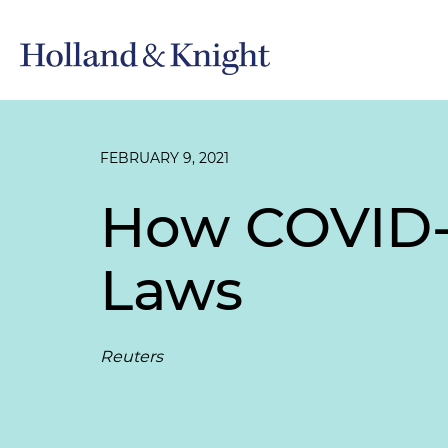
FEBRUARY 9, 2021
How COVID-1
Laws
Reuters