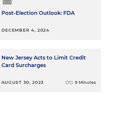
Post-Election Outlook: FDA
DECEMBER 4, 2024
New Jersey Acts to Limit Credit
Card Surcharges
AUGUST 30, 2023
9 Minutes