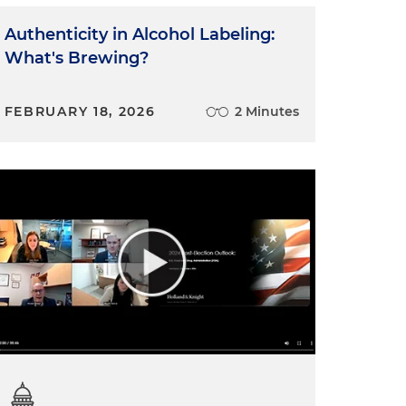
Authenticity in Alcohol Labeling:
What's Brewing?
FEBRUARY 18, 2026
2 Minutes