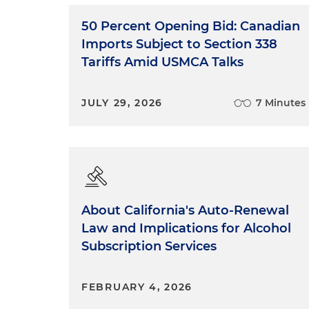
50 Percent Opening Bid: Canadian
Imports Subject to Section 338
Tariffs Amid USMCA Talks
JULY 29, 2026
7 Minutes
About California's Auto-Renewal
Law and Implications for Alcohol
Subscription Services
FEBRUARY 4, 2026