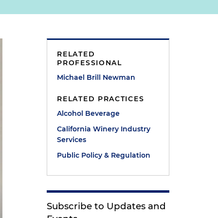
RELATED
PROFESSIONAL
Michael Brill Newman
RELATED PRACTICES
Alcohol Beverage
California Winery Industry
Services
Public Policy & Regulation
Subscribe to Updates and