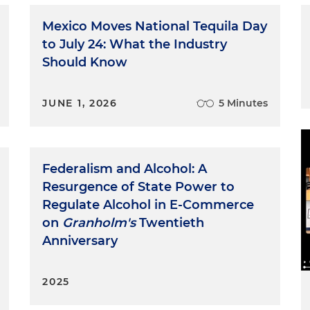
Mexico Moves National Tequila Day
to July 24: What the Industry
Should Know
JUNE 1, 2026
5 Minutes
Federalism and Alcohol: A
Resurgence of State Power to
Regulate Alcohol in E-Commerce
on
Granholm's
Twentieth
Anniversary
2025