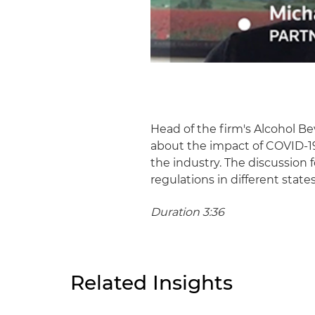
Head of the firm's Alcohol
about the impact of COVID-19
the industry. The discussion 
regulations in different stat
Duration 3:36
Related Insights