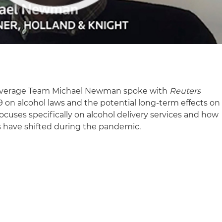
 Beverage Team Michael Newman spoke with
Reuters
 on alcohol laws and the potential long-term effects on
focuses specifically on alcohol delivery services and how
es have shifted during the pandemic.