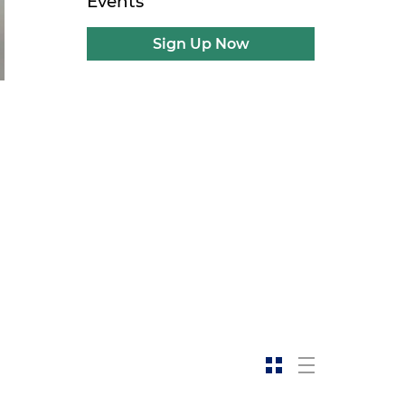
Events
Sign Up Now