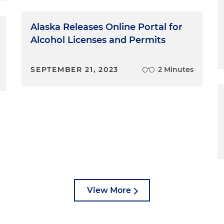
Alaska Releases Online Portal for
Alcohol Licenses and Permits
SEPTEMBER 21, 2023
2 Minutes
View More