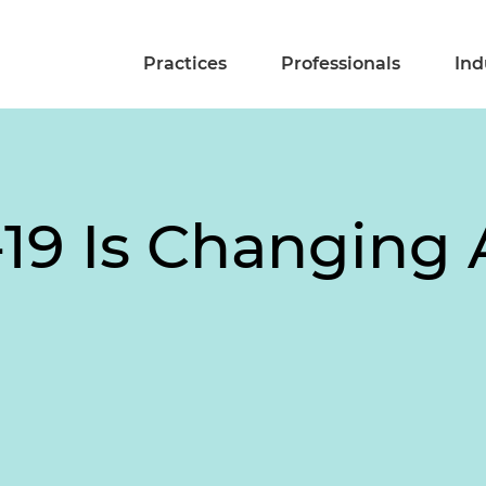
Practices
Professionals
Ind
9 Is Changing 