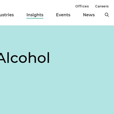
Offices
Careers
ustries
Insights
Events
News
Alcohol