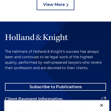
View More
The hallmark of Holland & Knight's success has always
been and continues to be legal work of the highest
quality, performed by well-prepared lawyers who revere
their profession and are devoted to their clients.
Subscribe to Publications
Client Payment Information