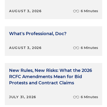
AUGUST 3, 2026
6 Minutes
What's Professional, Doc?
AUGUST 3, 2026
6 Minutes
New Rules, New Risks: What the 2026
RCFC Amendments Mean for Bid
Protests and Contract Claims
JULY 31, 2026
6 Minutes