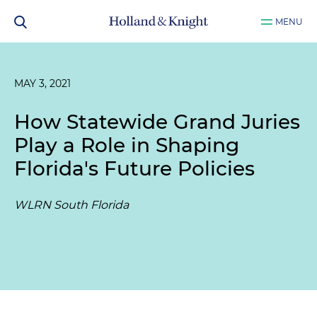
MENU
MAY 3, 2021
How Statewide Grand Juries
Play a Role in Shaping
Florida's Future Policies
WLRN South Florida