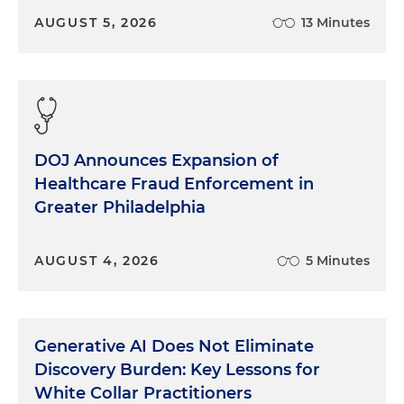
AUGUST 5, 2026
13 Minutes
DOJ Announces Expansion of
Healthcare Fraud Enforcement in
Greater Philadelphia
AUGUST 4, 2026
5 Minutes
Generative AI Does Not Eliminate
Discovery Burden: Key Lessons for
White Collar Practitioners