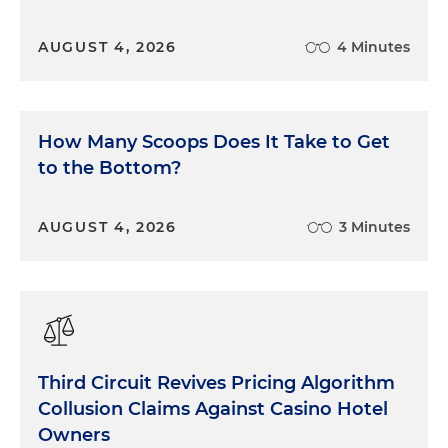
AUGUST 4, 2026
4 Minutes
How Many Scoops Does It Take to Get
to the Bottom?
AUGUST 4, 2026
3 Minutes
Third Circuit Revives Pricing Algorithm
Collusion Claims Against Casino Hotel
Owners