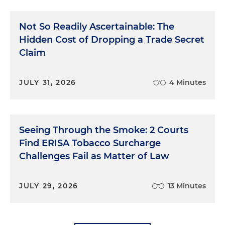
Not So Readily Ascertainable: The
Hidden Cost of Dropping a Trade Secret
Claim
JULY 31, 2026
4 Minutes
Seeing Through the Smoke: 2 Courts
Find ERISA Tobacco Surcharge
Challenges Fail as Matter of Law
JULY 29, 2026
13 Minutes