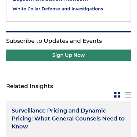
White Collar Defense and Investigations
Subscribe to Updates and Events
Sign Up Now
Related Insights
Surveillance Pricing and Dynamic
Pricing: What General Counsels Need to
Know