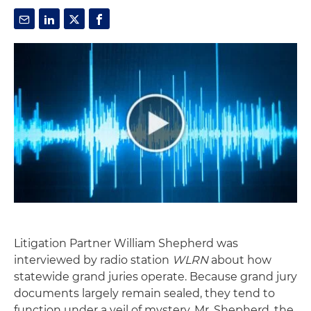
Litigation Partner William Shepherd was
interviewed by radio station
WLRN
about how
statewide grand juries operate. Because grand jury
documents largely remain sealed, they tend to
function under a veil of mystery. Mr. Shepherd, the