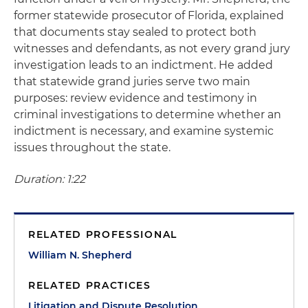
former statewide prosecutor of Florida, explained
that documents stay sealed to protect both
witnesses and defendants, as not every grand jury
investigation leads to an indictment. He added
that statewide grand juries serve two main
purposes: review evidence and testimony in
criminal investigations to determine whether an
indictment is necessary, and examine systemic
issues throughout the state.
Duration: 1:22
RELATED PROFESSIONAL
William N. Shepherd
RELATED PRACTICES
Litigation and Dispute Resolution