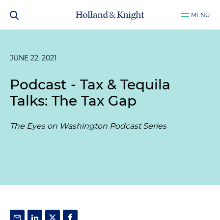
MENU
JUNE 22, 2021
Podcast - Tax & Tequila
Talks: The Tax Gap
The Eyes on Washington Podcast Series