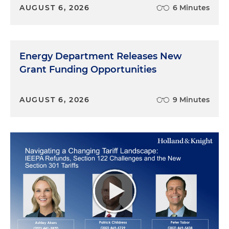
AUGUST 6, 2026
6 Minutes
emerges in literature and newspapers in the
1880s, so we know it's at least as old as the 1880s.
Chris Armstrong:
When does our podcast about
Energy Department Releases New
the long history of alcohol and taxes, because it's a
Grant Funding Opportunities
long absolutely, absolutely interesting history. I
just want to raise, that's its own podcast one day. I
think we really ought to do.
AUGUST 6, 2026
9 Minutes
What is the Tax Gap?
Nicole Elliott:
Yes. There is a large history with
taxes, with tequila, with Manhattans. And I think
we're going to touch on that a little bit later with
respect to the tax gap. But let's first talk about a
little bit what the tax gap is. Believe it or not,
taxpayers don't always pay their taxes. And the
delta of that amount is called the tax gap. That is,
it's the amount that is owed when taxpayers do