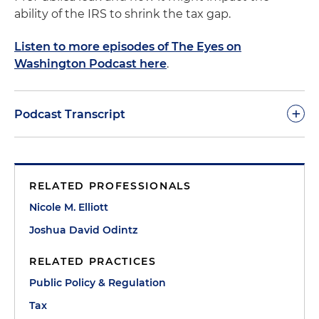
ability of the IRS to shrink the tax gap.
Listen to more episodes of The Eyes on
Washington Podcast here
.
+
Podcast Transcript
Nicole Elliott:
Hi, everyone, welcome to your
monthly shot of Tax & Tequila, where we aim to
RELATED PROFESSIONALS
bring you entertaining tax tidbits with a wedge of
random information about tequila on the side. My
Nicole M. Elliott
name is Nicole Elliott and I'm joined by my
Joshua David Odintz
colleagues Josh Odintz and Chris Armstrong.
Today, we're going to talk to you about the tax gap.
RELATED PRACTICES
What is it? Why you should care and what we can
Public Policy & Regulation
do about it.
Tax