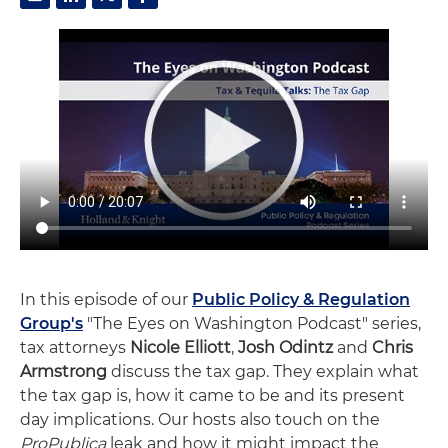
In this episode of our
Public Policy & Regulation
Group's
"The Eyes on Washington Podcast" series,
tax attorneys
Nicole Elliott
,
Josh Odintz
and
Chris
Armstrong
discuss the tax gap. They explain what
the tax gap is, how it came to be and its present
day implications. Our hosts also touch on the
ProPublica
leak and how it might impact the