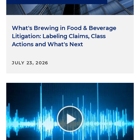
What's Brewing in Food & Beverage
Litigation: Labeling Claims, Class
Actions and What's Next
JULY 23, 2026