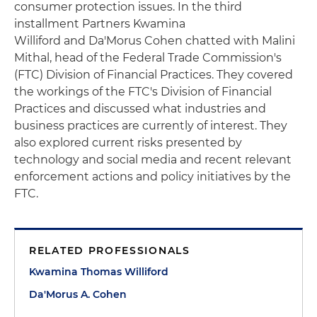
consumer protection issues. In the third
installment Partners Kwamina
Williford and Da'Morus Cohen chatted with Malini
Mithal, head of the Federal Trade Commission's
(FTC) Division of Financial Practices. They covered
the workings of the FTC's Division of Financial
Practices and discussed what industries and
business practices are currently of interest. They
also explored current risks presented by
technology and social media and recent relevant
enforcement actions and policy initiatives by the
FTC.
RELATED PROFESSIONALS
Kwamina Thomas Williford
Da'Morus A. Cohen