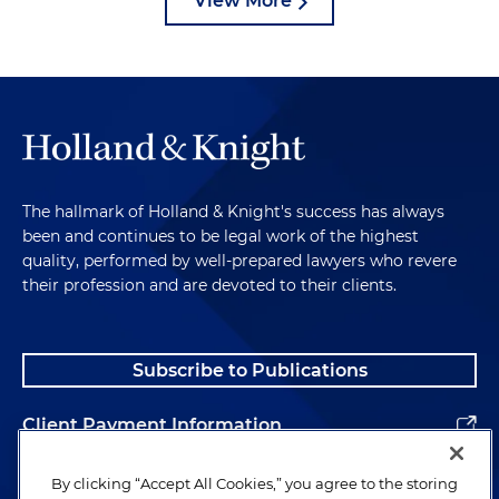
View More
The hallmark of Holland & Knight's success has always
been and continues to be legal work of the highest
quality, performed by well-prepared lawyers who revere
their profession and are devoted to their clients.
Subscribe to Publications
Client Payment Information
Alumni
By clicking “Accept All Cookies,” you agree to the storing