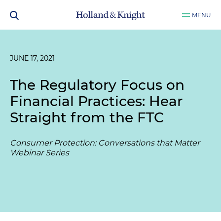
MENU
JUNE 17, 2021
The Regulatory Focus on
Financial Practices: Hear
Straight from the FTC
Consumer Protection: Conversations that Matter
Webinar Series