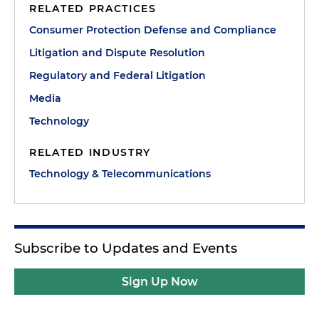
RELATED PRACTICES
Consumer Protection Defense and Compliance
Litigation and Dispute Resolution
Regulatory and Federal Litigation
Media
Technology
RELATED INDUSTRY
Technology & Telecommunications
Subscribe to Updates and Events
Sign Up Now