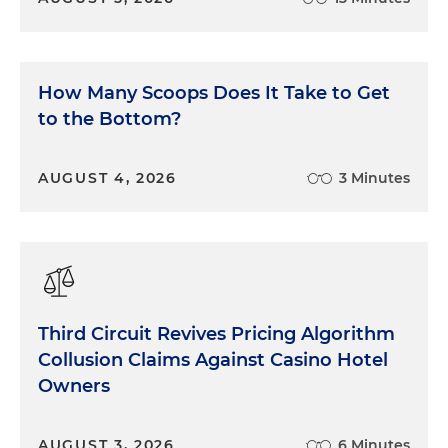
How Many Scoops Does It Take to Get
to the Bottom?
AUGUST 4, 2026
3 Minutes
Third Circuit Revives Pricing Algorithm
Collusion Claims Against Casino Hotel
Owners
AUGUST 3, 2026
6 Minutes