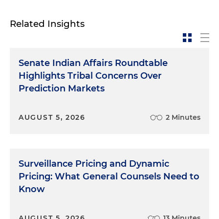
Related Insights
Senate Indian Affairs Roundtable
Highlights Tribal Concerns Over
Prediction Markets
AUGUST 5, 2026
2 Minutes
Surveillance Pricing and Dynamic
Pricing: What General Counsels Need to
Know
AUGUST 5, 2026
13 Minutes