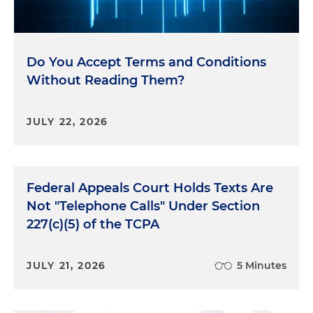
Do You Accept Terms and Conditions
Without Reading Them?
JULY 22, 2026
Federal Appeals Court Holds Texts Are
Not "Telephone Calls" Under Section
227(c)(5) of the TCPA
JULY 21, 2026
5 Minutes