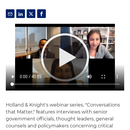
Holland & Knight's webinar series, "Conversations
that Matter," features interviews with senior
government officials, thought leaders, general
counsels and policymakers concerning critical