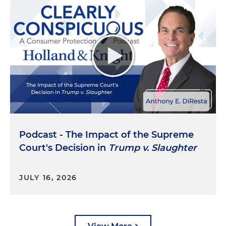
Podcast - The Impact of the Supreme
Court's Decision in
Trump v. Slaughter
JULY 16, 2026