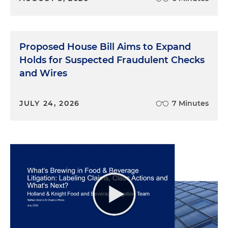
Proposed House Bill Aims to Expand
Holds for Suspected Fraudulent Checks
and Wires
JULY 24, 2026
7 Minutes