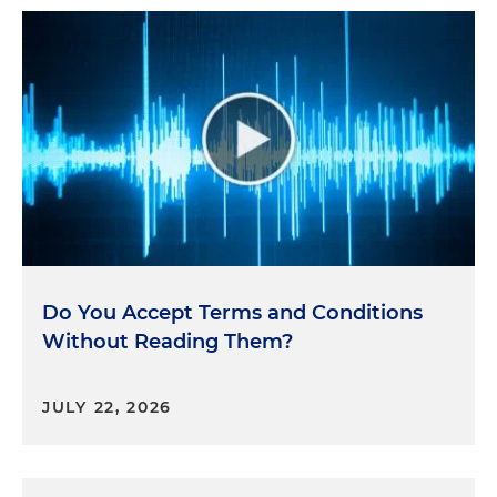
Do You Accept Terms and Conditions
Without Reading Them?
JULY 22, 2026