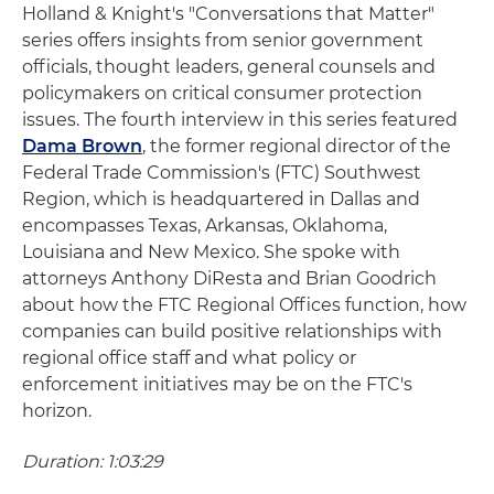
Holland & Knight's "Conversations that Matter"
series offers insights from senior government
officials, thought leaders, general counsels and
policymakers on critical consumer protection
issues. The fourth interview in this series featured
Dama Brown
, the former regional director of the
Federal Trade Commission's (FTC) Southwest
Region, which is headquartered in Dallas and
encompasses Texas, Arkansas, Oklahoma,
Louisiana and New Mexico. She spoke with
attorneys Anthony DiResta and Brian Goodrich
about how the FTC Regional Offices function, how
companies can build positive relationships with
regional office staff and what policy or
enforcement initiatives may be on the FTC's
horizon.
Duration: 1:03:29