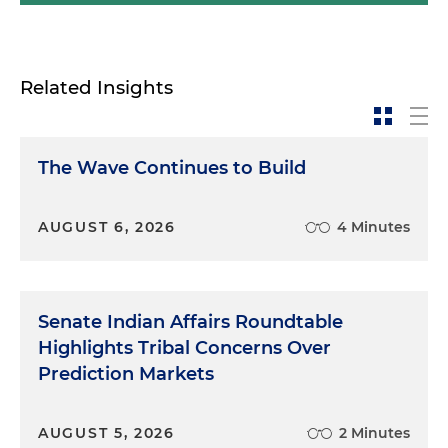
Related Insights
The Wave Continues to Build
AUGUST 6, 2026
4 Minutes
Senate Indian Affairs Roundtable
Highlights Tribal Concerns Over
Prediction Markets
AUGUST 5, 2026
2 Minutes