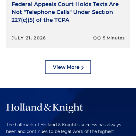
Federal Appeals Court Holds Texts Are
Not "Telephone Calls" Under Section
227(c)(5) of the TCPA
JULY 21, 2026
5 Minutes
View More
The hallmark of Holland & Knight's success has always
been and continues to be legal work of the highest