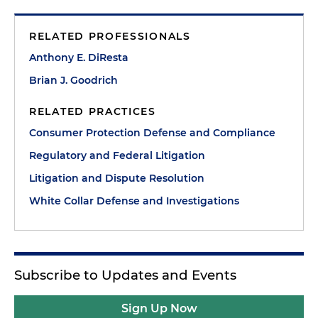
RELATED PROFESSIONALS
Anthony E. DiResta
Brian J. Goodrich
RELATED PRACTICES
Consumer Protection Defense and Compliance
Regulatory and Federal Litigation
Litigation and Dispute Resolution
White Collar Defense and Investigations
Subscribe to Updates and Events
Sign Up Now