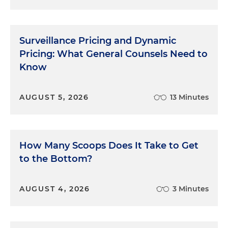
Surveillance Pricing and Dynamic
Pricing: What General Counsels Need to
Know
AUGUST 5, 2026
13 Minutes
How Many Scoops Does It Take to Get
to the Bottom?
AUGUST 4, 2026
3 Minutes