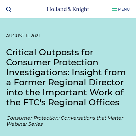
MENU
AUGUST 11, 2021
Critical Outposts for
Consumer Protection
Investigations: Insight from
a Former Regional Director
into the Important Work of
the FTC's Regional Offices
Consumer Protection: Conversations that Matter
Webinar Series