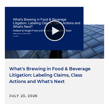
What's Brewing in Food & Beverage
Litigation: Labeling Claims, Class
Actions and What's Next
JULY 23, 2026