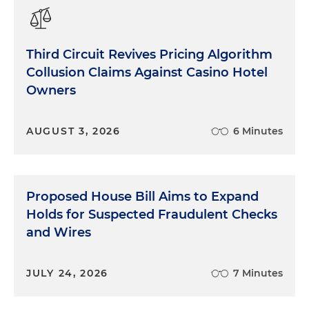
Third Circuit Revives Pricing Algorithm
Collusion Claims Against Casino Hotel
Owners
AUGUST 3, 2026
6 Minutes
Proposed House Bill Aims to Expand
Holds for Suspected Fraudulent Checks
and Wires
JULY 24, 2026
7 Minutes