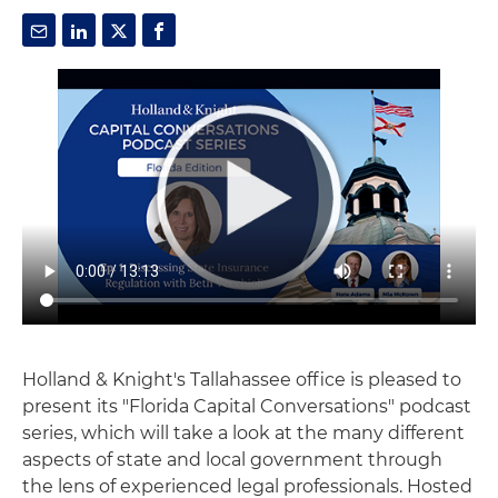
Holland & Knight's Tallahassee office is pleased to
present its "Florida Capital Conversations" podcast
series, which will take a look at the many different
aspects of state and local government through
the lens of experienced legal professionals. Hosted