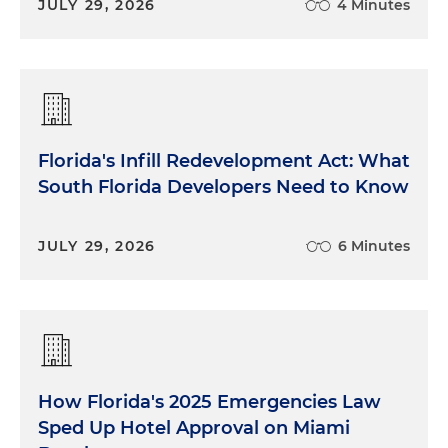
JULY 29, 2026
4 Minutes
the state of Florida, we know we're getting ready
for or are in hurricane season. So I'm assuming
that's an impact. And then it made national news
that we have buildings that are collapsing. Do
those kind of things that we see on the
Weather
Channel
and on
CNN
live, do those have any
Florida's Infill Redevelopment Act: What
impact on the insurance market here in Florida
South Florida Developers Need to Know
and nationwide?
Beth Vecchioli:
Great question. Absolutely they do.
JULY 29, 2026
6 Minutes
I mean, we live on a peninsula that's covered by
water on three sides, and so we have a
tremendously long coastline that sticks out in the
middle of the water. And we live in a tropical
environment. We have more hurricane exposure,
just the state of Florida, than probably anywhere in
How Florida's 2025 Emergencies Law
the world. So naturally, you can imagine a property
insurance company that wants to do business in
Sped Up Hotel Approval on Miami