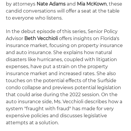
by attorneys
Nate Adams
and
Mia McKown
, these
candid conversations will offer a seat at the table
to everyone who listens.
In the debut episode of this series, Senior Policy
Advisor
Beth Vecchioli
offers insights on Florida's
insurance market, focusing on property insurance
and auto insurance. She explains how natural
disasters like hurricanes, coupled with litigation
expenses, have put a strain on the property
insurance market and increased rates. She also
touches on the potential effects of the Surfside
condo collapse and previews potential legislation
that could arise during the 2022 session. On the
auto insurance side, Ms. Vecchioli describes how a
system "fraught with fraud" has made for very
expensive policies and discusses legislative
attempts at a solution.