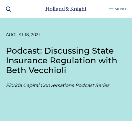
MENU
AUGUST 18, 2021
Podcast: Discussing State
Insurance Regulation with
Beth Vecchioli
Florida Capital Conversations Podcast Series