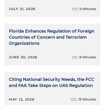
state to go to a more friendly environment with
JULY 21, 2026
5 Minutes
tort reform.
Mia McKown:
Is the "hellhole" caused by jury
verdicts or decisions? I mean, what makes it "the
Florida Enhances Regulation of Foreign
hellhole?" Just an active litigation file by plaintiffs'
Countries of Concern and Terrorism
lawyers or what? What causes that?
Organizations
Beth Vecchioli:
Right, exactly. It's all different
things. I mean, jury decisions are unpredictable.
JUNE 30, 2026
8 Minutes
I've heard some lawyers say that juries are
becoming more and more unpredictable every
day. A lot of juries don't understand insurance.
People think that when they pay their premium,
Citing National Security Needs, the FCC
the insurance company owes the money back,
and FAA Take Steps on UAS Regulation
that they're claims to be paid. But that's not
always the case if it's not covered by the policy.
And then attorney's fees, of course, is a big issue,
MAY 12, 2026
13 Minutes
which factors into the litigation expenses. So that