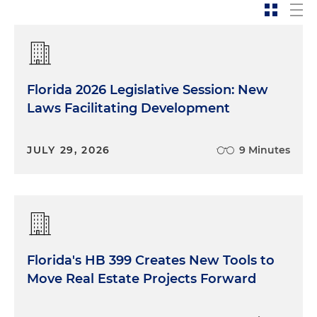
has a little bit of a complex answer. Overall, I would
say that our insurance market is very robust.
However, there are certain lines of business in our
market that are stressed from time to time. It's
usually pretty cyclical. Right now what we're
Florida 2026 Legislative Session: New
seeing is the property insurance market and the
auto insurance market are experiencing some
Laws Facilitating Development
stresses that they're working through. And so
what happens when that occurs is that prices
JULY 29, 2026
9 Minutes
tend to creep up a little bit, and it's harder to find
that type of insurance for consumers.
Property Insurance: Market Stressors
and Growth of the Insurer of Last Resort
Florida's HB 399 Creates New Tools to
Mia McKown:
Beth, you're talking about that it
Move Real Estate Projects Forward
goes through cycles. What are some of the
reasons why it makes it difficult to get property
insurance? I know, I mean, as we're sitting here in