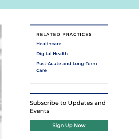
RELATED PRACTICES
Healthcare
Digital Health
Post-Acute and Long-Term
Care
Subscribe to Updates and
Events
Sign Up Now