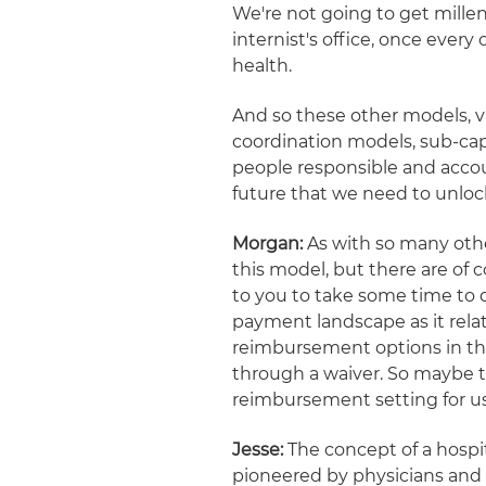
We're not going to get millen
internist's office, once every
health.
And so these other models, v
coordination models, sub-cap
people responsible and accou
future that we need to unlock
Morgan:
As with so many other
this model, but there are of 
to you to take some time to 
payment landscape as it rela
reimbursement options in the
through a waiver. So maybe 
reimbursement setting for us
Jesse:
The concept of a hospita
pioneered by physicians and