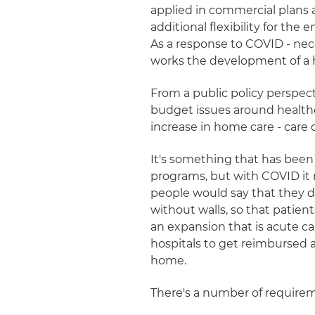
applied in commercial plans
additional flexibility for the
As a response to COVID - nece
works the development of a h
From a public policy perspect
budget issues around healthc
increase in home care - care 
It's something that has been
programs, but with COVID it 
people would say that they di
without walls, so that patien
an expansion that is acute c
hospitals to get reimbursed at
home.
There's a number of requirem