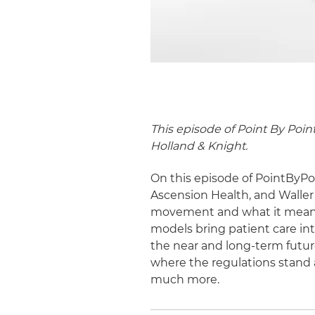
This episode of Point By Poin
Holland & Knight.
On this episode of PointByPoi
Ascension Health, and Waller 
movement and what it means f
models bring patient care in
the near and long-term futur
where the regulations stand 
much more.