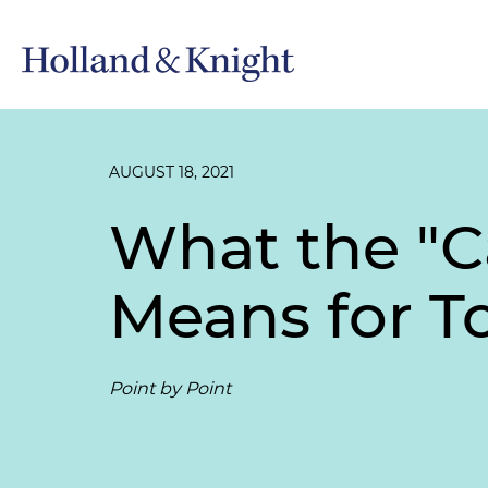
AUGUST 18, 2021
What the "
Means for To
Point by Point