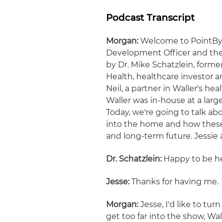
Podcast Transcript
Morgan:
Welcome to PointByPo
Development Officer and the 
by Dr. Mike Schatzlein, forme
Health, healthcare investor 
Neil, a partner in Waller's h
Waller was in-house at a lar
Today, we're going to talk ab
into the home and how these 
and long-term future. Jessie a
Dr. Schatzlein:
Happy to be he
Jesse:
Thanks for having me.
Morgan:
Jesse, I'd like to tur
get too far into the show, Wa