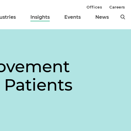
Offices
Careers
ustries
Insights
Events
News
Movement
 Patients