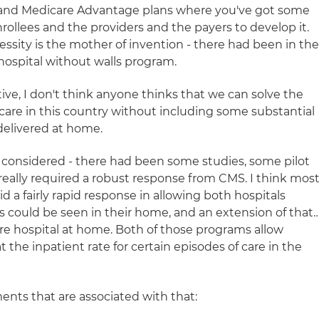
 and Medicare Advantage plans where you've got some
 enrollees and the providers and the payers to develop it.
ssity is the mother of invention - there had been in th
ospital without walls program.
ive, I don't think anyone thinks that we can solve the
are in this country without including some substantial
delivered at home.
 considered - there had been some studies, some pilot
really required a robust response from CMS. I think mos
d a fairly rapid response in allowing both hospitals
ts could be seen in their home, and an extension of that
are hospital at home. Both of those programs allow
 the inpatient rate for certain episodes of care in the
ents that are associated with that: