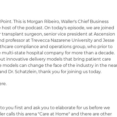
int. This is Morgan Ribeiro, Waller's Chief Business
host of the podcast. On today's episode, we are joined
r transplant surgeon, senior vice president at Ascension
and professor at Trevecca Nazarene University and Jesse
ealthcare compliance and operations group, who prior to
ge multi-state hospital company for more than a decade.
out innovative delivery models that bring patient care
models can change the face of the industry in the nea
nd Dr. Schatzlein, thank you for joining us today.
re.
n to you first and ask you to elaborate for us before we
ller calls this arena "Care at Home" and there are other