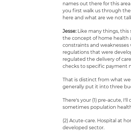
names out there for this area
you first walk us through the
here and what are we not ta
Jesse:
Like many things, this 
the concept of home health ag
constraints and weaknesses w
regulations that were develop
regulated the delivery of ca
checks to specific payment 
That is distinct from what we 
generally put it into three bu
There's your (1) pre-acute, I'l
sometimes population health
(2) Acute-care. Hospital at ho
developed sector.