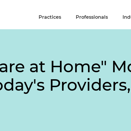
Practices
Professionals
Ind
Care at Home" 
day's Providers,