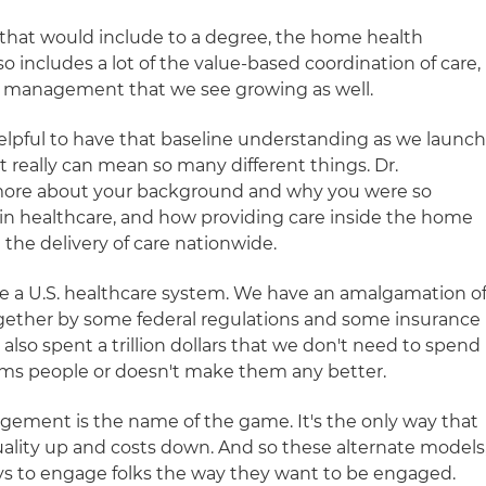
 that would include to a degree, the home health
o includes a lot of the value-based coordination of care,
nt management that we see growing as well.
 helpful to have that baseline understanding as we launc
it really can mean so many different things. Dr.
bit more about your background and why you were so
in healthcare, and how providing care inside the home
 the delivery of care nationwide.
 a U.S. healthcare system. We have an amalgamation o
ether by some federal regulations and some insurance
also spent a trillion dollars that we don't need to spend
rms people or doesn't make them any better.
gement is the name of the game. It's the only way that
uality up and costs down. And so these alternate models
ys to engage folks the way they want to be engaged.