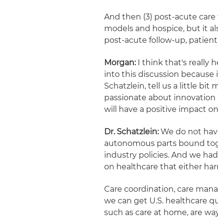
And then (3) post-acute care
models and hospice, but it als
post-acute follow-up, patie
Morgan:
I think that's really
into this discussion because 
Schatzlein, tell us a little 
passionate about innovation 
will have a positive impact on
Dr. Schatzlein:
We do not have
autonomous parts bound tog
industry policies. And we had 
on healthcare that either ha
Care coordination, care mana
we can get U.S. healthcare q
such as care at home, are wa