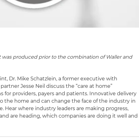
t was produced prior to the combination of Waller and
nt, Dr. Mike Schatzlein, a former executive with
partner Jesse Neil discuss the “care at home”
or providers, payers and patients. Innovative delivery
to the home and can change the face of the industry in
e. Hear where industry leaders are making progress,
and are heading, which companies are doing it well and