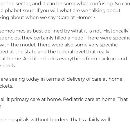
 or the sector, and it can be somewhat confusing. So ca
 alphabet soup, if you will, what are we talking about
lking about when we say "Care at Home"?
sometimes as best defined by what it is not. Historically
encies, they certainly filled a need. There were specifi
ith the model. There were also some very specific
ed at the state and the federal level that really
re at home. And it includes everything from background
models.
are seeing today in terms of delivery of care at home. I
ckets.
l call it primary care at home. Pediatric care at home. That
.
me, hospitals without borders. That's a fairly well-