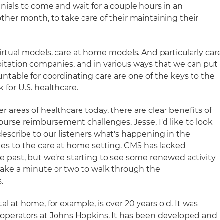
nials to come and wait for a couple hours in an
 other month, to take care of their maintaining their
irtual models, care at home models. And particularly car
itation companies, and in various ways that we can put
ntable for coordinating care are one of the keys to the
 for U.S. healthcare.
 areas of healthcare today, there are clear benefits of
course reimbursement challenges. Jesse, I'd like to look
describe to our listeners what's happening in the
tes to the care at home setting. CMS has lacked
 past, but we're starting to see some renewed activity
take a minute or two to walk through the
.
l at home, for example, is over 20 years old. It was
 operators at Johns Hopkins. It has been developed and