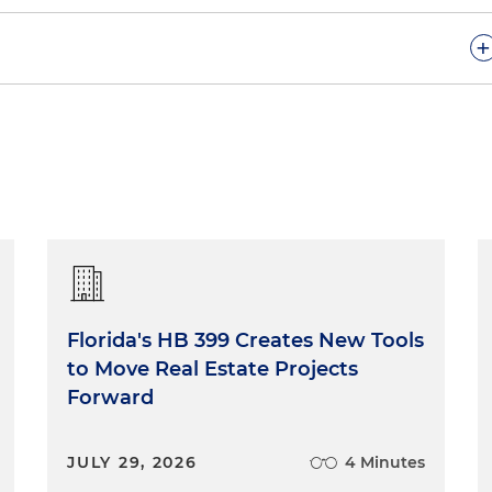
+
lorida Capital Conversations podcast series. Today, our
 and our guests are Tiffany Roddenberry and Tara Price.
 co-host is Mia McKown. We are so pleased that you
ider another important issue associated with state
iness community and our daily lives as Floridians, in
dicial system. There's none better to discuss appellate
day, Tiffany and Tara. To kick off our discussion, Tiffany
ve had a background with the major courts in the
nd the 11th Circuit Court of Appeal. Both of you clerked
Florida's HB 399 Creates New Tools
ct Court here in the Northern District of Florida and with
to Move Real Estate Projects
ttle bit about that experience and how that plays into your
Forward
he U.S. Court of Appeals for the Eleventh Circuit
JULY 29, 2026
4 Minutes
t for the Northern District of Florida