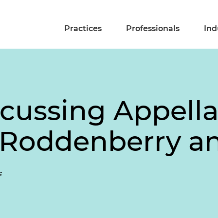
Practices
Professionals
Ind
scussing Appella
y Roddenberry an
s