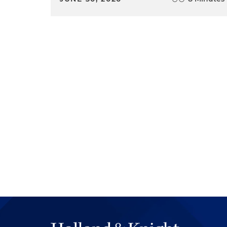
had very different writing styl
in good appellate briefs.
Nate Adams:
Tara, what abou
Tara Price:
Well, thanks Nate 
Tiffany hit the nail right on t
a judge is being able to deve
mentor and they can help wa
avoid. And you really get to s
litigation or appeals play out,
you begin your career. You d
And so you can kind of look at
opportunity where you could w
judge, "why did you sustain 
with appeals, you could watc