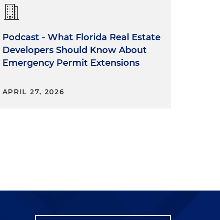
Podcast - What Florida Real Estate
Developers Should Know About
Emergency Permit Extensions
APRIL 27, 2026
o