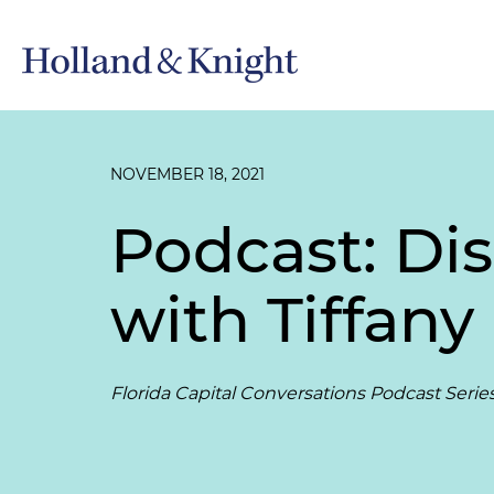
NOVEMBER 18, 2021
Podcast: Di
with Tiffan
Florida Capital Conversations Podcast Serie