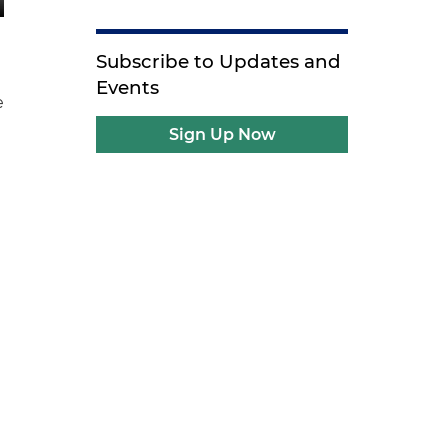
Subscribe to Updates and
Events
e
Sign Up Now