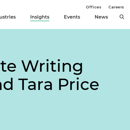
Offices
Careers
ustries
Insights
Events
News
te Writing
d Tara Price