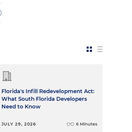
Florida's Infill Redevelopment Act:
What South Florida Developers
Need to Know
JULY 29, 2026
6 Minutes