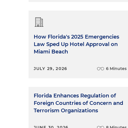
Tiffany Roddenberry:
Sure. So
court it is. So Tara and I clerk
and the state Supreme Court a
And that means you are workin
How Florida's 2025 Emergencies
trial court level, you're help
Law Sped Up Hotel Approval on
And you're also helping with t
Miami Beach
and I clerked at the 11th Circu
particular judge to decide ap
court and got up to the next 
JULY 29, 2026
6 Minutes
researching issues and also he
believe both of my clerkships
I worked for had very differe
judges are looking for in goo
Florida Enhances Regulation of
who I am as a writer, as well 
Foreign Countries of Concern and
Terrorism Organizations
Both of my clerkships really inf
JUNE 30, 2026
8 Minutes