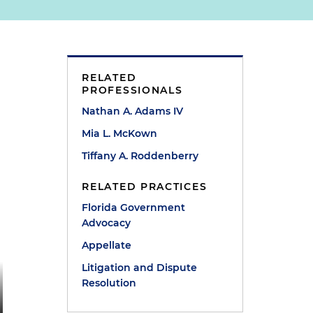
RELATED
PROFESSIONALS
Nathan A. Adams IV
Mia L. McKown
Tiffany A. Roddenberry
RELATED PRACTICES
Florida Government
Advocacy
Appellate
Litigation and Dispute
Resolution