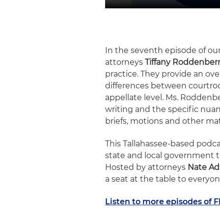
In the seventh episode of our
attorneys
Tiffany Roddenber
practice. They provide an ove
differences between courtroo
appellate level. Ms. Roddenb
writing and the specific nuan
briefs, motions and other mat
This Tallahassee-based podcas
state and local government t
Hosted by attorneys
Nate A
a seat at the table to everyon
Listen to more episodes of F