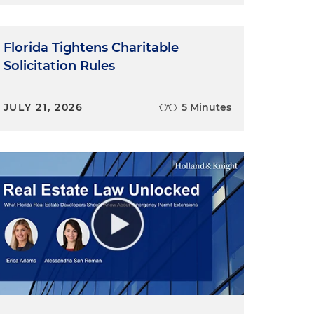
l
Florida Tightens Charitable
Solicitation Rules
JULY 21, 2026
5 Minutes
s