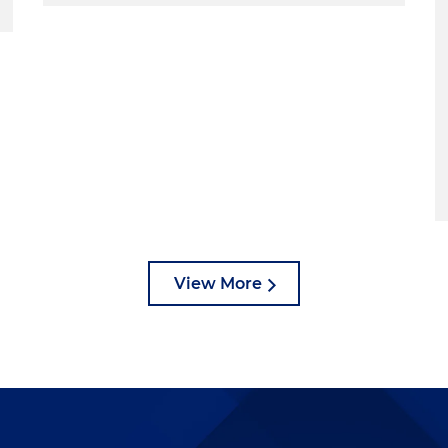
es that both really informed what I know judges are looking for
t you?
and Mia. Appreciate the opportunity to speak with you.
he head. I mean, part of the joy of being able to clerk with
lop a relationship with that person who you can see as a
lk you through some best practices and some things t
View More
ee from a neutral perspective, a lot of various types of
 and it's fascinating to be able to do that, particularly as
on't have any bad habits you need to break or anything.
 everything fresh. And it was just a fantastic
atch a trial or a hearing and then afterwards, ask the
that objection, or why did they make that motion?" And
h oral arguments, you could read briefs and you could