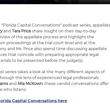
 "Florida Capital Conversations" podcast series, appellat
ry
and
Tara Price
share insight on their day-to-day
rview of the appellate process and highlight the
m proceedings at the trial court level and at the
erry and Ms. Price also spend time discussing appellate
ces that coincide with preparing appropriate legal
erials to be presented before the judge(s).
t series takes a look at the many different aspects of
hrough the lens of experienced legal professionals.
dams
and
Mia McKown
, these candid conversations offer
e who listens.
lorida Capital Conversations here
.