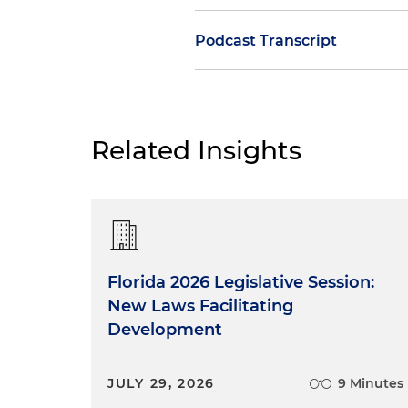
Podcast Transcript
Nate Adams:
Welcome to our F
subject is appellate writing,
My name is Nathan Adams, my
Related Insights
have joined us today to cons
government affecting the bus
this case dealing with the ju
writing than our two guests to
and Tara, I know that you ha
Northern District of Florida a
Florida 2026 Legislative Session:
with the United States Distri
New Laws Facilitating
the 11th Circuit. Tell us a li
Development
appellate practice.
Experience Clerking for t
JULY 29, 2026
9 Minutes
and the U.S. District Cour