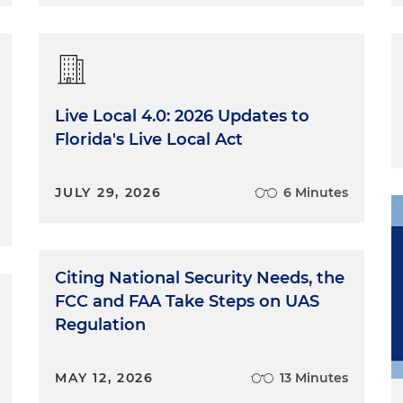
 serving as a law clerk and it doesn't matter what level
ed for federal courts, but all of the district courts of appea
lso have what are essentially called elbow law clerk.
g directly with a judge and that the district court or
Live Local 4.0: 2026 Updates to
ing them, you know, research issues and write decisions.
Florida's Live Local Act
hings like jury trials at the appellate level, which Tara
it. At that level, you are really just working with a
peals. So a matter has already been decided by a trial
JULY 29, 2026
6 Minutes
level. And so you work directly with a judge and
lping craft decisions that will resolve the appeal. And I
 really informed how I view legal writing. The two judge
nt writing styles that both really informed what I know
Citing National Security Needs, the
d appellate briefs. Those experiences have really shaped
FCC and FAA Take Steps on UAS
as how I advise other attorneys how to prepare briefs.
Regulation
MAY 12, 2026
13 Minutes
ormed how I view legal writing. The two judges I worked for