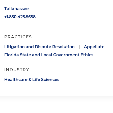
Tallahassee
+1.850.425.5658
PRACTICES
Litigation and Dispute Resolution
|
Appellate
|
Florida State and Local Government Ethics
INDUSTRY
Healthcare & Life Sciences