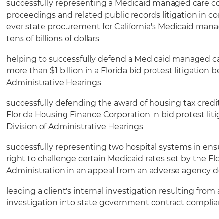
successfully representing a Medicaid managed care c
proceedings and related public records litigation in c
ever state procurement for California's Medicaid ma
tens of billions of dollars
helping to successfully defend a Medicaid managed ca
more than $1 billion in a Florida bid protest litigation b
Administrative Hearings
successfully defending the award of housing tax credi
Florida Housing Finance Corporation in bid protest liti
Division of Administrative Hearings
successfully representing two hospital systems in en
right to challenge certain Medicaid rates set by the Fl
Administration in an appeal from an adverse agency d
leading a client's internal investigation resulting fro
investigation into state government contract complia