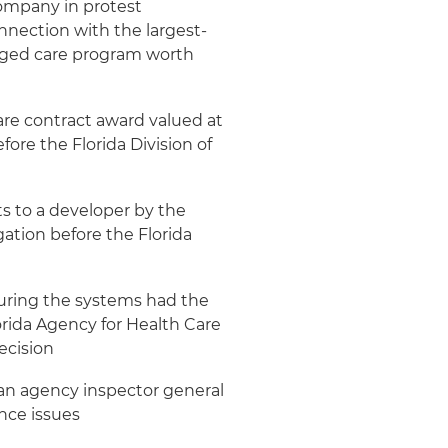
ompany in protest
onnection with the largest-
naged care program worth
re contract award valued at
efore the Florida Division of
ts to a developer by the
gation before the Florida
suring the systems had the
orida Agency for Health Care
ecision
m an agency inspector general
nce issues