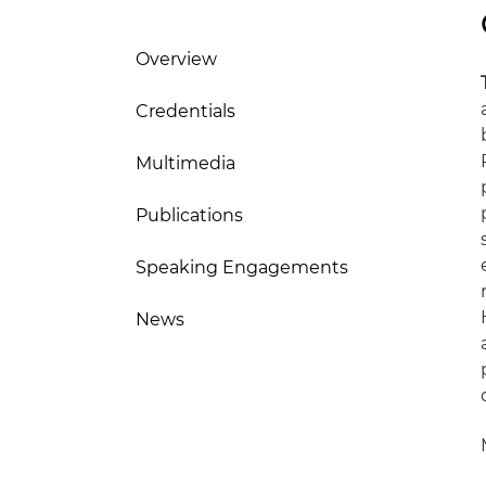
Overview
Credentials
Multimedia
Publications
Speaking Engagements
News