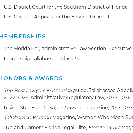
U.S. District Court for the Southern District of Florida
U.S. Court of Appeals for the Eleventh Circuit
MEMBERSHIPS
The Florida Bar, Administrative Law Section, Executiv
Leadership Tallahassee, Class 34
HONORS & AWARDS
The Best Lawyers in America
guide, Tallahassee Appell
2022-2026; Administrative/Regulatory Law, 2023-2026
Rising Star, Florida
Super Lawyers
magazine, 2017-202
Tallahassee Woman
Magazine, Women Who Mean Busin
"Up and Comer," Florida Legal Elite,
Florida Trend
magaz