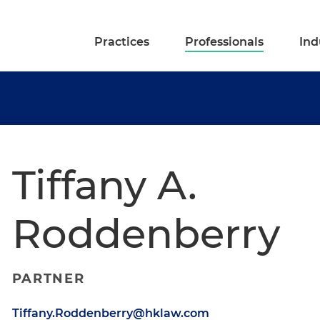
Practices
Professionals
Ind
Tiffany A.
Roddenberry
PARTNER
Tiffany.Roddenberry@hklaw.com