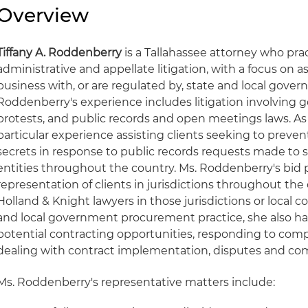
Overview
Tiffany A. Roddenberry
is a Tallahassee attorney who pra
administrative and appellate litigation, with a focus on as
business with, or are regulated by, state and local gover
Roddenberry's experience includes litigation involving 
protests, and public records and open meetings laws. As p
particular experience assisting clients seeking to prevent
secrets in response to public records requests made to 
entities throughout the country. Ms. Roddenberry's bid 
representation of clients in jurisdictions throughout th
Holland & Knight lawyers in those jurisdictions or local co
and local government procurement practice, she also ha
potential contracting opportunities, responding to com
dealing with contract implementation, disputes and co
Ms. Roddenberry's representative matters include: