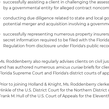
successfully assisting a client in challenging the ass
by a governmental entity for alleged contract nonco
conducting due diligence related to state and local g
potential merger and acquisition involving a governm
successfully representing numerous property insurers 
secret information required to be filed with the Florid
Regulation from disclosure under Florida's public reco
Ms. Roddenberry also regularly advises clients on civil ju
and has authored numerous
amicus curiae
briefs for cl
Florida Supreme Court and Florida's district courts of app
Prior to joining Holland & Knight, Ms. Roddenberry clerk
Hinkle of the U.S. District Court for the Northern Distric
Frank M. Hull of the U.S. Court of Appeals for the Eleventh