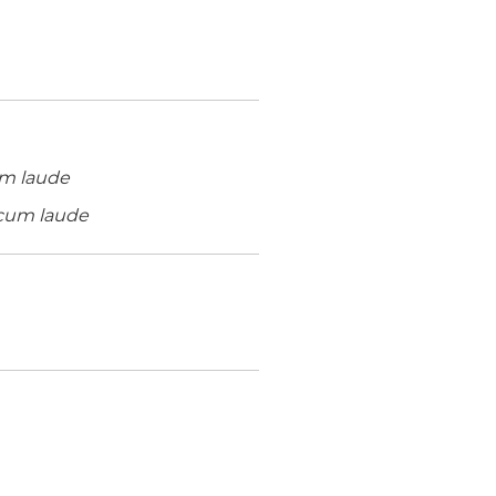
m laude
um laude