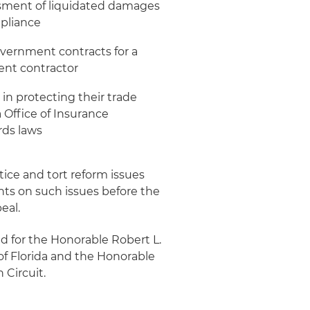
essment of liquidated damages
mpliance
overnment contracts for a
ent contractor
in protecting their trade
a Office of Insurance
rds laws
stice and tort reform issues
ients on such issues before the
eal.
ed for the Honorable Robert L.
t of Florida and the Honorable
 Circuit.