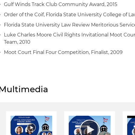
Gulf Winds Track Club Community Award, 2015
Order of the Coif, Florida State University College of La
Florida State University Law Review Meritorious Servic
Luke Charles Moore Civil Rights Invitational Moot Cou
Team, 2010
Moot Court Final Four Competition, Finalist, 2009
Multimedia