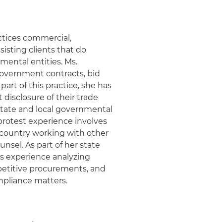
ctices commercial,
sisting clients that do
nmental entities. Ms.
government contracts, bid
art of this practice, she has
 disclosure of their trade
state and local governmental
protest experience involves
e country working with other
unsel. As part of her state
s experience analyzing
petitive procurements, and
mpliance matters.