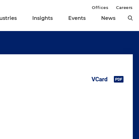
Offices
Careers
ustries
Insights
Events
News