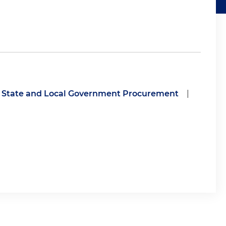
State and Local Government Procurement
|