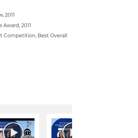
w, 2011
e Award, 2011
rt Competition, Best Overall