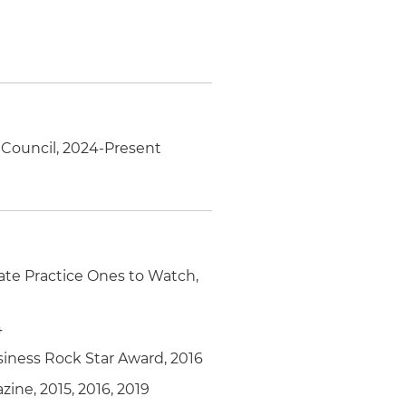
e Council, 2024-Present
ate Practice Ones to Watch,
4
ess Rock Star Award, 2016
ine, 2015, 2016, 2019