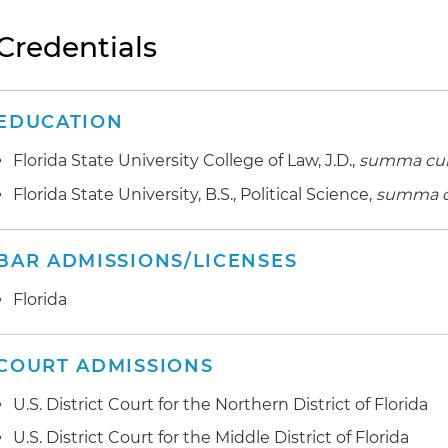
Credentials
EDUCATION
Florida State University College of Law, J.D.,
summa cu
Florida State University, B.S., Political Science,
summa c
BAR ADMISSIONS/LICENSES
Florida
COURT ADMISSIONS
U.S. District Court for the Northern District of Florida
U.S. District Court for the Middle District of Florida