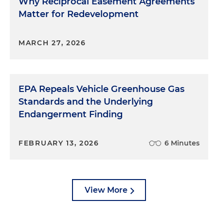
Why Reciprocal Easement Agreements
Matter for Redevelopment
MARCH 27, 2026
EPA Repeals Vehicle Greenhouse Gas
Standards and the Underlying
Endangerment Finding
FEBRUARY 13, 2026
6 Minutes
View More