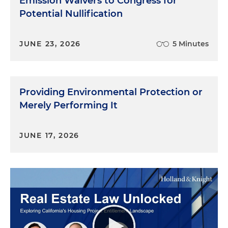
Emission Waivers to Congress for
Potential Nullification
JUNE 23, 2026
5 Minutes
Providing Environmental Protection or
Merely Performing It
JUNE 17, 2026