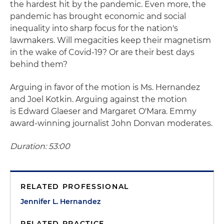
the hardest hit by the pandemic. Even more, the
pandemic has brought economic and social
inequality into sharp focus for the nation's
lawmakers. Will megacities keep their magnetism
in the wake of Covid-19? Or are their best days
behind them?
Arguing in favor of the motion is Ms. Hernandez
and Joel Kotkin. Arguing against the motion
is Edward Glaeser and Margaret O'Mara. Emmy
award-winning journalist John Donvan moderates.
Duration: 53:00
RELATED PROFESSIONAL
Jennifer L. Hernandez
RELATED PRACTICE