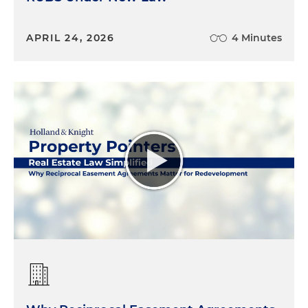
APRIL 24, 2026
4 Minutes