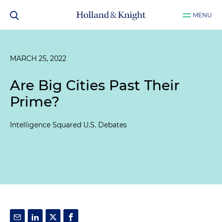
MENU
MARCH 25, 2022
Are Big Cities Past Their
Prime?
Intelligence Squared U.S. Debates