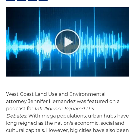
West Coast Land Use and Environmental
attorney Jennifer Hernandez was featured on a
podcast for
Intelligence Squared U.S.
Debates
. With mega populations, urban hubs have
long reigned as the nation's economic, social and
cultural capitals. However, big cities have also been