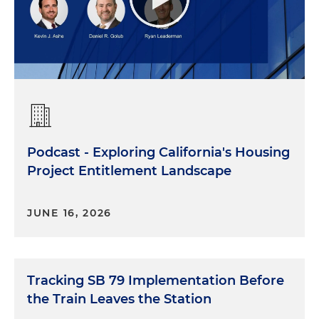
Podcast - Exploring California's Housing
Project Entitlement Landscape
JUNE 16, 2026
Tracking SB 79 Implementation Before
the Train Leaves the Station