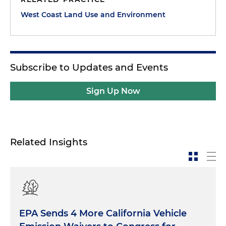
West Coast Land Use and Environment
Subscribe to Updates and Events
Sign Up Now
Related Insights
EPA Sends 4 More California Vehicle