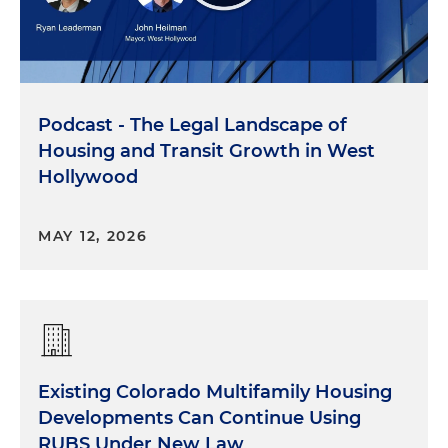
Podcast - The Legal Landscape of
Housing and Transit Growth in West
Hollywood
MAY 12, 2026
Existing Colorado Multifamily Housing
Developments Can Continue Using
RUBS Under New Law