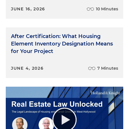
JUNE 16, 2026
10 Minutes
After Certification: What Housing
Element Inventory Designation Means
for Your Project
JUNE 4, 2026
7 Minutes