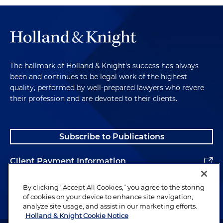
The hallmark of Holland & Knight's success has always
been and continues to be legal work of the highest
quality, performed by well-prepared lawyers who revere
their profession and are devoted to their clients.
Subscribe to Publications
Client Payment Information
Alumni
By clicking “Accept All Cookies,” you agree to the storing
of cookies on your device to enhance site navigation,
analyze site usage, and assist in our marketing efforts.
Holland & Knight Cookie Notice