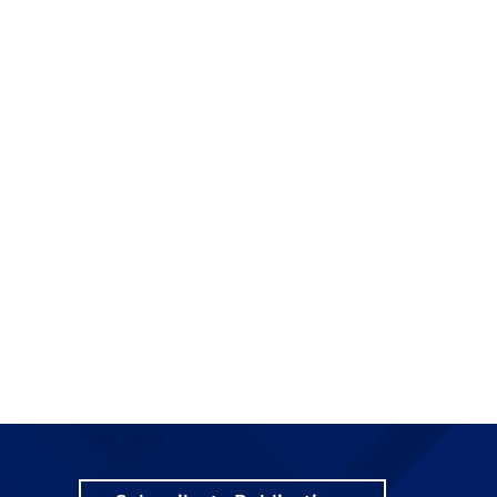
e
o
f
t
t