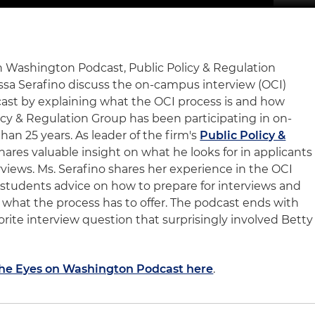
on Washington Podcast, Public Policy & Regulation
ssa Serafino discuss the on-campus interview (OCI)
ast by explaining what the OCI process is and how
icy & Regulation Group has been participating in on-
an 25 years. As leader of the firm's
Public Policy &
shares valuable insight on what he looks for in applicants
ews. Ms. Serafino shares her experience in the OCI
 students advice on how to prepare for interviews and
 what the process has to offer. The podcast ends with
vorite interview question that surprisingly involved Betty
 The Eyes on Washington Podcast here
.