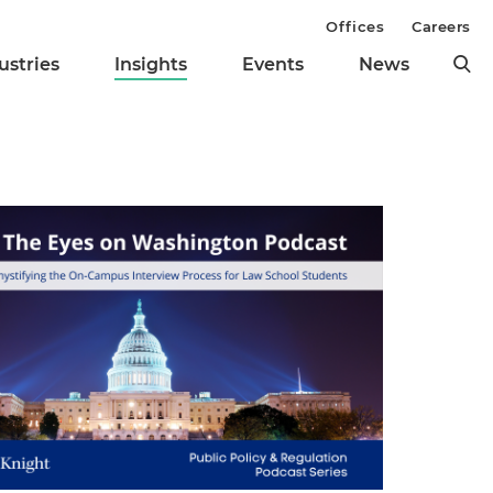
Offices
Careers
ustries
Insights
Events
News