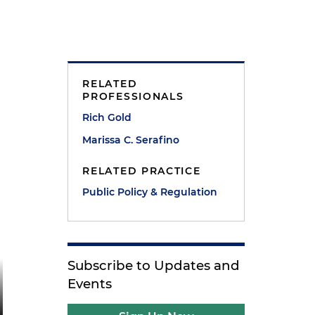
RELATED
PROFESSIONALS
Rich Gold
Marissa C. Serafino
RELATED PRACTICE
Public Policy & Regulation
Subscribe to Updates and
Events