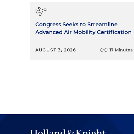
someone who will work well w
firm, and of course we look f
skills, a good intellectual b
it works and then sort of the 
Congress Seeks to Streamline
interviewing really knows th
Advanced Air Mobility Certification
a public policy group and wor
time and effort into traini
AUGUST 3, 2026
17 Minutes
through the training decides,
likely, they really wanted to
training them and committed a
in the interview process ho
just to Holland & Knight but a
What we're really looking at is 
lawyer.