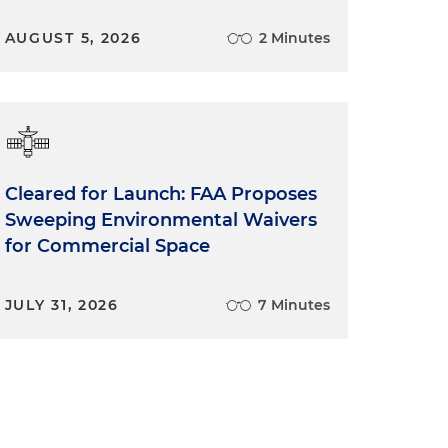
AUGUST 5, 2026
2 Minutes
Cleared for Launch: FAA Proposes
Sweeping Environmental Waivers
for Commercial Space
JULY 31, 2026
7 Minutes