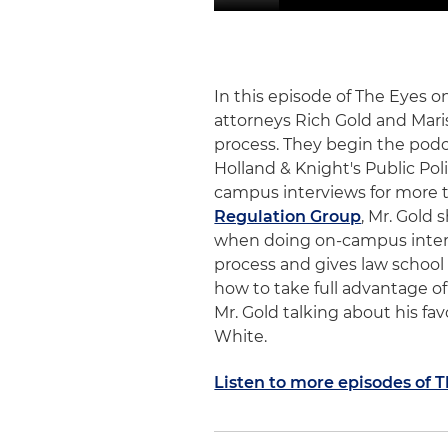
In this episode of The Eyes 
attorneys Rich Gold and Mari
process. They begin the podc
Holland & Knight's Public Pol
campus interviews for more th
Regulation Group
, Mr. Gold 
when doing on-campus intervi
process and gives law school
how to take full advantage of
Mr. Gold talking about his fa
White.
Listen to more episodes of