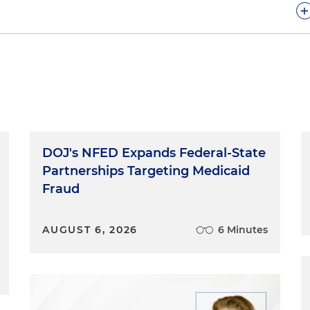
+
e today to talk about the OCI process.
 might want to start this podcast by explaining what
Interview Process?
DOJ's NFED Expands Federal-State
on-campus interviewing process for law school students
Partnerships Targeting Medicaid
 a law school student find your desired employer. Holland
Fraud
this process for a long time. Rich, you have hired many
ss, right?
AUGUST 6, 2026
6 Minutes
e have been doing on-campus interviews for the policy
We interview all over the D.C. area at law schools like
gton College of Law, The George Washington University
sity, as well as other schools across the country that