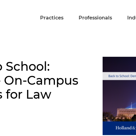
Practices
Professionals
Ind
o School:
he On-Campus
s for Law