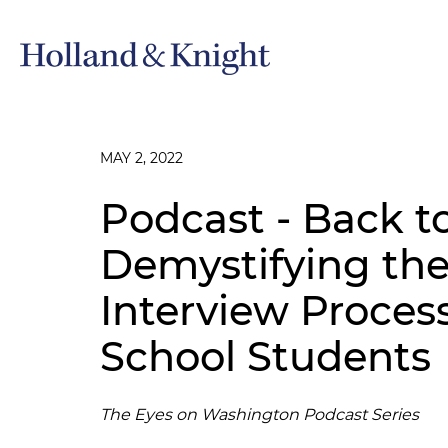
MAY 2, 2022
Podcast - Back t
Demystifying t
Interview Proces
School Students
The Eyes on Washington Podcast Series