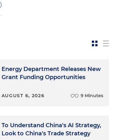
Energy Department Releases New
Grant Funding Opportunities
AUGUST 6, 2026
9 Minutes
To Understand China's AI Strategy,
Look to China's Trade Strategy