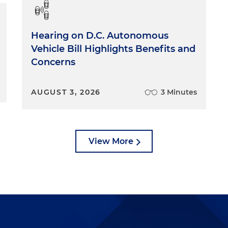
ith not just our group, but with other groups across th
or legal research skills, oral and written communication
ackground in terms of what a government practice is, how
Hearing on D.C. Autonomous
softer stuff. Like do we think the person we're
Vehicle Bill Highlights Benefits and
eir own mind and is committed to, in our case, coming t
Concerns
king on regulatory and legislative issues? We put a lot o
ng someone, so you don't want somebody who midway
 you know, they really wanted to be a chief or more
AUGUST 3, 2026
3 Minutes
 be an M&A lawyer. By that point we've spent 18 months
ll that time and effort. So we do try to kind of suss ou
w well you know yourself and how committed you are, no
lso to the practice of law involving public policy.
View More
the raw skills and the components of what it means to be a good