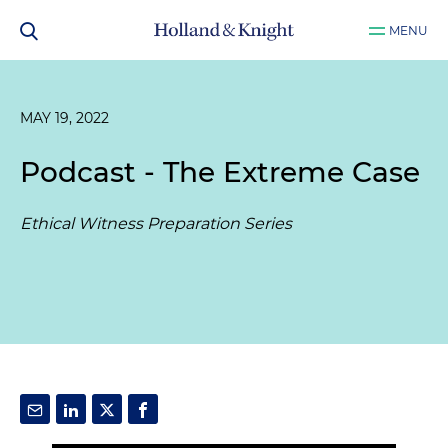
MENU
MAY 19, 2022
Podcast - The Extreme Case
Ethical Witness Preparation Series