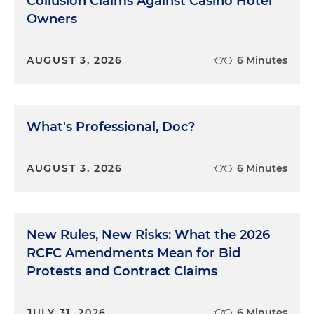
Collusion Claims Against Casino Hotel
Attorney: If you said it didn't happen, it didn't
Owners
happen.
Having heard his client clearly admit that the
AUGUST 3, 2026
6 Minutes
testimony was true, after the recess the lawyer
calls her to the stand. With great outrage, he asks:
Attorney: Under oath now, do you ever remember
What's Professional, Doc?
going to a motel with your daughter?
Client: No.
AUGUST 3, 2026
6 Minutes
Attorney: That's a lie, isn't it?
Client: Yes.
New Rules, New Risks: What the 2026
RCFC Amendments Mean for Bid
The tape recording eventually came out, the
Protests and Contract Claims
lawyer was disbarred and the Eighth Circuit
upheld his disbarment.
JULY 31, 2026
6 Minutes