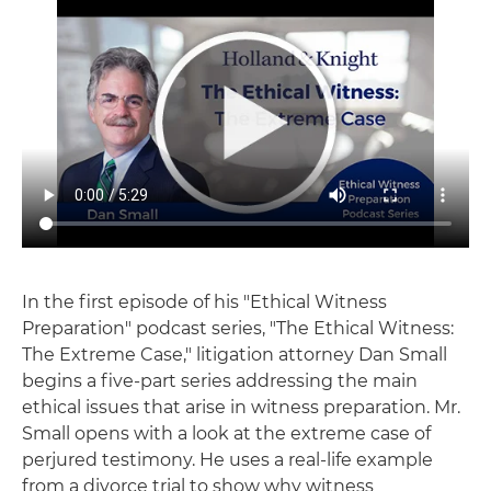
In the first episode of his "Ethical Witness
Preparation" podcast series, "The Ethical Witness:
The Extreme Case," litigation attorney Dan Small
begins a five-part series addressing the main
ethical issues that arise in witness preparation. Mr.
Small opens with a look at the extreme case of
perjured testimony. He uses a real-life example
from a divorce trial to show why witness