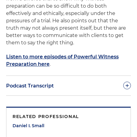
preparation can be so difficult to do both
effectively and ethically, especially under the
pressures of a trial. He also points out that the
truth may not always present itself, but there are
better ways to communicate with clients to get
them to say the right thing.
Listen to more episodes of Powerful Witness
Preparation here
.
+
Podcast Transcript
There are few areas in law that present as many
ethical challenges as witness preparation. On the
RELATED PROFESSIONAL
one hand, a lawyer has a duty to prepare a witness
and the witness needs our help. On the other
Daniel I. Small
hand, witness preparation is very difficult to do