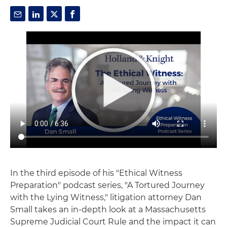
In the third episode of his "Ethical Witness
Preparation" podcast series, "A Tortured Journey
with the Lying Witness," litigation attorney Dan
Small takes an in-depth look at a Massachusetts
Supreme Judicial Court Rule and the impact it can