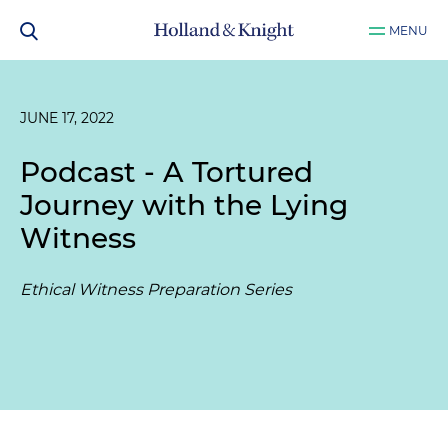
MENU
JUNE 17, 2022
Podcast - A Tortured
Journey with the Lying
Witness
Ethical Witness Preparation Series