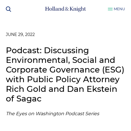
MENU
JUNE 29, 2022
Podcast: Discussing
Environmental, Social and
Corporate Governance (ESG)
with Public Policy Attorney
Rich Gold and Dan Ekstein
of Sagac
The Eyes on Washington Podcast Series