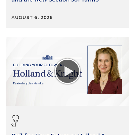
impact that notion of trust? And frankly, then how
also, following that is, how are some of your clients
sort of thinking through and navigating through
AUGUST 6, 2026
these waters?
[ESG is] becoming more of a government affairs focused
component, particularly as it relates to how
organizations decide to comment or not on broad social
issues, you know, what they lobby on or not, and the
types of candidates they support through their PACs or
not.