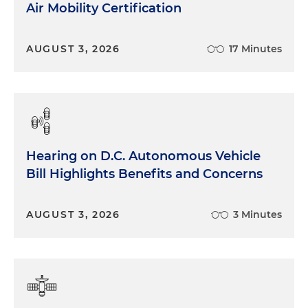
and more difficult. And, you know, all of this
Air Mobility Certification
hearkens back to sort of the last five years leading
up to the Business Roundtable (BRT),
AUGUST 3, 2026
17 Minutes
commitment of corporations standing for more
than profit and having a positive social role to play,
which was really sort of a watershed moment. And
I think at the time, all the CEOs thought it was
common sense and made sense for the BRT. And
now, of course, we have gone through the
bathroom bills in Georgia and Texas. Most recently,
Hearing on D.C. Autonomous Vehicle
we've gone through Disney having its special
Bill Highlights Benefits and Concerns
district privileges revoked in Florida at Disney
World. And we're seeing sort of the upside and
AUGUST 3, 2026
3 Minutes
downside of speaking out on ESG issues. We are
also seeing more subtle criticism, particularly from
the right of woke corporations working on issues
that are none of their business. And the position
that many conservatives are taking, that it isn't the
business of companies at the end of the day to