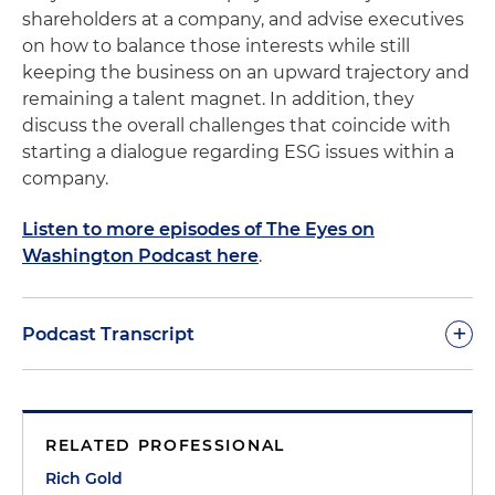
shareholders at a company, and advise executives
on how to balance those interests while still
keeping the business on an upward trajectory and
remaining a talent magnet. In addition, they
discuss the overall challenges that coincide with
starting a dialogue regarding ESG issues within a
company.
Listen to more episodes of The Eyes on
Washington Podcast here
.
+
Podcast Transcript
Rich Gold:
Thanks for joining us for another
episode of our Eyes on Washington podcast, and
RELATED PROFESSIONAL
wasting another perfectly good 20 minutes of
time with us. I'm joined here today by Dan Ekstein
Rich Gold