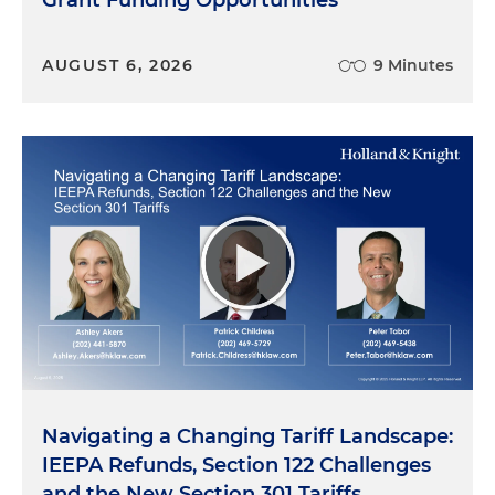
Grant Funding Opportunities
you know, what they lobby on or not, and the
types of candidates they support through their
AUGUST 6, 2026
9 Minutes
PACs or not. You know, corporate executives, I
think Rich are kind of in a pickle, if you will,
because they're cautious and also cognizant now,
probably more than ever, of the costs, really, of
corporate activism. So, Rich, maybe, you know, I
can throw a couple of questions out. We could just
talk a little bit about how companies maybe can
navigate through these waters. So really the first
question back to you on this, Rich, is the notion of
trust, right? So, you know, fundamentally, you
know, an effective government affairs function is
all about establishing and maintaining trust with
policymakers and candidates. And, you know, if a
company is making statements on broad policy
Navigating a Changing Tariff Landscape:
matters that may potentially, you know, alienate
IEEPA Refunds, Section 122 Challenges
one side or the other, you know, how does that
and the New Section 301 Tariffs