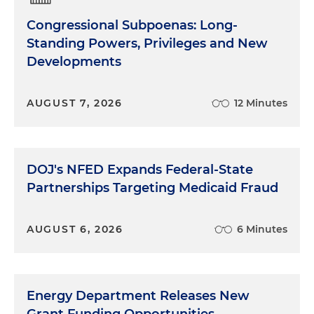
good. You know, whether it's a commitment on
Congressional Subpoenas: Long-
climate change or ways to address social
Standing Powers, Privileges and New
inequalities. Investors are asking companies to
Developments
take positions and lead on big policy issues or
matters beyond their traditional business
objectives. In addition, many companies have
AUGUST 7, 2026
12 Minutes
active and vocal employees, and employees are
becoming more involved and organized within
their workplace, and social media seems to be
making it easier for employees to be more willing
DOJ's NFED Expands Federal-State
to publicly express their views about their
Partnerships Targeting Medicaid Fraud
company and their practices. But, you know, ESG
really isn't an investor relations or just, I should say,
in investor relations or human resources issue, I
AUGUST 6, 2026
6 Minutes
think it is becoming, and I know Rich you and I
have talked about this a bit, too, it's becoming
more of a government affairs focused component,
Energy Department Releases New
particularly as it relates to how organizations
decide to comment or not on broad social issues,