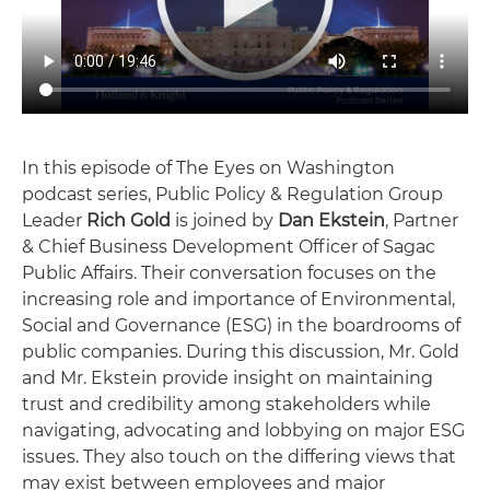
In this episode of The Eyes on Washington
podcast series, Public Policy & Regulation Group
Leader
Rich Gold
is joined by
Dan Ekstein
, Partner
& Chief Business Development Officer of Sagac
Public Affairs. Their conversation focuses on the
increasing role and importance of Environmental,
Social and Governance (ESG) in the boardrooms of
public companies. During this discussion, Mr. Gold
and Mr. Ekstein provide insight on maintaining
trust and credibility among stakeholders while
navigating, advocating and lobbying on major ESG
issues. They also touch on the differing views that
may exist between employees and major