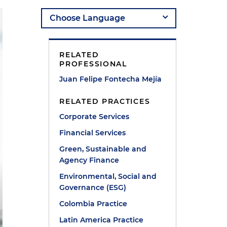
RELATED
PROFESSIONAL
Juan Felipe Fontecha Mejía
RELATED PRACTICES
Corporate Services
Financial Services
Green, Sustainable and
Agency Finance
Environmental, Social and
Governance (ESG)
Colombia Practice
Latin America Practice