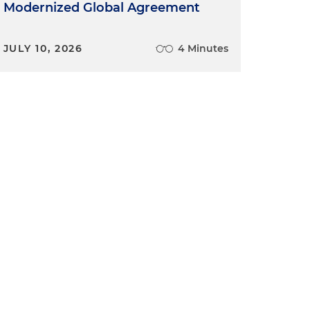
Modernized Global Agreement
JULY 10, 2026
4 Minutes