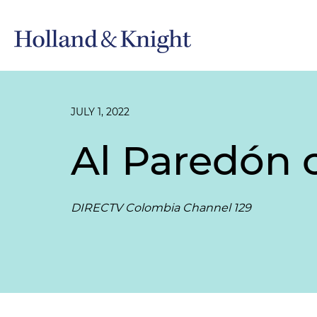
JULY 1, 2022
Al Paredón 
DIRECTV Colombia Channel 129