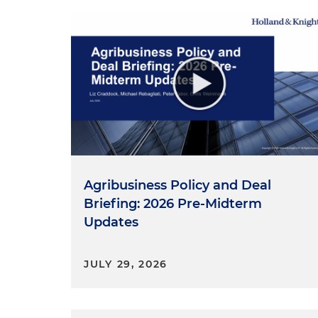
Agribusiness Policy and Deal
Briefing: 2026 Pre-Midterm
Updates
JULY 29, 2026