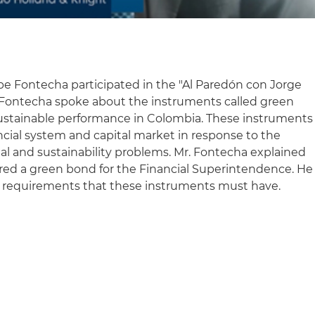
pe Fontecha participated in the "Al Paredón con Jorge
 Fontecha spoke about the instruments called green
ustainable performance in Colombia. These instruments
ncial system and capital market in response to the
ial and sustainability problems. Mr. Fontecha explained
ered a green bond for the Financial Superintendence. He
 requirements that these instruments must have.