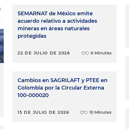
SEMARNAT de México emite
acuerdo relativo a actividades
mineras en áreas naturales
protegidas
22 DE JULIO DE 2026
6 Minutes
Cambios en SAGRILAFT y PTEE en
Colombia por la Circular Externa
100-000020
15 DE JULIO DE 2026
10 Minutes