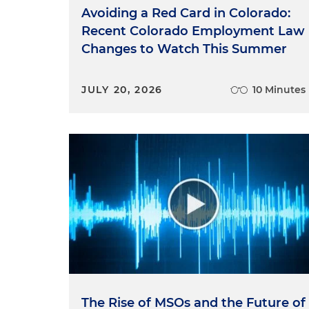
Avoiding a Red Card in Colorado:
Recent Colorado Employment Law
Changes to Watch This Summer
JULY 20, 2026
10 Minutes
The Rise of MSOs and the Future of