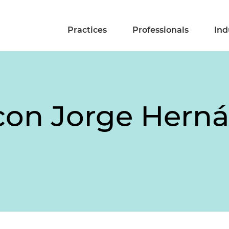
Practices
Professionals
Ind
con Jorge Herná