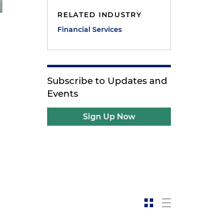
RELATED INDUSTRY
Financial Services
Subscribe to Updates and
Events
Sign Up Now