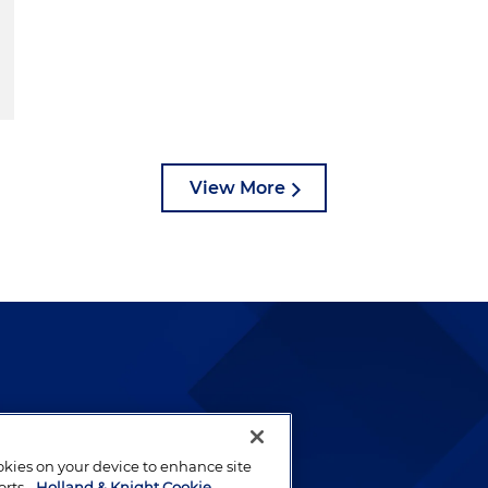
View More
lways been and continues to
by well-prepared lawyers who
ookies on your device to enhance site
ients.
orts.
Holland & Knight Cookie