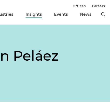
Offices
Careers
ustries
Insights
Events
News
n Peláez