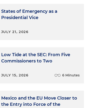
States of Emergency as a
Presidential Vice
JULY 21, 2026
Low Tide at the SEC: From Five
Commissioners to Two
JULY 15, 2026
6 Minutes
Mexico and the EU Move Closer to
the Entry into Force of the