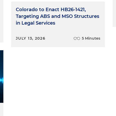
Colorado to Enact HB26-1421,
Targeting ABS and MSO Structures
in Legal Services
JULY 13, 2026
5 Minutes