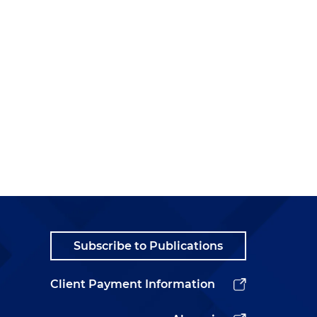
Subscribe to Publications
Client Payment Information