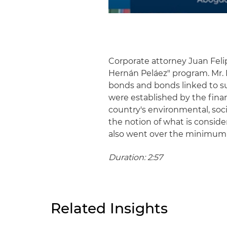
Corporate attorney Juan Feli
Hernán Peláez" program. Mr.
bonds and bonds linked to s
were established by the fina
country's environmental, soc
the notion of what is consid
also went over the minimum
Duration: 2:57
Related Insights