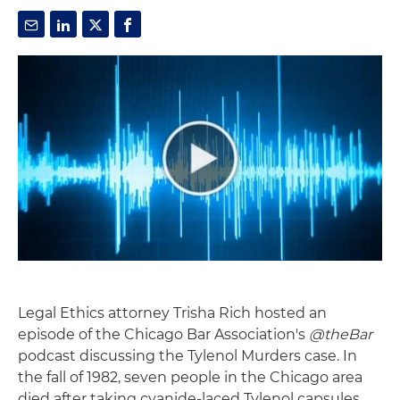
Legal Ethics attorney Trisha Rich hosted an
episode of the Chicago Bar Association's
@theBar
podcast discussing the Tylenol Murders case. In
the fall of 1982, seven people in the Chicago area
died after taking cyanide-laced Tylenol capsules.