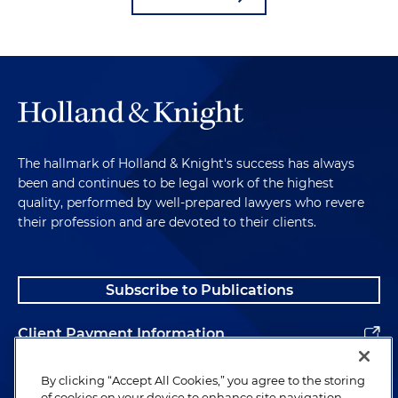
The hallmark of Holland & Knight's success has always
been and continues to be legal work of the highest
quality, performed by well-prepared lawyers who revere
their profession and are devoted to their clients.
Subscribe to Publications
Client Payment Information
Alumni
By clicking “Accept All Cookies,” you agree to the storing
of cookies on your device to enhance site navigation,