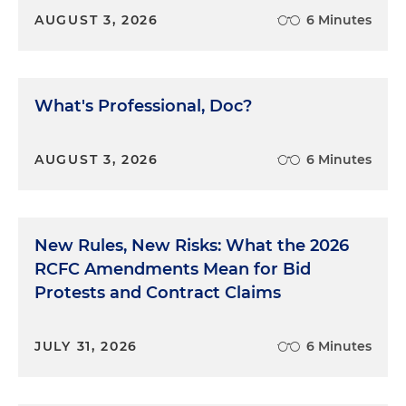
AUGUST 3, 2026
6 Minutes
What's Professional, Doc?
AUGUST 3, 2026
6 Minutes
New Rules, New Risks: What the 2026
RCFC Amendments Mean for Bid
Protests and Contract Claims
JULY 31, 2026
6 Minutes