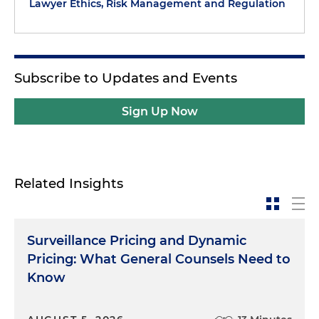
Lawyer Ethics, Risk Management and Regulation
Subscribe to Updates and Events
Sign Up Now
Related Insights
Surveillance Pricing and Dynamic
Pricing: What General Counsels Need to
Know