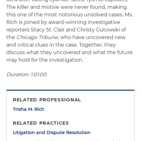
The killer and motive were never found, making
this one of the most notorious unsolved cases. Ms.
Rich is joined by award-winning investigative
reporters Stacy St. Clair and Christy Gutowski of
the
Chicago Tribune,
who have uncovered new
and critical clues in the case. Together, they
discuss what they uncovered and what the future
may hold for the investigation.
Duration: 1:01:00
RELATED PROFESSIONAL
Trisha M. Rich
RELATED PRACTICES
Litigation and Dispute Resolution