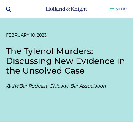
MENU
FEBRUARY 10, 2023
The Tylenol Murders:
Discussing New Evidence in
the Unsolved Case
@theBar Podcast, Chicago Bar Association