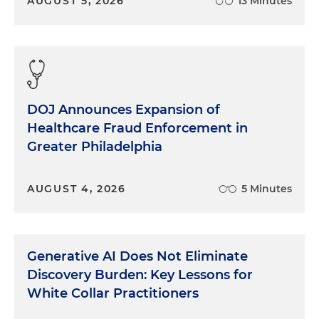
AUGUST 5, 2026
13 Minutes
DOJ Announces Expansion of
Healthcare Fraud Enforcement in
Greater Philadelphia
AUGUST 4, 2026
5 Minutes
Generative AI Does Not Eliminate
Discovery Burden: Key Lessons for
White Collar Practitioners