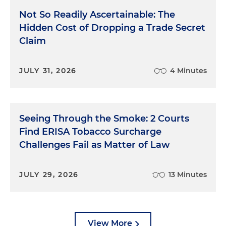
Not So Readily Ascertainable: The
Hidden Cost of Dropping a Trade Secret
Claim
JULY 31, 2026
4 Minutes
Seeing Through the Smoke: 2 Courts
Find ERISA Tobacco Surcharge
Challenges Fail as Matter of Law
JULY 29, 2026
13 Minutes
View More