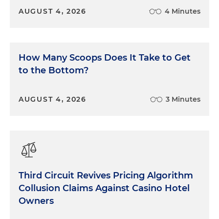
AUGUST 4, 2026
4 Minutes
How Many Scoops Does It Take to Get
to the Bottom?
AUGUST 4, 2026
3 Minutes
Third Circuit Revives Pricing Algorithm
Collusion Claims Against Casino Hotel
Owners