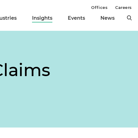
Offices
Careers
ustries
Insights
Events
News
Claims