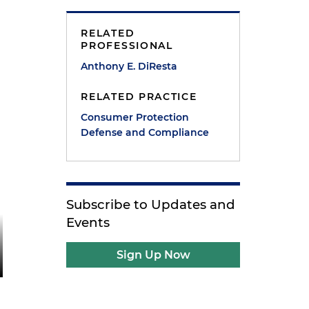
RELATED
PROFESSIONAL
Anthony E. DiResta
RELATED PRACTICE
Consumer Protection
Defense and Compliance
Subscribe to Updates and
Events
Sign Up Now