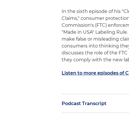
In the sixth episode of his "
Claims," consumer protectio
Commission's (FTC) enforcem
"Made in USA" Labeling Rule
make false or misleading clai
consumers into thinking the
discusses the role of the FT
they comply with the new la
Listen to more episodes of 
Podcast Transcript
This is Tony DiResta, welcome
noted in the previous session