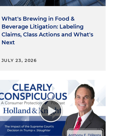
What's Brewing in Food &
Beverage Litigation: Labeling
Claims, Class Actions and What's
Next
JULY 23, 2026