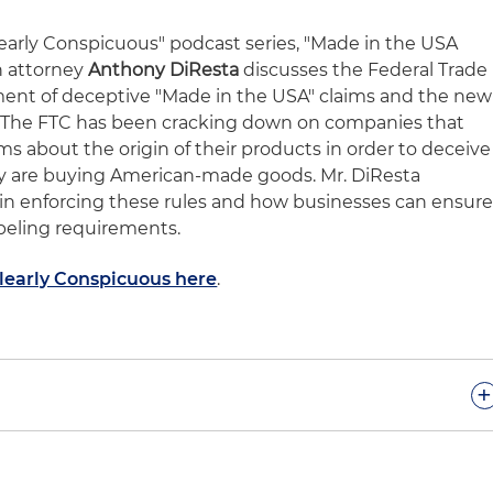
Clearly Conspicuous" podcast series, "Made in the USA
n attorney
Anthony DiResta
discusses the Federal Trade
ent of deceptive "Made in the USA" claims and the new
. The FTC has been cracking down on companies that
ms about the origin of their products in order to deceive
y are buying American-made goods. Mr. DiResta
C in enforcing these rules and how businesses can ensur
beling requirements.
Clearly Conspicuous here
.
+
 to our sixth podcast of "Clearly Conspicuous." As we've
s, our goal in these podcasts is to make you succeed in