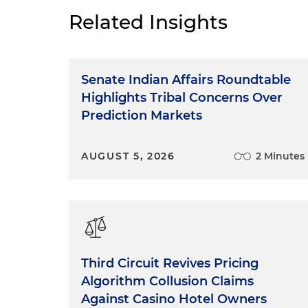
this environment, make you a
Related Insights
give you practical tips for suc
about another FTC enforcement
"Made in USA" Labeling 
Senate Indian Affairs Roundtable
Highlights Tribal Concerns Over
The Federal Trade Commissio
Prediction Markets
origin claims under Section 
than in the previous decade.
AUGUST 5, 2026
2 Minutes
cost of compliance surround
notice regarding any origin c
adopted the "Made in USA" Lab
longstanding position and gui
FTC's ability to pursue potent
mandates related to product l
general authority to act agai
Third Circuit Revives Pricing
USA" claim must be truthful 
Algorithm Collusion Claims
Against Casino Hotel Owners
How to Comply