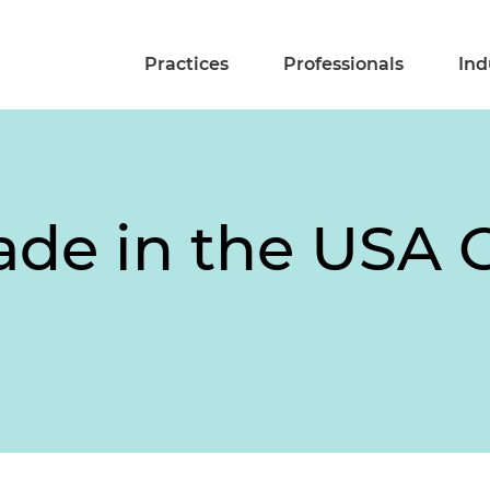
Practices
Professionals
Ind
ade in the USA 