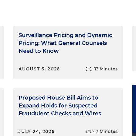
ware of what's going on with the regulators and then
cess. It's a privilege to be with you today. Today we talk
 priority. The topic is: Made in the USA claims.
Rule
Surveillance Pricing and Dynamic
Pricing: What General Counsels
n has increasingly prosecuted more deceptive U.S.
Need to Know
5 of the FTC Act since the start of the COVID-19 pandemi
 This uptick in administrative enforcement increases the
AUGUST 5, 2026
13 Minutes
ing "Made in USA" claims, and companies should take
laims they intend to make. In addition, in 2021, the FTC
eling Rule, which codifies and clarifies the FTC's
dance on U.S. origin claims. The rule establishes the
Proposed House Bill Aims to
ially strict punishment for those who violate the rule's
Expand Holds for Suspected
abeling. The FTC regulates U.S. origin claims under its
nst deceptive acts and practices. Simply put, a "Made in
Fraudulent Checks and Wires
and substantiated prior to being made/p>
JULY 24, 2026
7 Minutes