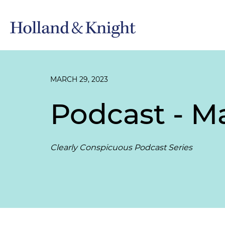
MARCH 29, 2023
Podcast - M
Clearly Conspicuous Podcast Series