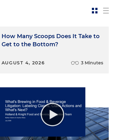
How Many Scoops Does It Take to
Get to the Bottom?
c
AUGUST 4, 2026
3 Minutes