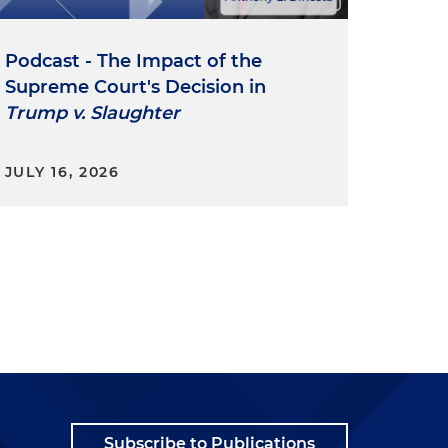
Podcast - The Impact of the
Supreme Court's Decision in
Trump v. Slaughter
JULY 16, 2026
Subscribe to Publications