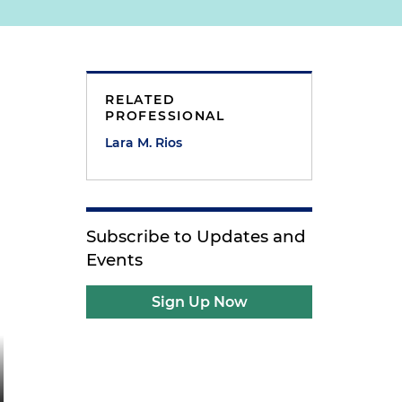
RELATED
PROFESSIONAL
Lara M. Rios
Subscribe to Updates and
Events
Sign Up Now