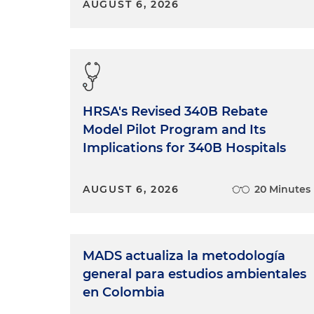
equal treatment of our peers
AUGUST 6, 2026
like to do during Pride Mont
our community who are strug
to reflect on how far I've co
It's about the intersectionali
compassion to work, bringin
come from. And I really do b
HRSA's Revised 340B Rebate
without reservation and we cr
Model Pilot Program and Its
colleagues to become friends 
Implications for 340B Hospitals
When you create a work cultur
firm, ourselves personally an
versions of who we are. I do 
AUGUST 6, 2026
20 Minutes
out in this career. But what c
occurred in the last few years 
communities still face violenc
discrimination in schools, and 
MADS actualiza la metodología
course, impacts my life daily, m
general para estudios ambientales
with an element of fear that 
en Colombia
without that. So, I worry abo