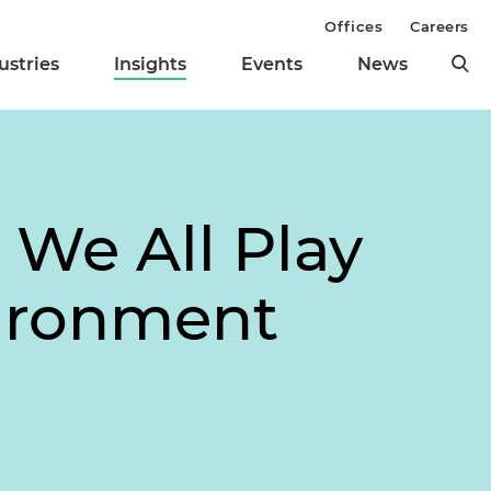
Offices
Careers
ustries
Insights
Events
News
 We All Play
vironment