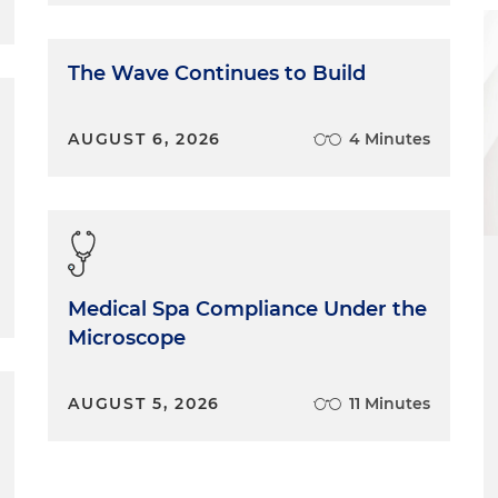
 who are facing discrimination in the workplace. What I
h is recommit myself to pro-bono service to members of
gling and don't have resources available to them and
The Wave Continues to Build
me personally. It's not just about gay women or gay men.
ty of all peoples. For me, that means bringing
g a willingness to understand others and where they
AUGUST 6, 2026
4 Minutes
elieve that when we accept people for who they are
eate a supportive environment, it's easier for our
over time and for those friends to become like family.
e of inclusion with those dynamics, we all benefit; our
d our clients, of course, because they're getting the best
think we've made a lot of progress since when I started
Medical Spa Compliance Under the
oncerns me, frankly, is all of the backlash that has
Microscope
politically, across the country, globally. People in our
e, still face workplace discrimination, our children face
it creates a level of hostility in the discourse. That, of
AUGUST 5, 2026
11 Minutes
y family's life daily. We live with that. We live, again,
I think we took for granted how far we've come to live
ut the current state and what that means for my family,