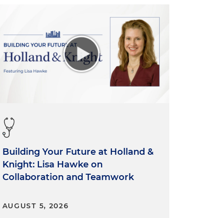
Building Your Future at Holland &
Knight: Lisa Hawke on
Collaboration and Teamwork
AUGUST 5, 2026