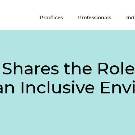
Practices
Professionals
Ind
 Shares the Role
 an Inclusive En