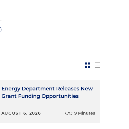
Energy Department Releases New
Grant Funding Opportunities
AUGUST 6, 2026
9 Minutes