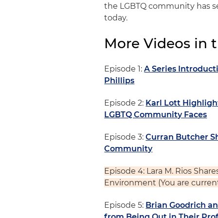
the LGBTQ community has see
today.
More Videos in t
Episode 1:
A Series Introduc
Phillips
Episode 2:
Karl Lott Highligh
LGBTQ Community Faces
Episode 3:
Curran Butcher Sh
Community
Episode 4: Lara M. Rios Share
Environment
(You are curren
Episode 5:
Brian Goodrich a
from Being Out in Their Prof