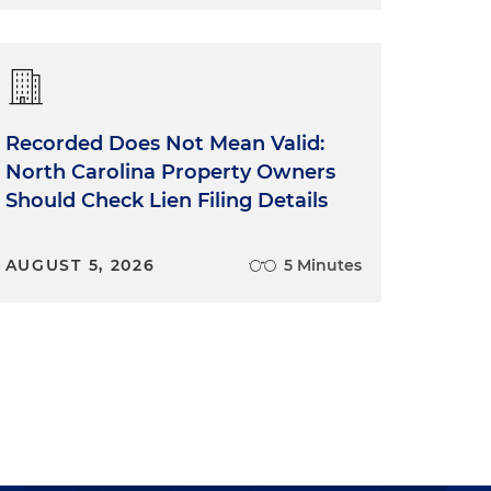
Recorded Does Not Mean Valid:
e
North Carolina Property Owners
Should Check Lien Filing Details
AUGUST 5, 2026
5 Minutes