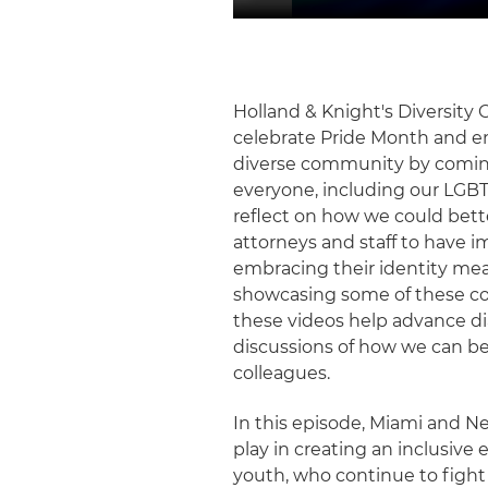
Holland & Knight's Diversity
celebrate Pride Month and e
diverse community by comin
everyone, including our LGBT
reflect on how we could bett
attorneys and staff to have 
embracing their identity mea
showcasing some of these co
these videos help advance di
discussions of how we can be 
colleagues.
In this episode, Miami and N
play in creating an inclusiv
youth, who continue to fight