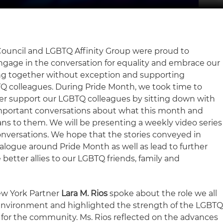
 Council and LGBTQ Affinity Group were proud to
ngage in the conversation for equality and embrace our
g together without exception and supporting
Q colleagues. During Pride Month, we took time to
er support our LGBTQ colleagues by sitting down with
important conversations about what this month and
ns to them. We will be presenting a weekly video series
nversations. We hope that the stories conveyed in
alogue around Pride Month as well as lead to further
better allies to our LGBTQ friends, family and
ew York Partner
Lara M. Rios
spoke about the role we all
e environment and highlighted the strength of the LGBT
 for the community. Ms. Rios reflected on the advances