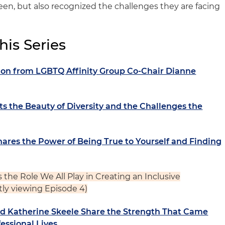
n, but also recognized the challenges they are facing
his Series
tion from LGBTQ Affinity Group Co-Chair Dianne
ts the Beauty of Diversity and the Challenges the
ares the Power of Being True to Yourself and Finding
s the Role We All Play in Creating an Inclusive
tly viewing Episode 4)
nd Katherine Skeele Share the Strength That Came
essional Lives