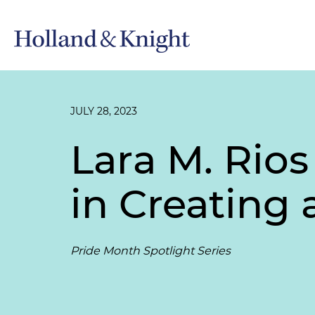
JULY 28, 2023
Lara M. Rios
in Creating
Pride Month Spotlight Series