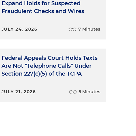
Expand Holds for Suspected
k
Fraudulent Checks and Wires
JULY 24, 2026
7 Minutes
Federal Appeals Court Holds Texts
Are Not "Telephone Calls" Under
Section 227(c)(5) of the TCPA
JULY 21, 2026
5 Minutes
-
h