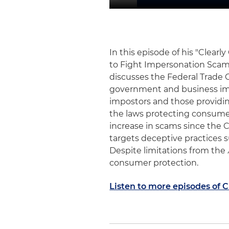
In this episode of his "Clear
to Fight Impersonation Scam
discusses the Federal Trade C
government and business imp
impostors and those providi
the laws protecting consumers
increase in scams since the
targets deceptive practices su
Despite limitations from the
consumer protection.
Listen to more episodes of 