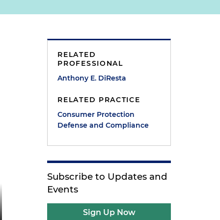
RELATED
PROFESSIONAL
Anthony E. DiResta
RELATED PRACTICE
Consumer Protection
Defense and Compliance
Subscribe to Updates and
Events
Sign Up Now