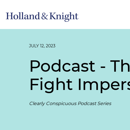
JULY 12, 2023
Podcast - T
Fight Imper
Clearly Conspicuous Podcast Series