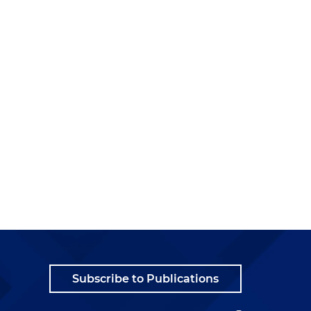
Subscribe to Publications