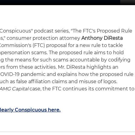
ly Conspicuous" podcast series, "The FTC's Proposed Rule
s," consumer protection attorney
Anthony DiResta
ommission's (FTC) proposal for a new rule to tackle
ersonation scams. The proposed rule aims to hold
ng the means for such scams accountable by codifying
 from these activities. Mr. DiResta highlights an
 COVID-19 pandemic and explains how the proposed rule
ch as false affiliation claims and misuse of logos.
AMG Capital
case, the FTC continues its commitment to
Clearly Conspicuous here.