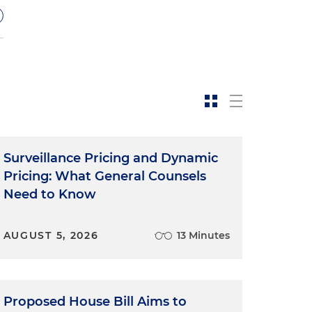
Surveillance Pricing and Dynamic
Pricing: What General Counsels
Need to Know
C
AUGUST 5, 2026
13 Minutes
Proposed House Bill Aims to