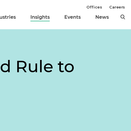
Offices
Careers
ustries
Insights
Events
News
d Rule to