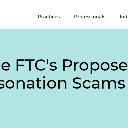
Practices
Professionals
Ind
he FTC's Propose
sonation Scams