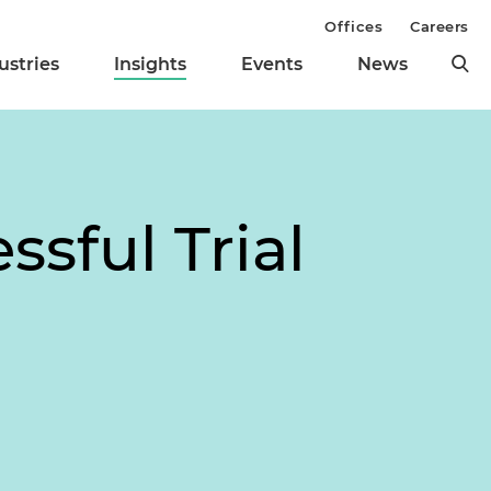
Offices
Careers
ustries
Insights
Events
News
ssful Trial