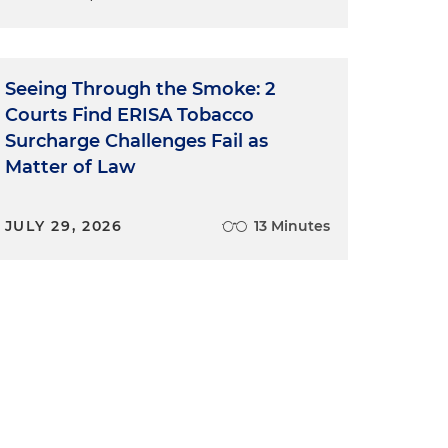
Seeing Through the Smoke: 2
Courts Find ERISA Tobacco
Surcharge Challenges Fail as
Matter of Law
.
JULY 29, 2026
13 Minutes