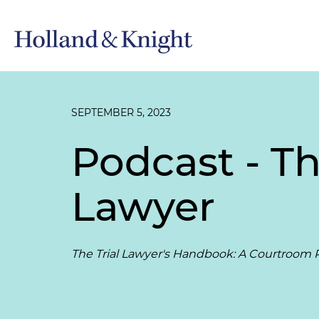
SEPTEMBER 5, 2023
Podcast - Th
Lawyer
The Trial Lawyer's Handbook: A Courtroom P