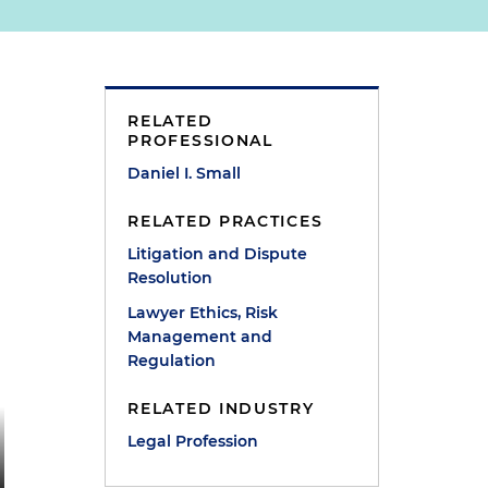
RELATED
PROFESSIONAL
Daniel I. Small
RELATED PRACTICES
Litigation and Dispute
Resolution
Lawyer Ethics, Risk
Management and
Regulation
RELATED INDUSTRY
Legal Profession