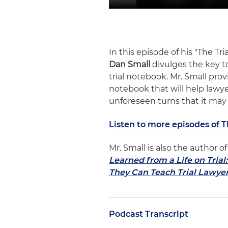
In this episode of his "The Tr
Dan Small
divulges the key to
trial notebook. Mr. Small pro
notebook that will help lawy
unforeseen turns that it may
Listen to more episodes of 
Mr. Small is also the author
Learned from a Life on Tria
They Can Teach Trial Lawye
Podcast Transcript