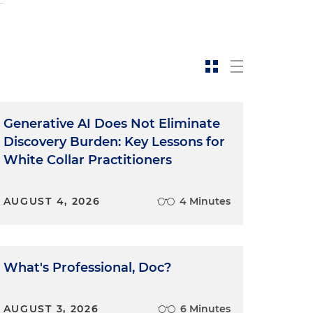
n
Generative AI Does Not Eliminate
Discovery Burden: Key Lessons for
White Collar Practitioners
e
AUGUST 4, 2026
4 Minutes
What's Professional, Doc?
AUGUST 3, 2026
6 Minutes