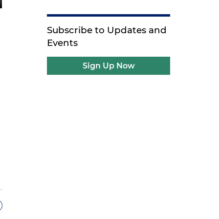
Subscribe to Updates and
Events
Sign Up Now