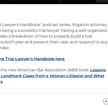
ial Lawyer's Handbook" podcast series, litigation attorney
 being a successful trial lawyer: having a well-organized
vides a breakdown of how to properly build a trial
ers both plan and present their case, and respond to any
 take.
The Trial Lawyer's Handbook here
.
 of the new American Bar Association (ABA) book
Lessons
l: Landmark Cases from a Veteran Litigator and What
rs
.
+