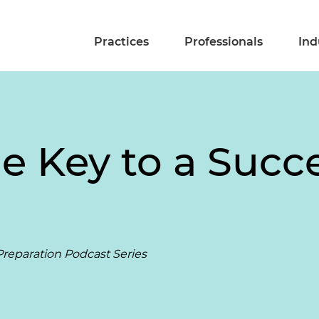
Practices
Professionals
Ind
e Key to a Succe
reparation Podcast Series