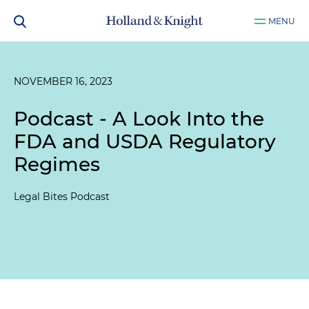
MENU
NOVEMBER 16, 2023
Podcast - A Look Into the
FDA and USDA Regulatory
Regimes
Legal Bites Podcast