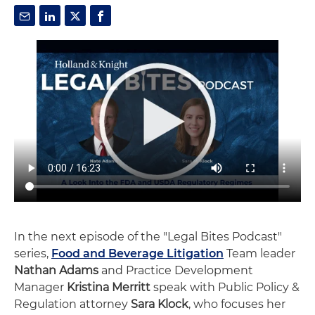
In the next episode of the "Legal Bites Podcast"
series,
Food and Beverage Litigation
Team leader
Nathan Adams
and Practice Development
Manager
Kristina Merritt
speak with Public Policy &
Regulation attorney
Sara Klock
, who focuses her