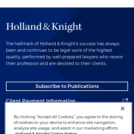
significant traceability requirements already. And I
think not just at the federal level, but also at the
state level. Florida, for example, has its own
traceability regime, which in certain respects is
more rigorous than the federal. Is there, do you
think there's going to be an effort at the state level
The hallmark of Holland & Knight's success has always
to do the, kind of follow this? We'll see state acts
been and continues to be legal work of the highest
along the same lines?
quality, performed by well-prepared lawyers who revere
their profession and are devoted to their clients.
Sara Klock:
This is not new ground, specifically with
the drug industry. What you're referencing is the
Drug Supply Chain Security Act, which essentially
Subscribe to Publications
requires the supply chain for drugs and devices
passing from one entity to another to handle
Client Payment Information
recordkeeping requirements and verify the
previous and next entity in the supply chain. But
Alumni
By clicking “Accept All Cookies,” you agree to the storing
the problem with the DSCSA is that it was passed
of cookies on your device to enhance site navigation,
almost 10 years ago and it's not fully implemented.
analyze site usage, and assist in our marketing efforts.
Because of this, the lack of full implementation,
Holland & Knight Cookie Notice