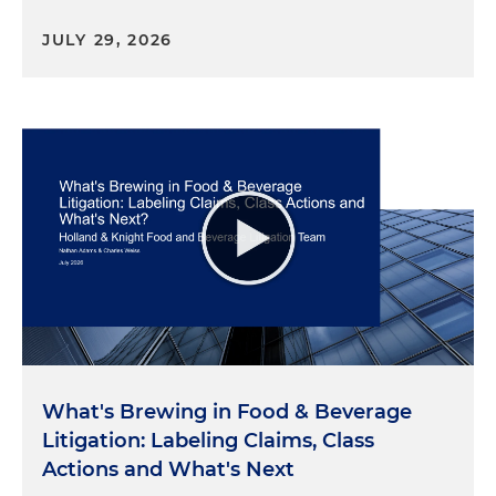
background. So I took my kids this last summer to
JULY 29, 2026
a farm that is in our family. And they had never
seen the milking of a cow before. And the farmer,
dairy farmer was kind enough to advise them to
look closely at the, at the area where the where
the cow was being milked to see if they could see
the star and they all got wet in the process was
pretty awesome. Well, listen, from your
perspective, what are a few of the most important
recent regulatory developments affecting the
food and beverage industry?
Sara Klock:
Yeah, it's a great question. And look, it's
an ever-changing world. So whether it be grocers
or importers or distributors or stores or
What's Brewing in Food & Beverage
manufacturers of food and beverages, right? So
Litigation: Labeling Claims, Class
everyone needs to be aware of what's going on
and current trends and current changes. So pretty
Actions and What's Next
much two big things that I think everyone should