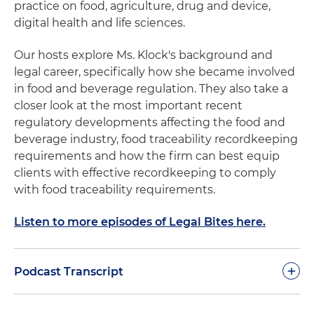
practice on food, agriculture, drug and device,
digital health and life sciences.
Our hosts explore Ms. Klock's background and
legal career, specifically how she became involved
in food and beverage regulation. They also take a
closer look at the most important recent
regulatory developments affecting the food and
beverage industry, food traceability recordkeeping
requirements and how the firm can best equip
clients with effective recordkeeping to comply
with food traceability requirements.
Listen to more episodes of Legal Bites here.
+
Podcast Transcript
Nathan Adams:
Welcome to our Legal Bites