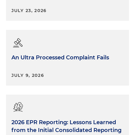
be aware of, everyone along the entire supply
JULY 23, 2026
chain: The first is going to be FDA's new food
traceability requirements. So these were just
finalized, and they do not go into effect, I think,
until 2026. So there's a lot of runway there. And I
think — well, I can add a little bit more detail
shortly about what's required there — but
An Ultra Processed Complaint Fails
essentially it's way more oversight of the supply
chain and passing of records from one end to the
other. And the other recent regulatory
JULY 9, 2026
development that goes into effect early next year
— and companies should be aware of this — is
additional oversight of the organic supply chain. So
USDA has issued a final rule to strengthen the
organic supply chain, which pretty much means
that those entities who are touching organic
2026 EPR Reporting: Lessons Learned
products that previously weren't required to hold
an organic certification are now required to hold
from the Initial Consolidated Reporting