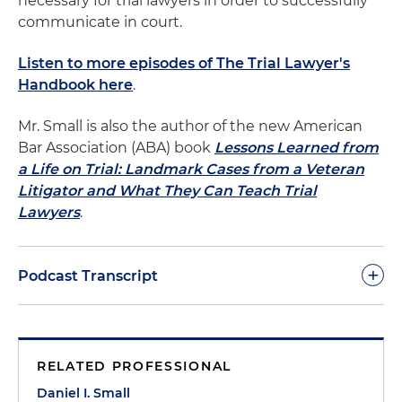
necessary for trial lawyers in order to successfully
communicate in court.
Listen to more episodes of The Trial Lawyer's
Handbook here
.
Mr. Small is also the author of the new American
Bar Association (ABA) book
Lessons Learned from
a Life on Trial: Landmark Cases from a Veteran
Litigator and What They Can Teach Trial
Lawyers
.
+
Podcast Transcript
As a rule, lawyers talk too much and show too little.
Only people who have gone through law school
RELATED PROFESSIONAL
would think that long legal lectures are effective
ways of communicating information or persuading
Daniel I. Small