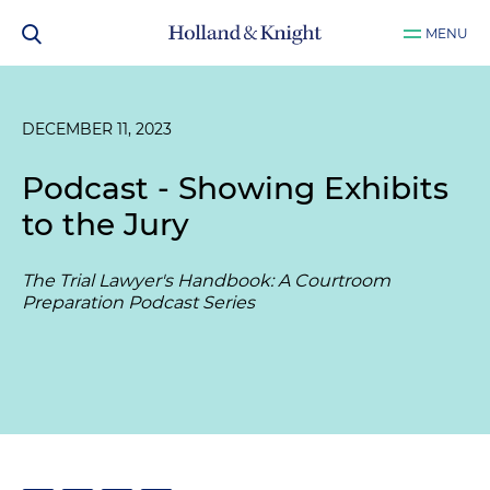
MENU
DECEMBER 11, 2023
Podcast - Showing Exhibits
to the Jury
The Trial Lawyer's Handbook: A Courtroom
Preparation Podcast Series