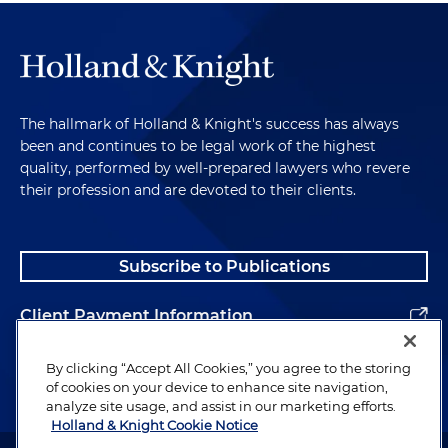
laptop, onto a large screen and/or individual
monitors. It often does not work as well as it
should, because it can be awkward to use, or
because lawyers flash documents up and down
too quickly, or because technical problems can
occur. But if you can practice working with it, it
The hallmark of Holland & Knight's success has always
can be very effective.
been and continues to be legal work of the highest
quality, performed by well-prepared lawyers who revere
their profession and are devoted to their clients.
Closing Comments
However you display the evidence, remember that
Subscribe to Publications
the point is to show the documents to the jurors
in a way that they can feel a part of it, and to
Client Payment Information
educate them with that document. Don't ever
assume that the jury will simply figure things out
Alumni
By clicking “Accept All Cookies,” you agree to the storing
on its own.
of cookies on your device to enhance site navigation,
analyze site usage, and assist in our marketing efforts.
In the words of Rod Stewart, "Every picture tells a
Holland & Knight Cookie Notice