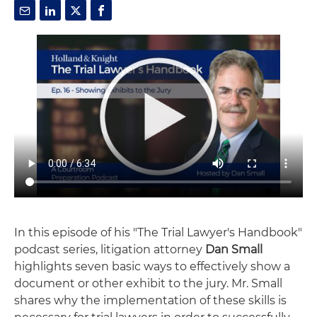
In this episode of his "The Trial Lawyer's Handbook"
podcast series, litigation attorney
Dan Small
highlights seven basic ways to effectively show a
document or other exhibit to the jury. Mr. Small
shares why the implementation of these skills is