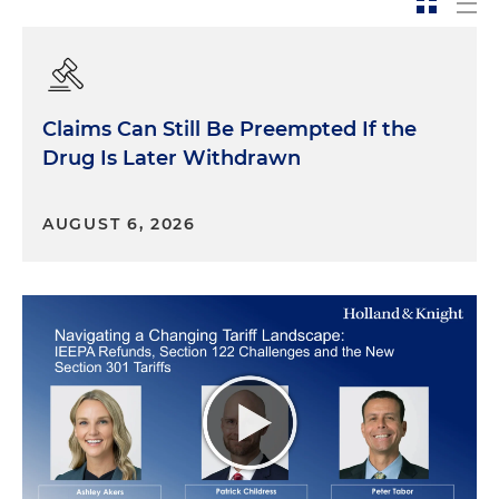
social media printouts
An exhibit must be "admitted" in evidence. Once it
is "in evidence," it can be shown to the jury and
Claims Can Still Be Preempted If the
used by any party for any legitimate purpose
Drug Is Later Withdrawn
(unless the judge has limited its use). If it's not
admitted, it can't be shown to the jury.
AUGUST 6, 2026
When introducing exhibits, keep it simple and
free of clutter. Make it simple, spare and direct.
Don't "move" in evidence. Don't offer it for "the
record." Don't say that you "would like to" offer it.
Just offer it.
For example:
Mr. Witness, I am showing you what has been
marked as Exhibit 17 for identification. Do you