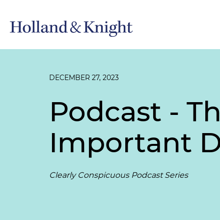
DECEMBER 27, 2023
Podcast - T
Important 
Clearly Conspicuous Podcast Series