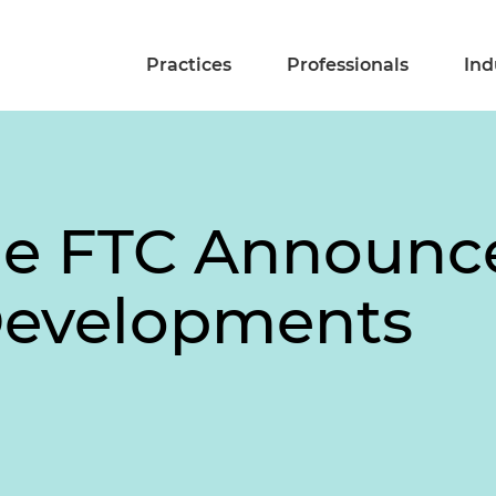
Practices
Professionals
Ind
he FTC Announc
Developments