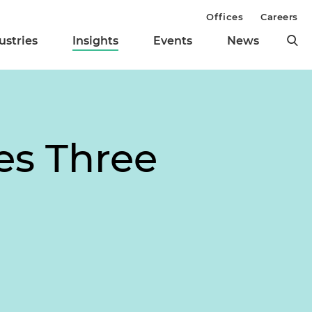
Offices
Careers
ustries
Insights
Events
News
es Three