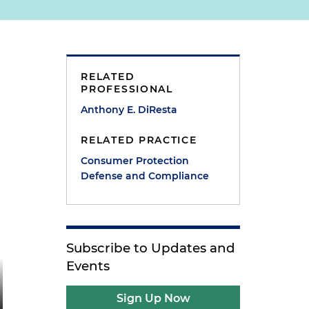
RELATED
PROFESSIONAL
Anthony E. DiResta
RELATED PRACTICE
Consumer Protection
Defense and Compliance
Subscribe to Updates and
Events
Sign Up Now