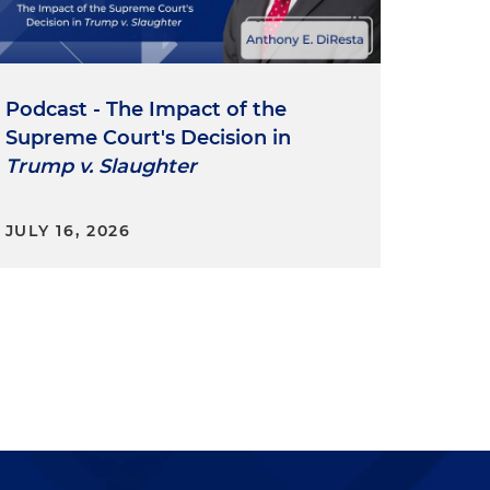
Podcast - The Impact of the
Supreme Court's Decision in
Trump v. Slaughter
JULY 16, 2026
a