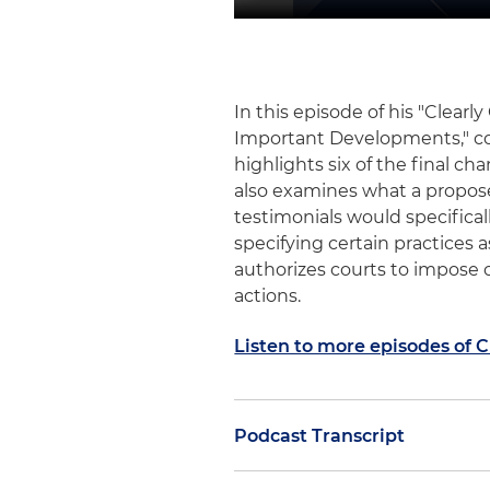
In this episode of his "Clea
Important Developments," c
highlights six of the final c
also examines what a propos
testimonials would specificall
specifying certain practices a
authorizes courts to impose 
actions.
Listen to more episodes of 
Podcast Transcript