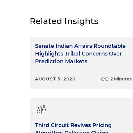
Welcome to another podcast 
sessions, our goal in these p
and progressive environment 
Related Insights
make you aware of what's go
protection agencies and give y
you today.
Senate Indian Affairs Roundtable
The FTC’s Three Import
Highlights Tribal Concerns Over
Prediction Markets
Today, we discuss three imp
Trade Commission. One, its fi
AUGUST 5, 2026
2 Minutes
proposed new rule on the use
updates to a key step guida
of the advertising industry.
The Past Revisions of t
So let's focus on the final r
Third Circuit Revives Pricing
guide concerning use of end