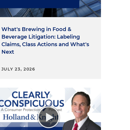
l
What's Brewing in Food &
Beverage Litigation: Labeling
Claims, Class Actions and What's
Next
JULY 23, 2026
e