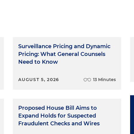
of Clearly Conspicuous. As we noted in previous
odcasts is to make you succeed in this very aggressive
with the government regulatory officials. We want to
ing on with both the federal and state consumer
ou practical tips for success. It's a privilege to be with
Surveillance Pricing and Dynamic
ant Developments
Pricing: What General Counsels
Need to Know
ortant developments just announced by the Federal
nal revisions to the endorsement guides. Two, a
AUGUST 5, 2026
13 Minutes
 of consumer reviews and testimonials. And three,
nce publication for businesses, endorsers and members
he Endorsement Guides
Proposed House Bill Aims to
Expand Holds for Suspected
evised endorsement guides. Last revised in 2009, the
Fraudulent Checks and Wires
orsements and testimonials in advertising by the FTC