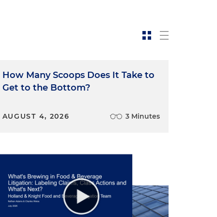
How Many Scoops Does It Take to
Get to the Bottom?
AUGUST 4, 2026
3 Minutes