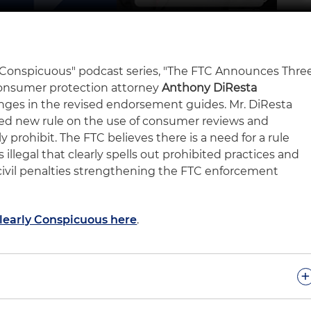
rly Conspicuous" podcast series, "The FTC Announces Thre
onsumer protection attorney
Anthony DiResta
hanges in the revised endorsement guides. Mr. DiResta
ed new rule on the use of consumer reviews and
y prohibit. The FTC believes there is a need for a rule
s illegal that clearly spells out prohibited practices and
civil penalties strengthening the FTC enforcement
Clearly Conspicuous here
.
+