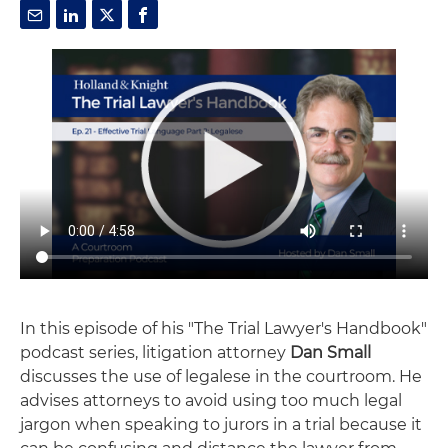
In this episode of his "The Trial Lawyer's Handbook"
podcast series, litigation attorney
Dan Small
discusses the use of legalese in the courtroom. He
advises attorneys to avoid using too much legal
jargon when speaking to jurors in a trial because it