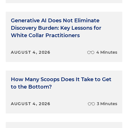
Some people view the bar as a form of mystical
priesthood with its own special language and
rituals. They may feel that an important part of
Generative AI Does Not Eliminate
being a lawyer is knowing the right incantations to
Discovery Burden: Key Lessons for
be trotted out at the right times. Not all phrases
White Collar Practitioners
can or should be eliminated. Some are necessary
or serve as important signals to the judge.
AUGUST 4, 2026
4 Minutes
For example, the lawyer may ask a witness
whether there is something that might refresh his
memory. In a normal conversation, you'd probably
say something that would help him remember.
How Many Scoops Does It Take to Get
But you use a legal phrase to make sure the judge
to the Bottom?
understands exactly what the lawyer is trying to
do under the rules.
AUGUST 4, 2026
3 Minutes
Nor is all ritual language undesirable. For example,
because a trial is a highly formal event, the use of
some formal language lends an air of gravity and