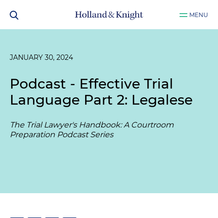
MENU
JANUARY 30, 2024
Podcast - Effective Trial
Language Part 2: Legalese
The Trial Lawyer's Handbook: A Courtroom
Preparation Podcast Series