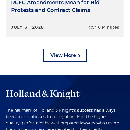
RCFC Amendments Mean for Bid
Protests and Contract Claims
JULY 31, 2026
6 Minutes
View More
The hallmark of Holland & Knight's success has always
been and continues to be legal work of the highest
quality, performed by well-prepared lawyers who revere
their profession and are devoted to their clients.