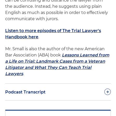
can be confusing and distance the lawyer from
the audience. Instead, he suggests using plain
English as much as possible in order to effectively
communicate with jurors.
Listen to more episodes of The Trial Lawyer's
Handbook here
.
Mr. Small is also the author of the new American
Bar Association (ABA) book
Lessons Learned from
a Life on Trial: Landmark Cases from a Veteran
Litigator and What They Can Teach Trial
Lawyers
.
+
Podcast Transcript
Chances are you didn't grow up speaking like a
lawyer. But from the time you started law school,