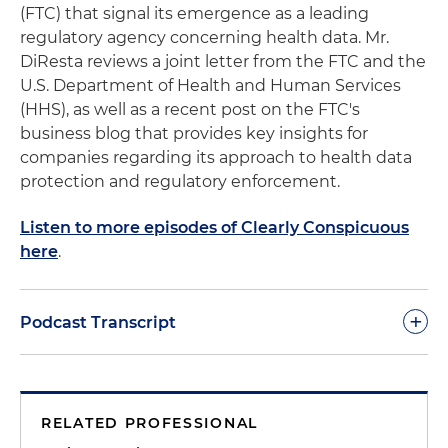
(FTC) that signal its emergence as a leading
regulatory agency concerning health data. Mr.
DiResta reviews a joint letter from the FTC and the
U.S. Department of Health and Human Services
(HHS), as well as a recent post on the FTC's
business blog that provides key insights for
companies regarding its approach to health data
protection and regulatory enforcement.
Listen to more episodes of Clearly Conspicuous
here
.
+
Podcast Transcript
Good day and welcome to another podcast of
Clearly Conspicuous. As we've noted in previous
RELATED PROFESSIONAL
sessions, our goal in these podcasts is to make you