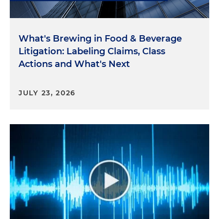
"review the laws cited in the letter and take
actions to protect the privacy and security of
individual's health information."
What's Brewing in Food & Beverage
Litigation: Labeling Claims, Class
The FTC's Recent Business Blog Post
Actions and What's Next
So now let's look at the blog post, the FTC's recent
JULY 23, 2026
post on its business blog. It's called "Protecting the
Privacy of Health Information: A Baker's Dozen
Takeaways from FTC Cases," highlights several
themes from recent health privacy enforcement
actions. As the FTC tries to establish new laws
through guidance and enforcement actions, this
post informs companies about the FTC's views on
these issues.
Key points from this post include: