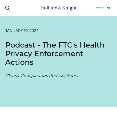
MENU
JANUARY 10, 2024
Podcast - The FTC's Health
Privacy Enforcement
Actions
Clearly Conspicuous Podcast Series