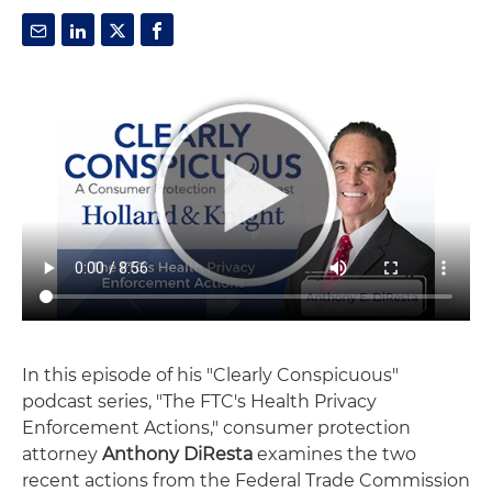
In this episode of his "Clearly Conspicuous"
podcast series, "The FTC's Health Privacy
Enforcement Actions," consumer protection
attorney
Anthony DiResta
examines the two
recent actions from the Federal Trade Commission