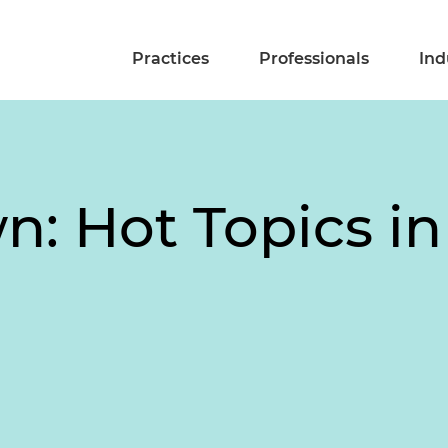
Practices
Professionals
Ind
n: Hot Topics in