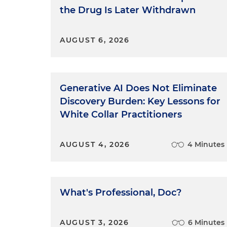
the Drug Is Later Withdrawn
AUGUST 6, 2026
Generative AI Does Not Eliminate
Discovery Burden: Key Lessons for
White Collar Practitioners
AUGUST 4, 2026
4 Minutes
What's Professional, Doc?
AUGUST 3, 2026
6 Minutes