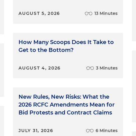
AUGUST 5, 2026
13 Minutes
How Many Scoops Does It Take to
Get to the Bottom?
AUGUST 4, 2026
3 Minutes
New Rules, New Risks: What the
2026 RCFC Amendments Mean for
Bid Protests and Contract Claims
JULY 31, 2026
6 Minutes