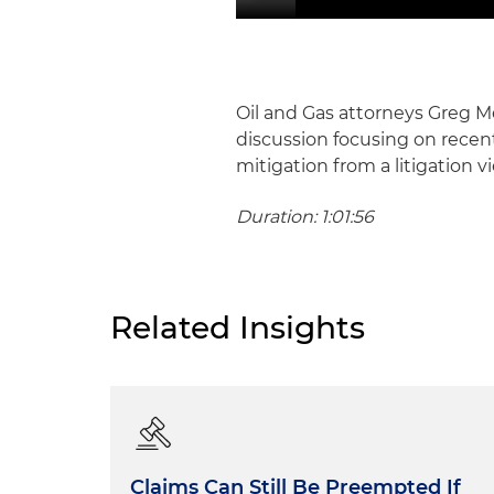
Oil and Gas attorneys Greg
discussion focusing on recent o
mitigation from a litigation v
Duration: 1:01:56
Related Insights
Claims Can Still Be Preempted If