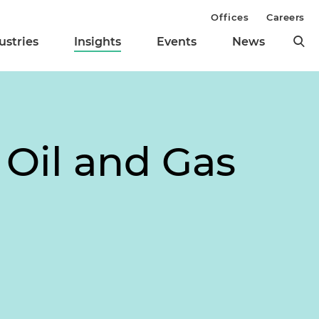
Offices
Careers
ustries
Insights
Events
News
 Oil and Gas