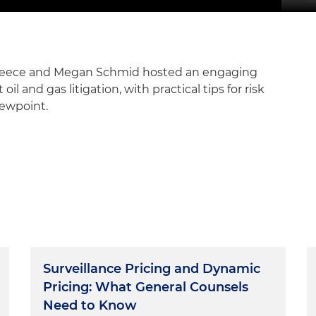
 Meece and Megan Schmid hosted an engaging
il and gas litigation, with practical tips for risk
iewpoint.
Surveillance Pricing and Dynamic
Pricing: What General Counsels
Need to Know