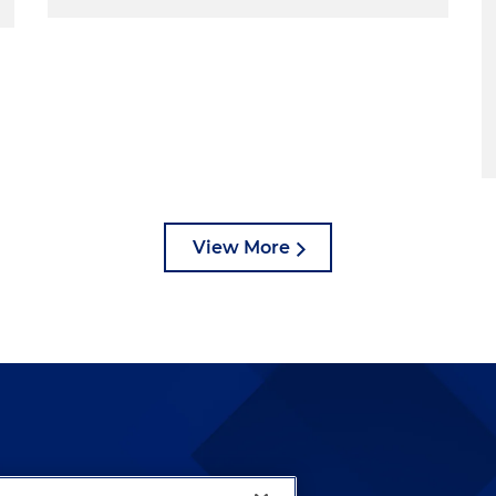
View More