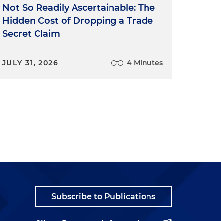
Not So Readily Ascertainable: The
Hidden Cost of Dropping a Trade
Secret Claim
JULY 31, 2026
4 Minutes
Subscribe to Publications