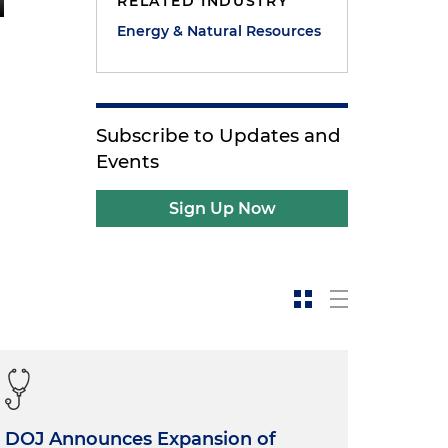
RELATED INDUSTRY
Energy & Natural Resources
Subscribe to Updates and
Events
Sign Up Now
DOJ Announces Expansion of