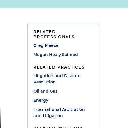
RELATED
PROFESSIONALS
Greg Meece
Megan Healy Schmid
RELATED PRACTICES
Litigation and Dispute
Resolution
Oil and Gas
Energy
International Arbitration
and Litigation