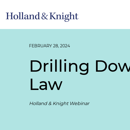
FEBRUARY 28, 2024
Drilling Dow
Law
Holland & Knight Webinar