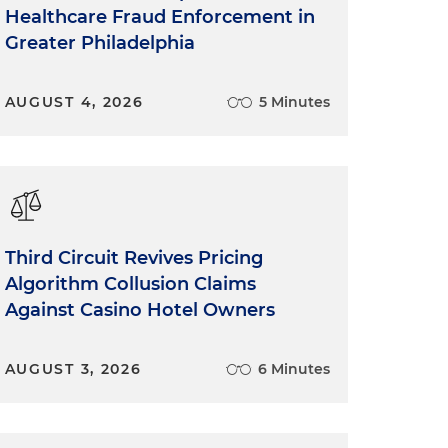
Healthcare Fraud Enforcement in
Greater Philadelphia
AUGUST 4, 2026
5 Minutes
Third Circuit Revives Pricing
Algorithm Collusion Claims
Against Casino Hotel Owners
AUGUST 3, 2026
6 Minutes