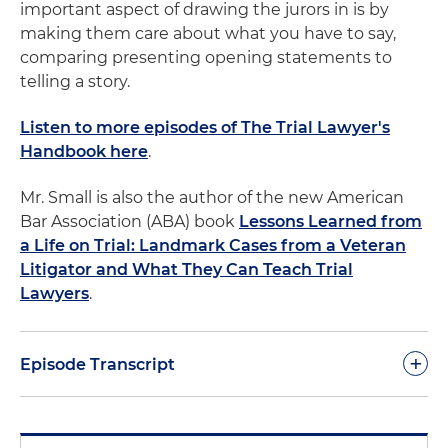
important aspect of drawing the jurors in is by
making them care about what you have to say,
comparing presenting opening statements to
telling a story.
Listen to more episodes of The Trial Lawyer's
Handbook here
.
Mr. Small is also the author of the new American
Bar Association (ABA) book
Lessons Learned from
a Life on Trial: Landmark Cases from a Veteran
Litigator and What They Can Teach Trial
Lawyers
.
+
Episode Transcript
Dan Small:
As lawyers, we play many different roles:
advocates, counselors, drafters, reviewers, and