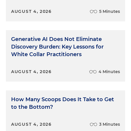
Third, make them work for it. From our earliest
AUGUST 4, 2026
5 Minutes
years, we love to figure things out ourselves,
whether it's a child's jigsaw puzzle or a complex
puzzle of a case in court. We most enjoy the
puzzles, the challenges, that we solve ourselves.
Generative AI Does Not Eliminate
Therefore, you can try to convince the jury of your
Discovery Burden: Key Lessons for
conclusion by mercilessly pounding on it, or by
White Collar Practitioners
organizing and presenting the case in a way that
inexorably leads the jurors to it. If an opening is
done right, we can then watch in amazement as
AUGUST 4, 2026
4 Minutes
one juror after another reaches our conclusion
with us, not from us. Don't deprive them of that
joy, and deprive yourself of that power.
How Many Scoops Does It Take to Get
Number four, keep them engaged.
to the Bottom?
Don't falter in your mission by getting lost, either
AUGUST 4, 2026
3 Minutes
in detail or in harangue. Keep your audience