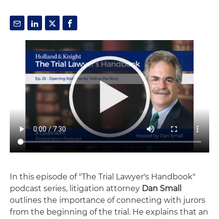
In this episode of "The Trial Lawyer's Handbook"
podcast series, litigation attorney
Dan Small
outlines the importance of connecting with jurors
from the beginning of the trial. He explains that an