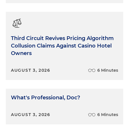
engaged by keeping your story real, human and
moving forward. Real in the sense of real-world
events, not abstract concepts or hypotheticals.
Human in the sense of human interest. Who are
the players and what are their strengths,
weaknesses, and motives?
Third Circuit Revives Pricing Algorithm
Collusion Claims Against Casino Hotel
Keep in mind that good stories are about people.
Owners
When was the last time that you read a good
children's book about a document? It's about
AUGUST 3, 2026
6 Minutes
people. Their actions, relationships, and
motivations, no matter how much your case may
involve documents or numbers or science or
whatever, always keep the human element in
What's Professional, Doc?
mind.
We all love a good story and a good storyteller.
AUGUST 3, 2026
6 Minutes
Sadly, too many lawyers get to trial and make the
mistake of thinking that this is a lecture, or worse