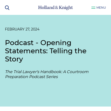
MENU
FEBRUARY 27, 2024
Podcast - Opening
Statements: Telling the
Story
The Trial Lawyer's Handbook: A Courtroom
Preparation Podcast Series