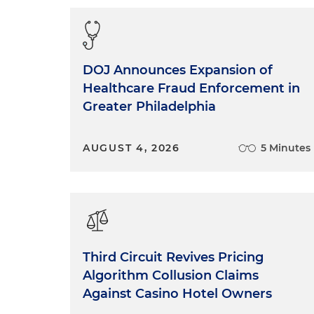
Reasonable inferences from
that a man had walked acro
Statements concerning the a
DOJ Announces Expansion of
was anywhere near the sce
Healthcare Fraud Enforcement in
Greater Philadelphia
Statements concerning comp
events is contradicted by 
AUGUST 4, 2026
5 Minutes
How about statements conce
telling the truth about the
Statements concerning the w
overwhelming evidence tha
Statements applying the fa
Third Circuit Revives Pricing
to premeditated murder.
Algorithm Collusion Claims
Against Casino Hotel Owners
Figuring out where the exact