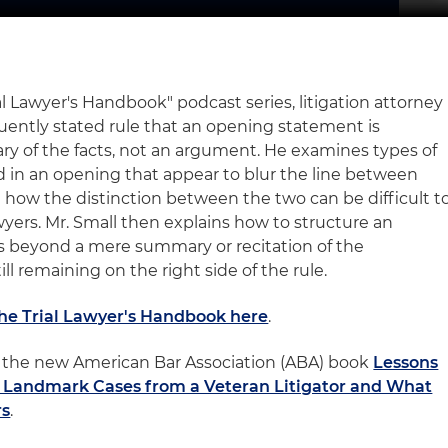
ial Lawyer's Handbook" podcast series, litigation attorney
uently stated rule that an opening statement is
y of the facts, not an argument. He examines types of
 in an opening that appear to blur the line between
how the distinction between the two can be difficult t
awyers. Mr. Small then explains how to structure an
 beyond a mere summary or recitation of the
ll remaining on the right side of the rule.
The Trial Lawyer's Handbook here
.
 of the new American Bar Association (ABA) book
Lessons
l: Landmark Cases from a Veteran Litigator and What
rs
.