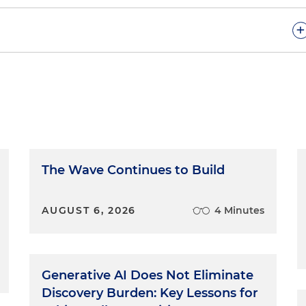
+
ted rule is that an opening statement is intended to be
 and that argument in openings is not permitted. But lik
frequently doesn't make it clear or understandable. In fact,
 and argument is difficult for many lawyers, especially
y because, number one, there is no clear boundary
 and number two, the prohibition against argument is
t judges would say that the facts are what the evidence is
The Wave Continues to Build
 great. Argument, at least in this context, is a drawing o
 and attempting to persuade the fact finder that those
AUGUST 6, 2026
4 Minutes
e use facts in order to convince, and it's often hard to
mere recitation of the facts and forbidden argument.
of statements, all of which may appear in an opening.
Generative AI Does Not Eliminate
Discovery Burden: Key Lessons for
ll that night.