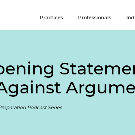
Practices
Professionals
Ind
pening Statemen
 Against Argum
reparation Podcast Series