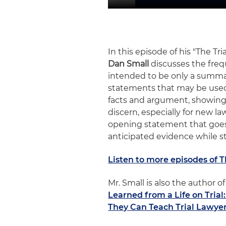
In this episode of his "The Tr
Dan Small
discusses the freq
intended to be only a summar
statements that may be used
facts and argument, showing 
discern, especially for new l
opening statement that goes
anticipated evidence while sti
Listen to more episodes of 
Mr. Small is also the author
Learned from a Life on Tria
They Can Teach Trial Lawye