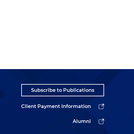
Subscribe to Publications
Client Payment Information
Alumni