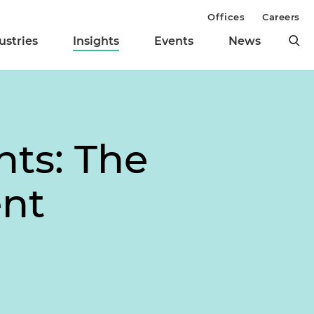
Offices
Careers
ustries
Insights
Events
News
ts: The
ent