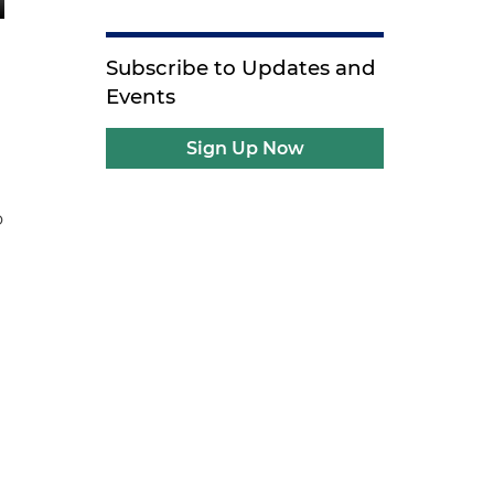
Subscribe to Updates and
Events
Sign Up Now
o