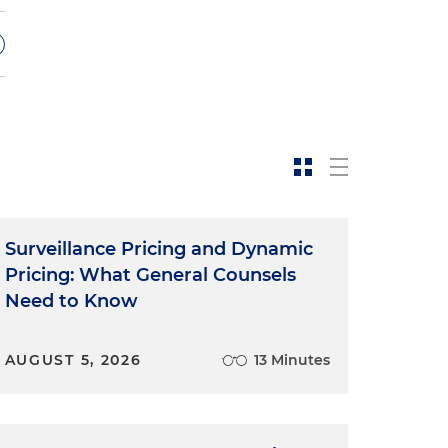
e
Surveillance Pricing and Dynamic
f
Pricing: What General Counsels
Need to Know
AUGUST 5, 2026
13 Minutes