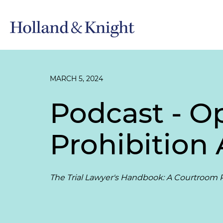
MARCH 5, 2024
Podcast - O
Prohibition
The Trial Lawyer's Handbook: A Courtroom P