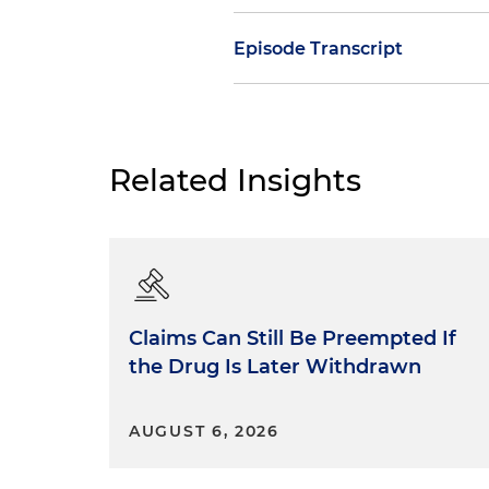
Episode Transcript
Dan Small:
The frequently sta
only a summary of the facts,
a lot of rules, just saying it 
Related Insights
the distinction between facts
new lawyers. This is probabl
between facts and argument,
rarely strictly enforced. Mos
expected to show. Well, that's
conclusions from those facts
Claims Can Still Be Preempted If
conclusions are correct. But w
the Drug Is Later Withdrawn
tell the boundary between a 
Consider the following types 
AUGUST 6, 2026
Statements of fact: Snow fe