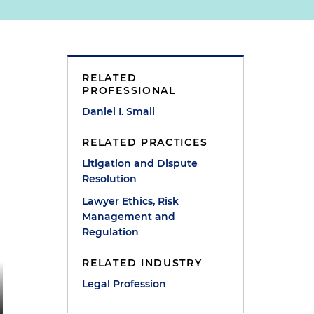
RELATED
PROFESSIONAL
Daniel I. Small
RELATED PRACTICES
Litigation and Dispute
Resolution
Lawyer Ethics, Risk
Management and
Regulation
RELATED INDUSTRY
Legal Profession