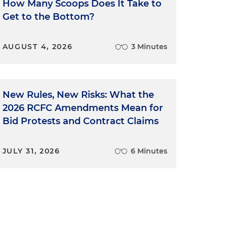
How Many Scoops Does It Take to
Get to the Bottom?
AUGUST 4, 2026
3 Minutes
New Rules, New Risks: What the
2026 RCFC Amendments Mean for
t
Bid Protests and Contract Claims
JULY 31, 2026
6 Minutes