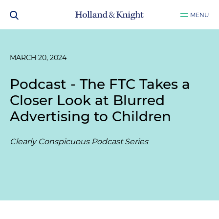
MENU
MARCH 20, 2024
Podcast - The FTC Takes a
Closer Look at Blurred
Advertising to Children
Clearly Conspicuous Podcast Series