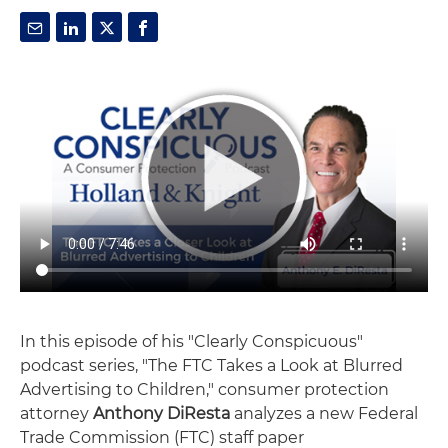
In this episode of his "Clearly Conspicuous"
podcast series, "The FTC Takes a Look at Blurred
Advertising to Children," consumer protection
attorney
Anthony DiResta
analyzes a new Federal
Trade Commission (FTC) staff paper