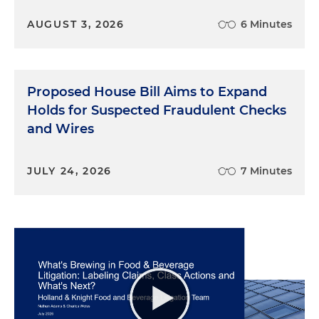
advertising, and younger consumers may not be
AUGUST 3, 2026
6 Minutes
able to avoid it or evaluate it sufficiently given
their focus on the content, the staff paper noted.
In addition, children may be more likely to trust
such messaging, particularly if it comes from a
Proposed House Bill Aims to Expand
trusted source such as a social media influencer or
Holds for Suspected Fraudulent Checks
an avatar that they have befriended in the game.
and Wires
Other potential harms to kids from blurred
advertising include promotion of harmful products
and services — such as tobacco or unhealthy foods
JULY 24, 2026
7 Minutes
— financial harms from advertising prompts that
lead to accidental or emotional purchases without
parental approval, and increased susceptibility to
blurred advertising that is targeted to children
based on information collected about them or
their interests. The workshop and comments
made clear that there is no single approach that is
sufficient to address the likelihood that children
will be harmed or deceived from blurred