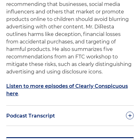
recommending that businesses, social media
influencers and others that market or promote
products online to children should avoid blurring
advertising with other content. Mr. DiResta
outlines harms like deception, financial losses
from accidental purchases, and targeting of
harmful products. He also summarizes five
recommendations from an FTC workshop to
mitigate these risks, such as clearly distinguishing
advertising and using disclosure icons.
Listen to more episodes of Clearly Conspicuous
here
.
+
Podcast Transcript
Good day and welcome to another podcast of