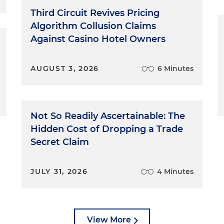
they did something right, and we want to linger over it
Third Circuit Revives Pricing
lowing.
Algorithm Collusion Claims
Against Casino Hotel Owners
es are people, and as people they make mistakes.
ikelihood. They're not ready for it. Tell them that it's OK.
want robots talking to them. They know that witnesses ar
AUGUST 3, 2026
6 Minutes
es will make a mistake, and they're OK with it. Tell
stake, you're going to stop and try to fix it. Explain t
ment to refresh their memory, for example. Of course,
fully to make sure you catch the mistakes, especially
Not So Readily Ascertainable: The
s and times, which may be easy to miss. Stop the train
Hidden Cost of Dropping a Trade
e right direction.
Secret Claim
out of nervousness, eagerness or both, witnesses ofte
y risk confusing jurors or losing them entirely. It's up to
JULY 31, 2026
4 Minutes
 and to slow things down. You probably can get a sens
ur witness is likely to be one of those people. If it
't be shy about trying to stop it. There's nothing
like, "Mr. Witness, I'm going to ask you to slow down a
View More