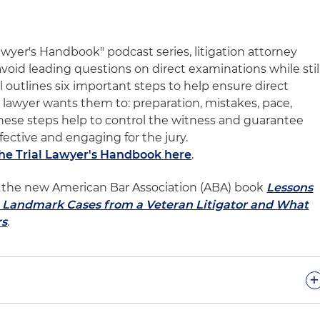
Lawyer's Handbook" podcast series, litigation attorney
void leading questions on direct examinations while stil
l outlines six important steps to help ensure direct
lawyer wants them to: preparation, mistakes, pace,
 These steps help to control the witness and guarantee
ffective and engaging for the jury.
The Trial Lawyer's Handbook here
.
 of the new American Bar Association (ABA) book
Lessons
l: Landmark Cases from a Veteran Litigator and What
rs
.
+