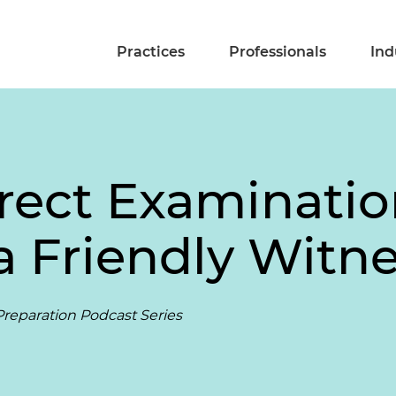
Practices
Professionals
Ind
rect Examinatio
a Friendly Witn
reparation Podcast Series