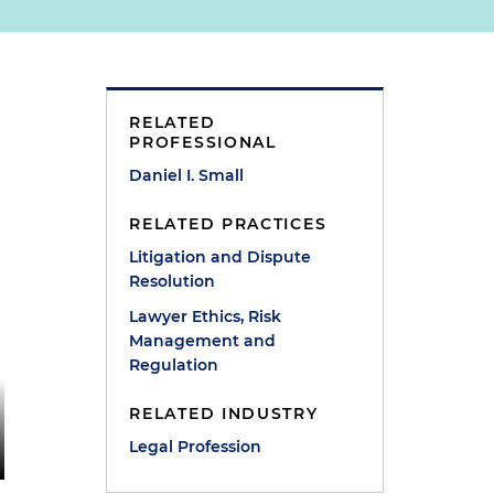
RELATED
PROFESSIONAL
Daniel I. Small
RELATED PRACTICES
Litigation and Dispute
Resolution
Lawyer Ethics, Risk
Management and
Regulation
RELATED INDUSTRY
Legal Profession