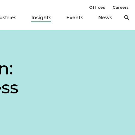
Offices
Careers
ustries
Insights
Events
News
n:
ess