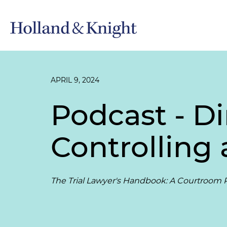
APRIL 9, 2024
Podcast - Di
Controlling 
The Trial Lawyer's Handbook: A Courtroom P