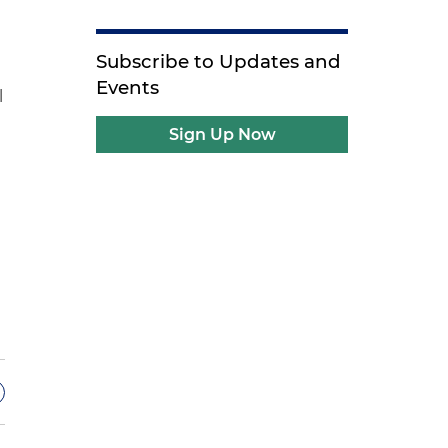
Subscribe to Updates and
Events
l
Sign Up Now