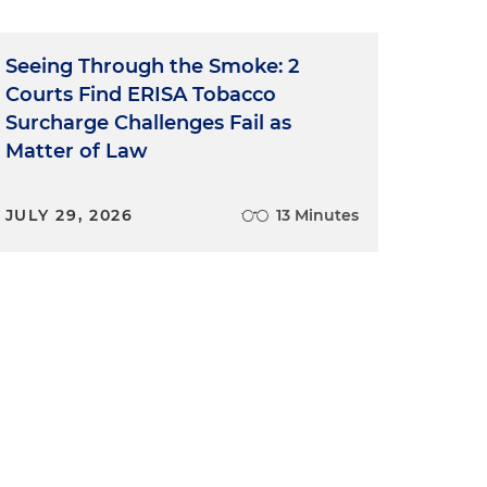
Seeing Through the Smoke: 2
Courts Find ERISA Tobacco
Surcharge Challenges Fail as
e
Matter of Law
o
JULY 29, 2026
13 Minutes
n
e