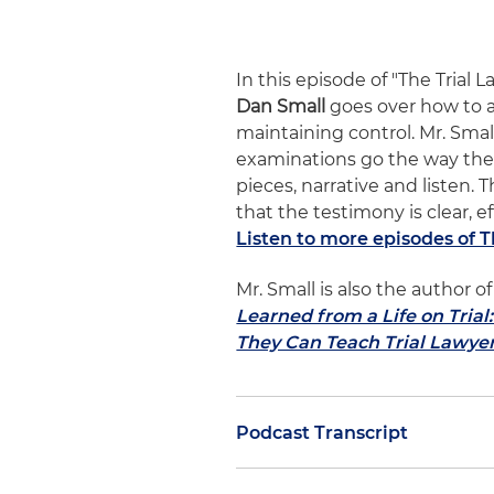
In this episode of "The Trial 
Dan Small
goes over how to a
maintaining control. Mr. Smal
examinations go the way the 
pieces, narrative and listen.
that the testimony is clear, e
Listen to more episodes of 
Mr. Small is also the author
Learned from a Life on Tria
They Can Teach Trial Lawye
Podcast Transcript