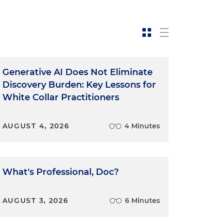
Generative AI Does Not Eliminate
Discovery Burden: Key Lessons for
White Collar Practitioners
t
AUGUST 4, 2026
4 Minutes
What's Professional, Doc?
o
AUGUST 3, 2026
6 Minutes
n