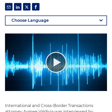
International and Cross-Border Transactions
attorney Aymee Valdivia was interviewed by