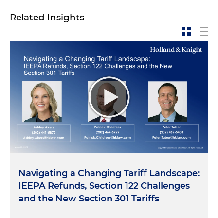
Related Insights
Navigating a Changing Tariff Landscape:
IEEPA Refunds, Section 122 Challenges
and the New Section 301 Tariffs