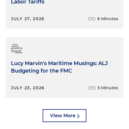
Labor Tariffs
JULY 27, 2026
6 Minutes
Lucy Marvin's Maritime Musings: ALJ
Budgeting for the FMC
JULY 23, 2026
5 Minutes
View More