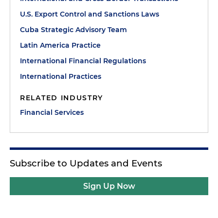
U.S. Export Control and Sanctions Laws
Cuba Strategic Advisory Team
Latin America Practice
International Financial Regulations
International Practices
RELATED INDUSTRY
Financial Services
Subscribe to Updates and Events
Sign Up Now