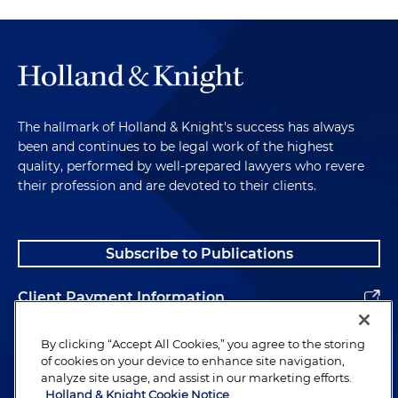
The hallmark of Holland & Knight's success has always
been and continues to be legal work of the highest
quality, performed by well-prepared lawyers who revere
their profession and are devoted to their clients.
Subscribe to Publications
Client Payment Information
Alumni
By clicking “Accept All Cookies,” you agree to the storing
of cookies on your device to enhance site navigation,
analyze site usage, and assist in our marketing efforts.
Holland & Knight Cookie Notice