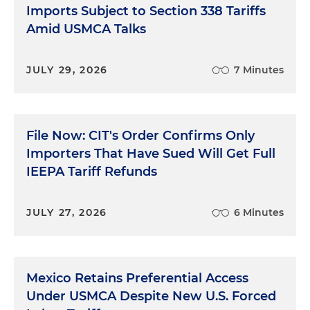
Imports Subject to Section 338 Tariffs
Amid USMCA Talks
JULY 29, 2026
7 Minutes
File Now: CIT's Order Confirms Only
Importers That Have Sued Will Get Full
IEEPA Tariff Refunds
JULY 27, 2026
6 Minutes
Mexico Retains Preferential Access
Under USMCA Despite New U.S. Forced