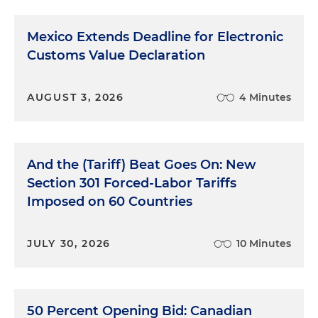
Mexico Extends Deadline for Electronic
Customs Value Declaration
AUGUST 3, 2026
4 Minutes
And the (Tariff) Beat Goes On: New
Section 301 Forced-Labor Tariffs
Imposed on 60 Countries
JULY 30, 2026
10 Minutes
50 Percent Opening Bid: Canadian