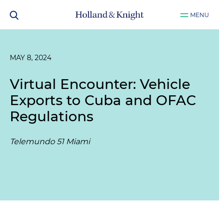
MENU
MAY 8, 2024
Virtual Encounter: Vehicle
Exports to Cuba and OFAC
Regulations
Telemundo 51 Miami