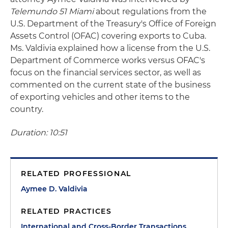
Telemundo 51 Miami
about regulations from the
U.S. Department of the Treasury's Office of Foreign
Assets Control (OFAC) covering exports to Cuba.
Ms. Valdivia explained how a license from the U.S.
Department of Commerce works versus OFAC's
focus on the financial services sector, as well as
commented on the current state of the business
of exporting vehicles and other items to the
country.
Duration: 10:51
RELATED PROFESSIONAL
Aymee D. Valdivia
RELATED PRACTICES
International and Cross-Border Transactions