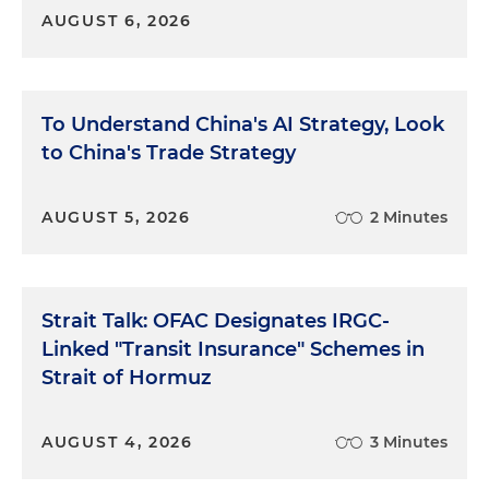
AUGUST 6, 2026
To Understand China's AI Strategy, Look
to China's Trade Strategy
AUGUST 5, 2026
2 Minutes
Strait Talk: OFAC Designates IRGC-
Linked "Transit Insurance" Schemes in
Strait of Hormuz
AUGUST 4, 2026
3 Minutes