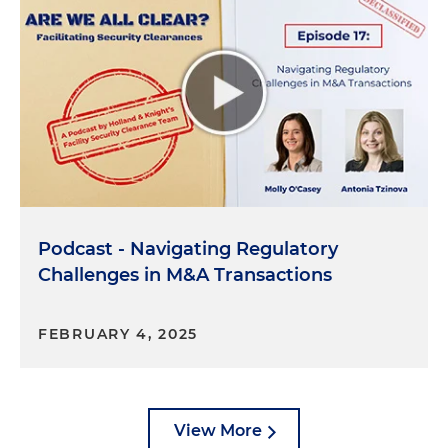
that. And it does depend on the structure. And it's
something you want to keep in mind when
thinking about the FCL process.
Molly O'Casey:
Gotcha. So whenever you're making
this application, you can't just think about your
own company. There are knock-on effects for
companies that you're affiliated with, like your
parent company.
Podcast - Navigating Regulatory
Libby Bloxom:
Yeah, exactly. I mean, you probably
Challenges in M&A Transactions
want to think about it before you get to the
application stage, but yes, correct.
FEBRUARY 4, 2025
Molly O'Casey:
Gotcha. So what happens when any
of this information changes after you obtain the
FCL? Do you start over from square one? Do you
have to go through the entire process again?
View More