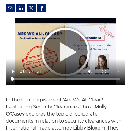
In the fourth episode of "Are We All Clear?
Facilitating Security Clearances," host
Molly
O'Casey
explores the topic of corporate
documents in relation to security clearances with
International Trade attorney
Libby Bloxom
. They