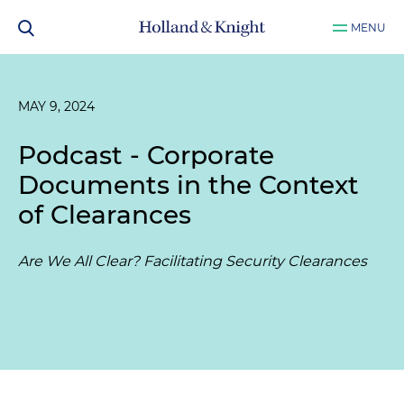
MENU
MAY 9, 2024
Podcast - Corporate
Documents in the Context
of Clearances
Are We All Clear? Facilitating Security Clearances