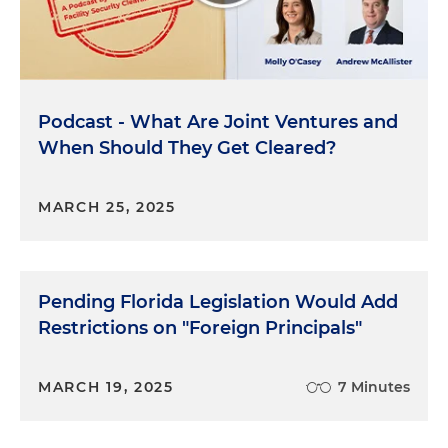
kind of like a social security number for companies.
You'll also need to provide a summary of the
business. You know, what kind of business you're
in, address for the last 10 years and other legal or
doing business as names of the company.
Podcast - What Are Joint Ventures and
When Should They Get Cleared?
Molly O'Casey:
Gotcha. So really, all the
documentation that tracks the nature and
contents of a company.
MARCH 25, 2025
Libby Bloxom:
Yeah. That's right.
Molly O'Casey:
Why does it matter?
Pending Florida Legislation Would Add
Restrictions on "Foreign Principals"
Libby Bloxom:
Formation matters because when
you're thinking about the way a company is
organized, whether it's public or not, and how the
MARCH 19, 2025
7 Minutes
management is structured, it dictates the
information and the documents that need to be