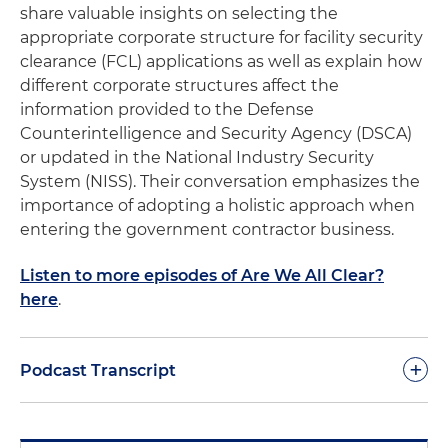
share valuable insights on selecting the
appropriate corporate structure for facility security
clearance (FCL) applications as well as explain how
different corporate structures affect the
information provided to the Defense
Counterintelligence and Security Agency (DSCA)
or updated in the National Industry Security
System (NISS). Their conversation emphasizes the
importance of adopting a holistic approach when
entering the government contractor business.
Listen to more episodes of Are We All Clear?
here
.
+
Podcast Transcript
Molly O'Casey:
Welcome to the fourth episode of