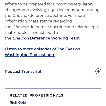
efforts to be prepared for upcoming regulatory
changes and evolving legal decisions surrounding
the
Chevron
deference doctrine. For more
information or assistance regarding
the
Chevron
deference doctrine and related legal
matters, please reach out to
the
Chevron
Deference Working Team
.
Listen to more episodes of The Eyes on
Washington Podcast here
.
+
Podcast Transcript
Rich Gold:
Hello everybody. Thanks for joining us
today. This is Rich Gold with the Holland & Knight
RELATED PROFESSIONALS
Public Policy & Regulation Group here. We're here
to talk to you today about one of the most
Rich Gold