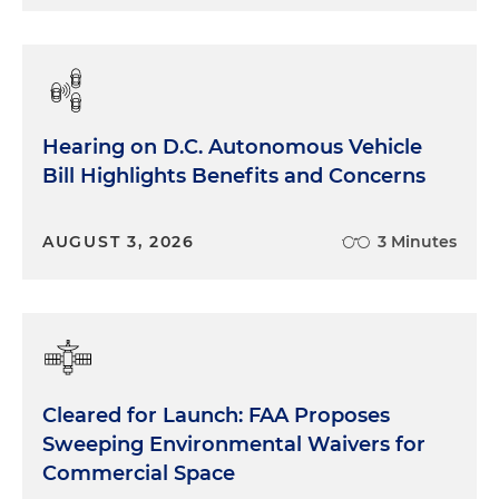
kind of a lesser step of scaling the doctrine back,
maybe re-emphasizing that traditional tools of
interpretation have to really be exhausted — that's
step one of the
Chevron
framework — but might
not get rid of the doctrine altogether. And then
Hearing on D.C. Autonomous Vehicle
there's possibility number three as well, which is
Bill Highlights Benefits and Concerns
that the court could decide the case very narrowly
and could really not tamper with the existing
Chevron
doctrine, and could instead just kind of
AUGUST 3, 2026
3 Minutes
apply the doctrine to the particular facts of this
case and say what the agency did in this case is, for
example, not permissible under step one of the
Chevron
framework because the statute just
doesn't allow that. So we have kind of three
buckets of possibilities. I'm happy to talk about
Cleared for Launch: FAA Proposes
those different possibilities and the practical
Sweeping Environmental Waivers for
implications more.
Commercial Space
Rich Gold:
That's great. Thanks for laying out that