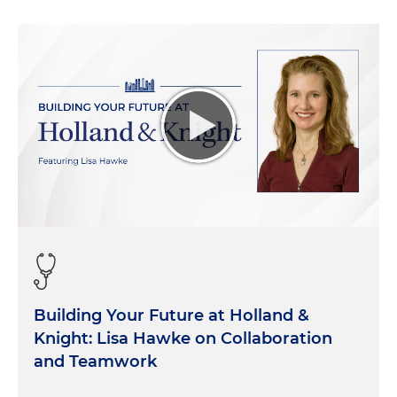
statutes that they're charged with administering.
Under step one of the
Chevron
framework, the
court would look to traditional tools of statutory
interpretation to decide if Congress has spoken to
the precise question at issue. And if the court
determines that the issue is kind of ambiguous,
then it's step two. They would defer to a
reasonable agency interpretation of that statute.
So that's long been the law. It's been 40 years.
Chevron
is considered to be a bedrock decision in
the field of administrative law. And now we're
talking 40 years later about the possibility of
jettisoning that doctrine altogether. The court
heard argument in these consolidated cases back
Building Your Future at Holland &
in January. And, in a nutshell, we don't really know
Knight: Lisa Hawke on Collaboration
what they're going to do. It seems like there's
and Teamwork
three justices who are pretty firmly committed to
overruling the doctrine in its entirety. That would