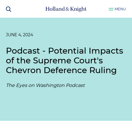
MENU
JUNE 4, 2024
Podcast - Potential Impacts
of the Supreme Court's
Chevron Deference Ruling
The Eyes on Washington Podcast