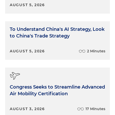
be Justices Kavanaugh, Gorsuch and Thomas. It
AUGUST 5, 2026
seemed like there were also three justices on the
other side who appeared to be committed to
retaining the doctrine, that would be Justices
Sotomayor, Kagan and Jackson. And there were
To Understand China's AI Strategy, Look
three that were kind of in the middle: the Chief
to China's Trade Strategy
Justice, Justice Barrett and, I would say, Justice
Alito as well, had asked some questions
suggesting that he's taking a look at this pretty
AUGUST 5, 2026
2 Minutes
carefully. And so we don't know exactly what the
court is going to do. What we do know is kind of
broadly speaking, there are three buckets of
possibilities. Possibility one is that the court could
abandon the doctrine in its entirety. That would be
Congress Seeks to Streamline Advanced
a sea change in the field of administrative law. You
Air Mobility Certification
could have vast implications for legislation, for
regulatory process and, of course, for litigation. And
then there's a second possibility that came out at
AUGUST 3, 2026
17 Minutes
the argument, and that's that the court might, to