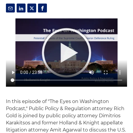
In this episode of "The Eyes on Washington
Podcast," Public Policy & Regulation attorney Rich
Gold is joined by public policy attorney Dimitrios
Karakitsos and former Holland & Knight appellate
litigation attorney Amit Agarwal to discuss the U.S.