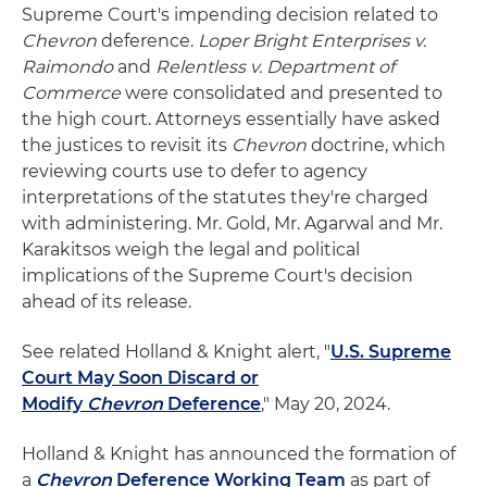
Supreme Court's impending decision related to
Chevron
deference.
Loper Bright Enterprises v.
Raimondo
and
Relentless v. Department of
Commerce
were consolidated and presented to
the high court. Attorneys essentially have asked
the justices to revisit its
Chevron
doctrine, which
reviewing courts use to defer to agency
interpretations of the statutes they're charged
with administering. Mr. Gold, Mr. Agarwal and Mr.
Karakitsos weigh the legal and political
implications of the Supreme Court's decision
ahead of its release.
See related Holland & Knight alert, "
U.S. Supreme
Court May Soon Discard or
Modify
Chevron
Deference
," May 20, 2024.
Holland & Knight has announced the formation of
a
Chevron
Deference Working Team
as part of