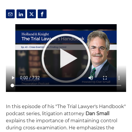
In this episode of his "The Trial Lawyer's Handbook"
podcast series, litigation attorney
Dan Small
explains the importance of maintaining control
during cross-examination. He emphasizes the