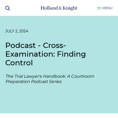
MENU
JULY 2, 2024
Podcast - Cross-
Examination: Finding
Control
The Trial Lawyer's Handbook: A Courtroom
Preparation Podcast Series