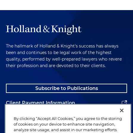
question." When this happens, the lawyer may
appear to be bullying the witness or seeking to
hide from the truth. Interrupting a witness also
can lead the lawyer and the witness to talking over
each other, which, if nothing else, will irritate the
stenographer and the jury. It could further give the
opposing counsel an easy win on redirect.
The hallmark of Holland & Knight's success has always
Something like, "Now when counsel cut you off,
been and continues to be legal work of the highest
what were you about to say?"
quality, performed by well-prepared lawyers who revere
their profession and are devoted to their clients.
Under the second approach, some latitude is
given to the witness so they can give a fair
response — "Isn't it true that you did not attend
Subscribe to Publications
the critical meeting?" "That's true. On my way to
the meeting, my wife called to say that my 8-year-
Client Payment Information
old son had been hit by a car. I went to the
hospital instead."
Alumni
By clicking “Accept All Cookies,” you agree to the storing
of cookies on your device to enhance site navigation,
Both approaches have their virtues and vices, and
analyze site usage, and assist in our marketing efforts.