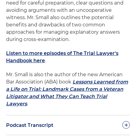
need for careful preparation, clear questions and
avoiding arguments with an uncooperative
witness. Mr. Small also outlines the potential
benefits and drawbacks of two common
approaches for managing explanatory answers
during cross-examination.
Listen to more episodes of The Trial Lawyer's
Handbook here
.
Mr. Small is also the author of the new American
Bar Association (ABA) book
Lessons Learned from
a Life on Trial: Landmark Cases from a Veteran
Litigator and What They Can Teach Trial
Lawyers
.
+
Podcast Transcript