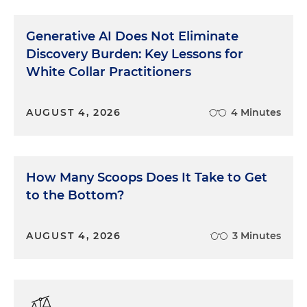
"You were driving a Chevrolet, right?"
Generative AI Does Not Eliminate
"The point isn't what kind of car I was driving. The
Discovery Burden: Key Lessons for
point is, he ran the red light."
White Collar Practitioners
"You were driving a Chevrolet?"
AUGUST 4, 2026
4 Minutes
"He ran the red light. Not me."
"Mr. Jones, you were driving a Chevrolet?"
How Many Scoops Does It Take to Get
"Yes."
to the Bottom?
Even if it doesn't work, at least everyone in the
courtroom knows which one of you is being a jerk.
AUGUST 4, 2026
3 Minutes
Cross-examining a witness who wants to add an
explanation to answers is particularly challenging.
The goal is to keep the witness under a reasonable