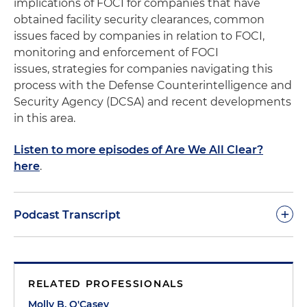
implications of FOCI for companies that have
obtained facility security clearances, common
issues faced by companies in relation to FOCI,
monitoring and enforcement of FOCI
issues, strategies for companies navigating this
process with the Defense Counterintelligence and
Security Agency (DCSA) and recent developments
in this area.
Listen to more episodes of Are We All Clear?
here
.
+
Podcast Transcript
Molly O'Casey:
Welcome to the 10th episode of
"Are We All Clear," the podcast on facilitating
RELATED PROFESSIONALS
security clearances. I'm your host, Molly O'Casey, an
international trade associate with Holland &
Molly B. O'Casey