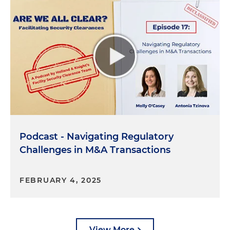
Andrew McAllister:
Yeah, exactly. And so, again,
there's sort of 10 questions. A couple that I would
point to is, which I mentioned a bit earlier, is, you
know, does your organization have any contracts,
agreements, understandings or arrangements
with a foreign person? So that's any contract. You
could have a supply agreement with a foreign
person. You could have a sales agreement where
you're selling goods or services to a foreign person.
And just to be clear, a foreign person would
Podcast - Navigating Regulatory
include a U.S. subsidiary of a foreign company. So a
U.S. subsidiary of a French company is deemed to
Challenges in M&A Transactions
be a foreign person. Two others, which are, you
know, again, related, it's about revenues or net
FEBRUARY 4, 2025
income from a single foreign person. And then
sometimes you have instances where maybe a
company has non-U.S. citizens that serve in some
kind of director or other senior management role.
View More