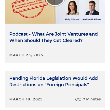
audience to go back and listen to those other
episodes. But essentially, again, it's the
Department of Defense's Defense
Counterintelligence and Security Agency that
administers the FOCI program. And so, right,
Podcast - What Are Joint Ventures and
essentially, it's the DCSA's Due Diligence Unit to
When Should They Get Cleared?
assess facilities for these FOCI vulnerabilities and
then to recommend strategies for mitigating the
risk to the satisfaction of the U.S. government. And
MARCH 25, 2025
so within, again, the DCSA structure, there's also
the Risk Mitigation Unit or RMU that performs a
function to develop and implement sort of the
appropriate mitigation instrument, such that the
Pending Florida Legislation Would Add
government is confident and comfortable that
Restrictions on "Foreign Principals"
there's no unmitigated FOCI.
Molly O'Casey:
DCSA's DDU and RMU. Fun times.
MARCH 19, 2025
7 Minutes