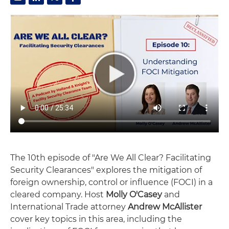
The 10th episode of "Are We All Clear? Facilitating
Security Clearances" explores the mitigation of
foreign ownership, control or influence (FOCI) in a
cleared company. Host
Molly O'Casey
and
International Trade attorney
Andrew McAllister
cover key topics in this area, including the