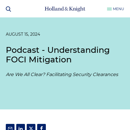
MENU
AUGUST 15, 2024
Podcast - Understanding
FOCI Mitigation
Are We All Clear? Facilitating Security Clearances