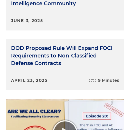
Intelligence Community
clearance. So obviously these are key important
issues.
JUNE 3, 2025
Molly O'Casey:
And that dovetails nicely into my
next question, which is, how do companies tend
to run into issues with FOCI?
DOD Proposed Rule Will Expand FOCI
Andrew McAllister:
Yeah. So two general scenarios
Requirements to Non-Classified
that we come across the most. One is you have an
Defense Contracts
existing cleared contractor that holds an FCL and
they're in the process of undergoing some kind of
transaction. Let's say they're being acquired by a
APRIL 23, 2025
9 Minutes
French company. And so it would arise in the
context of that potential transaction. And so the
cleared contractor would need to notify DCSA of
the fact that they have essentially entered into
negotiations for the transaction. So that's one
scenario. The other is sometimes you have
companies that are applying for facility clearance