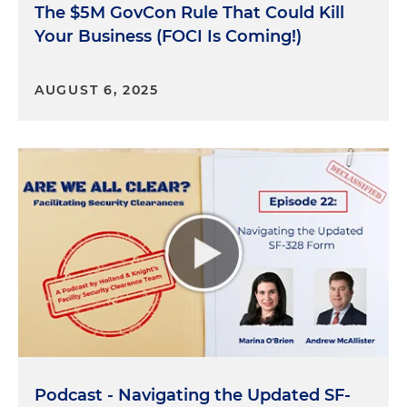
clearances?
The $5M GovCon Rule That Could Kill
Your Business (FOCI Is Coming!)
Andrew McAllister:
Yeah. So as we've sort of
discussed in prior episodes of the podcast, you
know, there are instances where basically the
AUGUST 6, 2025
foreign ownership, control or influence presents
some kind of risk. And so, right, the risk can
happen in a variety of ways, both in relation to the
cleared company, but also things like who is the
company owned by? What's its parent
companies? What's its subsidiaries? And then
things that are sometimes a little bit more difficult
to get your arms around, which are, you know,
what are the nature of its foreign contracts? What
does it have in terms of debt to foreign persons?
Right. If a company has a, you know, $20 million
debt instrument that's held by a foreign company,
well, clearly that foreign company may have some
Podcast - Navigating the Updated SF-
ability or triggering mechanism to, you know,