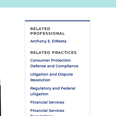
RELATED
PROFESSIONAL
Anthony E. DiResta
RELATED PRACTICES
Consumer Protection
Defense and Compliance
Litigation and Dispute
Resolution
Regulatory and Federal
Litigation
Financial Services
Financial Services