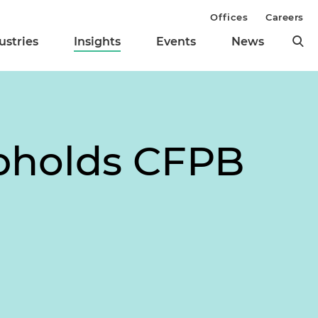
Offices
Careers
ustries
Insights
Events
News
pholds CFPB