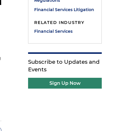
Regulations
Financial Services Litigation
RELATED INDUSTRY
Financial Services
g
Subscribe to Updates and
Events
Sign Up Now