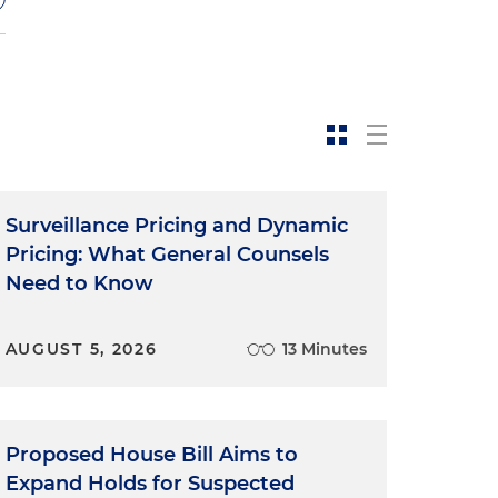
y
Surveillance Pricing and Dynamic
Pricing: What General Counsels
Need to Know
y
AUGUST 5, 2026
13 Minutes
Proposed House Bill Aims to
Expand Holds for Suspected