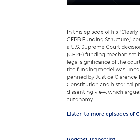
In this episode of his "Clea
CFPB Funding Structure," c
a U.S. Supreme Court decisio
(CFPB) funding mechanism by 
legal significance of the cour
the funding model was uncons
penned by Justice Clarence T
Constitution and historical pr
dissenting view, which argue
autonomy.
Listen to more episodes of 
Podcast Transcript