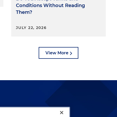
Conditions Without Reading
 Thomas
Them?
f Justice Roberts and Justices Sotomayor, Kagan,
JULY 22, 2026
son, Thomas explained that when the Constitution was
ury, "appropriations were understood as a legislative
ture from a source of public funds for designated
g, Thomas continued, is supported by both early
View More
ican history in the years leading up to the ratification o
gh appropriations were needed to designate particular
es, Thomas observed, legislatures in that era otherwise
cretion. That practice also continued in the years
ification of the Constitution, Thomas added. For
cating funding for some purposes up to certain amounts
gencies, such as the Customs Service and the Post Office
the money that they collected. The CFPB's funding
this definition of congressional appropriation, Thomas
ed the source — the Federal Reserve — from which the
lways been and continues to
ndicated how the CFPB is supported to use that