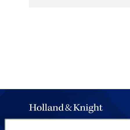
Majority Opinion by Justice
In an opinion joined by Chie
Kavanaugh, Barrett and Jack
ratified in the late 18th cent
means of authorizing expendi
purposes." That understandin
English history and early Amer
the Constitution. And althou
revenue for identified purpos
exercised a wide range of dis
immediately following the rat
example, with Congress allo
and allowing other federal a
to fund themselves through 
scheme falls squarely within 
concluded. Congress specifi
The hallmark of Holland & Knight's success has a
CFPB can draw funding and i