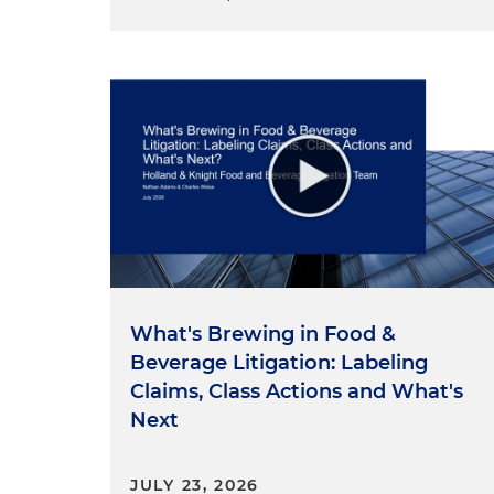
suggested leads to the concl
attempts to circumvent the C
docket this term involving t
government, as well as the p
Case Background
It began as a challenge by tw
agency issued in 2017. A three
Circuit rejected their argume
administrative agencies, but
agency's funding structure, 
inconsistent with Article I, S
What's Brewing in Food &
money shall be withdrawn fr
Beverage Litigation: Labeling
made by law." In fact, the Fi
Claims, Class Actions and What's
insulated from Congress' po
Next
agency not only receives its 
Congress, determines the am
JULY 23, 2026
the CFPB director deems reas