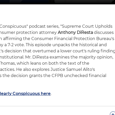
rly Conspicuous" podcast series, "Supreme Court Upholds
onsumer protection attorney
Anthony DiResta
discusses
n affirming the Consumer Financial Protection Bureau's
a 7-2 vote. This episode unpacks the historical and
t's decision that overturned a lower court's ruling findin
titutional. Mr. DiResta examines the majority opinion,
homas, which leans on both the text of the
actices. He also explores Justice Samuel Alito's
s the decision grants the CFPB unchecked financial
Clearly Conspicuous here
.
+