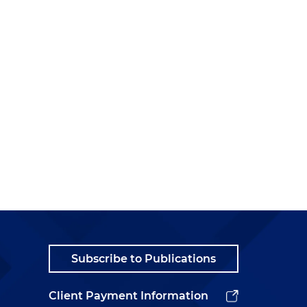
f
,
Subscribe to Publications
Client Payment Information