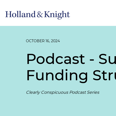
OCTOBER 16, 2024
Podcast - 
Funding Str
Clearly Conspicuous Podcast Series