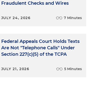
Fraudulent Checks and Wires
JULY 24, 2026
7 Minutes
Federal Appeals Court Holds Texts
Are Not "Telephone Calls" Under
Section 227(c)(5) of the TCPA
JULY 21, 2026
5 Minutes