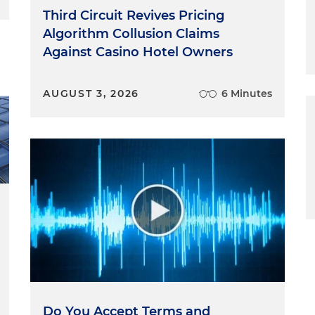
usion that the CFPB's funding scheme "blatantly
Third Circuit Revives Pricing
onstitution." The case was one of several on the court's
Algorithm Collusion Claims
he division of authority between the three branches of
Against Casino Hotel Owners
ower of administrative agencies.
AUGUST 3, 2026
6 Minutes
o industry groups to a payday lending rule that the
-judge panel of the U.S. Court of Appeals for the Fifth
nt that the rule violated the federal laws governing
 the Court of Appeals agreed with the groups that the
which was intended to foster its independence, is
ection 9 of the Constitution, which instructs that "No
om the Treasury but in consequence of appropriations
fth Circuit concluded that the CFPB's funding is double
wer under the Appropriations Clause because the
funding from the Federal Reserve but it, rather than
ount of that funding by requesting the amount that
Do You Accept Terms and
onably necessary to carry out the bureau's duties.