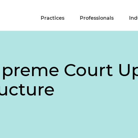
Practices
Professionals
Ind
Supreme Court U
ucture