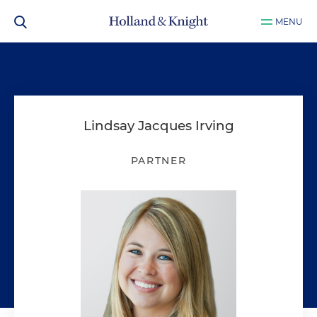
MENU
Lindsay Jacques Irving
PARTNER