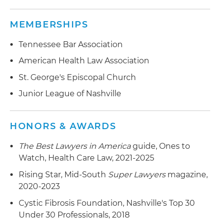
Advised Ascend Management Innovations in its
Advised HCA Healthcare Inc. in its acquisition of
MEMBERSHIPS
acquisition by MAXIMUS Inc.
Satilla Regional Medical Center, an acute care
hospital serving southeast Georgia
Tennessee Bar Association
Represented Passport Health Communications
in its $850 million acquisition by Experian plc
Represented LifePoint Health in its acquisition
American Health Law Association
(LSN: EXPN), the global information services
by Apollo Global Management LLC by providing
St. George's Episcopal Church
company
transaction, healthcare regulatory, tax, employee
Junior League of Nashville
benefits and real estate advice to the company;
Apollo subsequently merged LifePoint with
RCCH HealthCare Partners
HONORS & AWARDS
Advised RCCH HealthCare Partners in its $78
The Best Lawyers in America
guide, Ones to
million acquisition of Trios Health in Kennewick,
Watch, Health Care Law, 2021-2025
Washington
Rising Star, Mid-South
Super Lawyers
magazine,
Represented RCCH Healthcare Partners in its
2020-2023
acquisition of Lourdes Health Network from
Cystic Fibrosis Foundation, Nashville's Top 30
Ascension Health
Under 30 Professionals, 2018