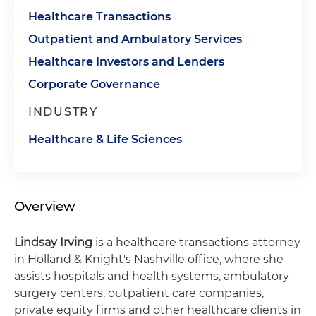
Healthcare Transactions
Outpatient and Ambulatory Services
Healthcare Investors and Lenders
Corporate Governance
INDUSTRY
Healthcare & Life Sciences
Overview
Lindsay Irving
is a healthcare transactions attorney
in Holland & Knight's Nashville office, where she
assists hospitals and health systems, ambulatory
surgery centers, outpatient care companies,
private equity firms and other healthcare clients in