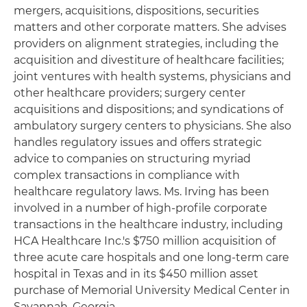
mergers, acquisitions, dispositions, securities
matters and other corporate matters. She advises
providers on alignment strategies, including the
acquisition and divestiture of healthcare facilities;
joint ventures with health systems, physicians and
other healthcare providers; surgery center
acquisitions and dispositions; and syndications of
ambulatory surgery centers to physicians. She also
handles regulatory issues and offers strategic
advice to companies on structuring myriad
complex transactions in compliance with
healthcare regulatory laws. Ms. Irving has been
involved in a number of high-profile corporate
transactions in the healthcare industry, including
HCA Healthcare Inc.'s $750 million acquisition of
three acute care hospitals and one long-term care
hospital in Texas and in its $450 million asset
purchase of Memorial University Medical Center in
Savannah, Georgia.