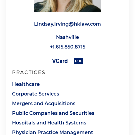
Lindsay.Irving@hklaw.com
Nashville
+1.615.850.8715
PRACTICES
Healthcare
Corporate Services
Mergers and Acquisitions
Public Companies and Securities
Hospitals and Health Systems
Physician Practice Management