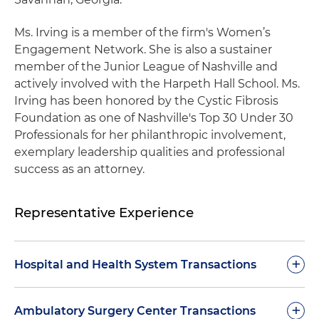
Ms. Irving is a member of the firm's Women’s
Engagement Network. She is also a sustainer
member of the Junior League of Nashville and
actively involved with the Harpeth Hall School. Ms.
Irving has been honored by the Cystic Fibrosis
Foundation as one of Nashville's Top 30 Under 30
Professionals for her philanthropic involvement,
exemplary leadership qualities and professional
success as an attorney.
Representative Experience
+
Hospital and Health System Transactions
Represented HCA Healthcare Inc. in the sale of
+
Ambulatory Surgery Center Transactions