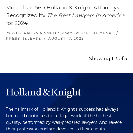
More than 560 Holland & Knight Attorneys
Recognized by
The Best Lawyers in America
for 2024
27 ATTORNEYS NAMED "LAWYERS OF THE YEAR"
/
PRESS RELEASE
/
AUGUST 17, 2023
Showing 1-3 of 3
The hallmark of Holland & Knight's success has always
been and continues to be legal work of the highest
quality, performed by well-prepared lawyers who revere
their profession and are devoted to their clients.