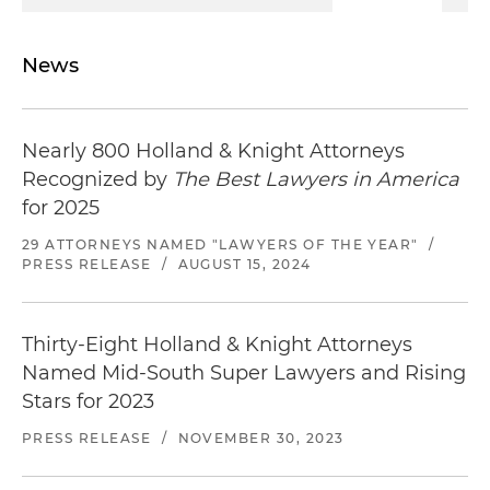
News
Nearly 800 Holland & Knight Attorneys
Recognized by
The Best Lawyers in America
for 2025
29 ATTORNEYS NAMED "LAWYERS OF THE YEAR"
/
PRESS RELEASE
/
AUGUST 15, 2024
Thirty-Eight Holland & Knight Attorneys
Named Mid-South Super Lawyers and Rising
Stars for 2023
PRESS RELEASE
/
NOVEMBER 30, 2023