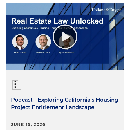
Podcast - Exploring California's Housing
Project Entitlement Landscape
JUNE 16, 2026