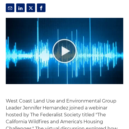
West Coast Land Use and Environmental Group
Leader Jennifer Hernandez joined a webinar
hosted by The Federalist Society titled "The
California Wildfires and America's Housing
Challenges." The virtual discussion explored how