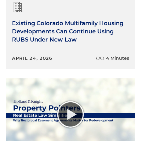
Existing Colorado Multifamily Housing
Developments Can Continue Using
RUBS Under New Law
APRIL 24, 2026
4 Minutes