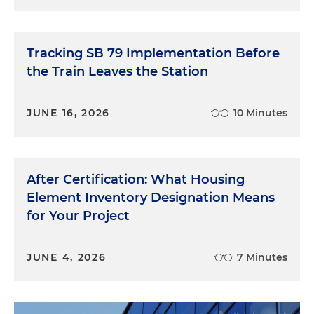
Tracking SB 79 Implementation Before
the Train Leaves the Station
JUNE 16, 2026
10 Minutes
After Certification: What Housing
Element Inventory Designation Means
for Your Project
JUNE 4, 2026
7 Minutes