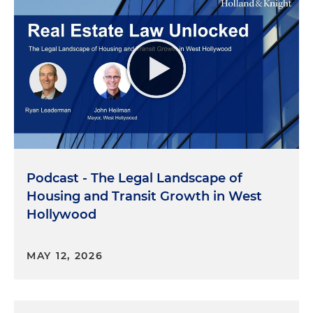
Podcast - The Legal Landscape of
Housing and Transit Growth in West
Hollywood
MAY 12, 2026