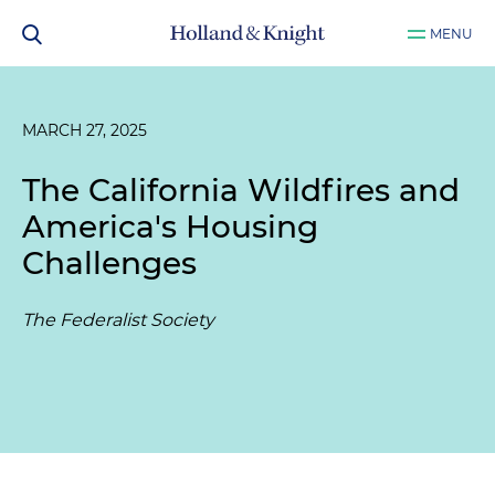
MENU
MARCH 27, 2025
The California Wildfires and
America's Housing
Challenges
The Federalist Society