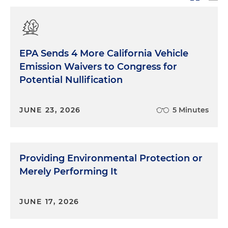
EPA Sends 4 More California Vehicle
Emission Waivers to Congress for
Potential Nullification
JUNE 23, 2026
5 Minutes
Providing Environmental Protection or
Merely Performing It
JUNE 17, 2026