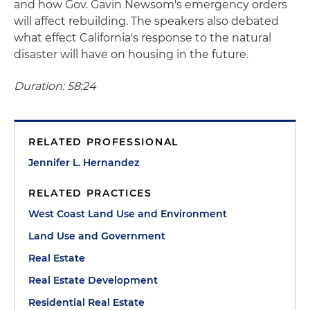
and how Gov. Gavin Newsom's emergency orders
will affect rebuilding. The speakers also debated
what effect California's response to the natural
disaster will have on housing in the future.
Duration: 58:24
RELATED PROFESSIONAL
Jennifer L. Hernandez
RELATED PRACTICES
West Coast Land Use and Environment
Land Use and Government
Real Estate
Real Estate Development
Residential Real Estate