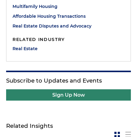
Multifamily Housing
Affordable Housing Transactions
Real Estate Disputes and Advocacy
RELATED INDUSTRY
Real Estate
Subscribe to Updates and Events
Sign Up Now
Related Insights