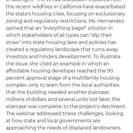
the recent wildfires in California have exacerbated
the state's housing crisis, focusing on exclusionary
zoning and regulatory restrictions. Ms. Hernandez
opined that an "everything bagel" solution in
which stakeholders of all types can "dip their
straw" into state housing laws and policies has
created a regulatory landscape that turns away
investors and hinders development. To illustrate
the issue, she cited an example in which an
affordable housing developer reached the 90
percent approval stage of a multifamily housing
complex, only to learn from the local authorities
that the building needed another staircase;
millions of dollars and several units lost later, the
staircase was complete, to the project's detriment.
The webinar addressed these challenges, looking
at how state and local governments are
approaching the needs of displaced landowners