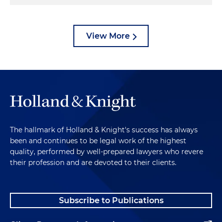
View More
The hallmark of Holland & Knight's success has always
been and continues to be legal work of the highest
quality, performed by well-prepared lawyers who revere
their profession and are devoted to their clients.
Subscribe to Publications