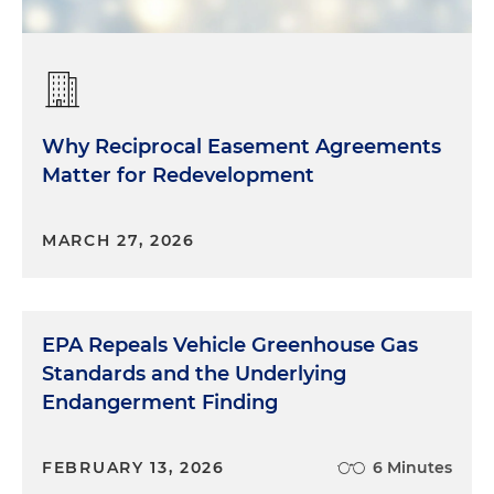
Why Reciprocal Easement Agreements
Matter for Redevelopment
MARCH 27, 2026
EPA Repeals Vehicle Greenhouse Gas
Standards and the Underlying
Endangerment Finding
FEBRUARY 13, 2026
6 Minutes