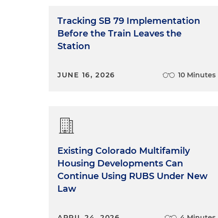
Tracking SB 79 Implementation
Before the Train Leaves the
Station
JUNE 16, 2026
10 Minutes
Existing Colorado Multifamily
Housing Developments Can
Continue Using RUBS Under New
Law
APRIL 24, 2026
4 Minutes