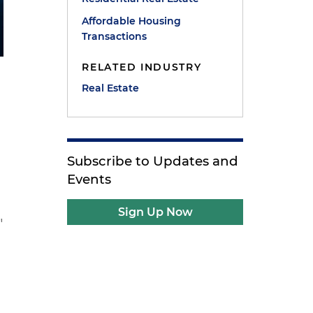
Affordable Housing
Transactions
RELATED INDUSTRY
Real Estate
Subscribe to Updates and
Events
Sign Up Now
"