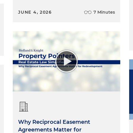
JUNE 4, 2026
7 Minutes
Why Reciprocal Easement
Agreements Matter for