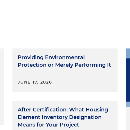
Providing Environmental
Protection or Merely Performing It
JUNE 17, 2026
After Certification: What Housing
Element Inventory Designation
Means for Your Project