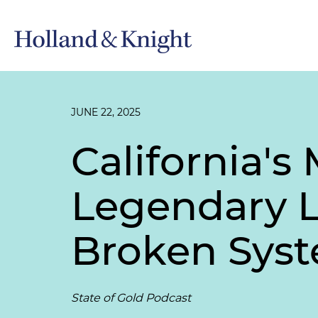
JUNE 22, 2025
California'
Legendary L
Broken Sys
State of Gold Podcast