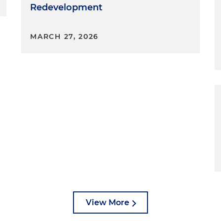
Redevelopment
MARCH 27, 2026
View More