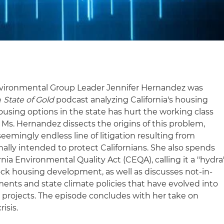
vironmental Group Leader Jennifer Hernandez was
e
State of Gold
podcast analyzing California's housing
 housing options in the state has hurt the working class
Ms. Hernandez dissects the origins of this problem,
seemingly endless line of litigation resulting from
nally intended to protect Californians. She also spends
rnia Environmental Quality Act (CEQA), calling it a "hydra
ock housing development, as well as discusses not-in-
ts and state climate policies that have evolved into
projects. The episode concludes with her take on
risis.