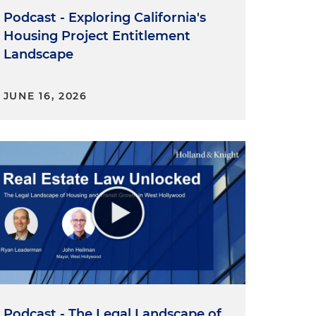
Podcast - Exploring California's
Housing Project Entitlement
Landscape
JUNE 16, 2026
Podcast - The Legal Landscape of