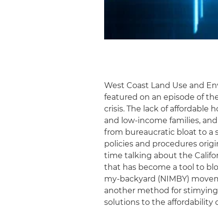
West Coast Land Use and En
featured on an episode of th
crisis. The lack of affordable
and low-income families, and 
from bureaucratic bloat to a 
policies and procedures origi
time talking about the Califo
that has become a tool to bl
my-backyard (NIMBY) movemen
another method for stimying 
solutions to the affordability c