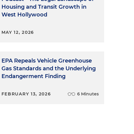
Housing and Transit Growth in
West Hollywood
MAY 12, 2026
EPA Repeals Vehicle Greenhouse
Gas Standards and the Underlying
Endangerment Finding
FEBRUARY 13, 2026
6 Minutes