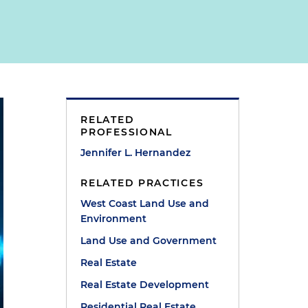
RELATED
PROFESSIONAL
Jennifer L. Hernandez
RELATED PRACTICES
West Coast Land Use and
Environment
Land Use and Government
Real Estate
Real Estate Development
Residential Real Estate