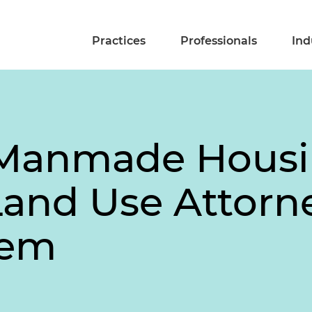
Practices
Professionals
Ind
s Manmade Housin
and Use Attorn
tem