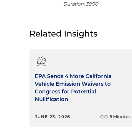
Duration: 38:30
Related Insights
EPA Sends 4 More California
Vehicle Emission Waivers to
Congress for Potential
Nullification
JUNE 23, 2026
5 Minutes