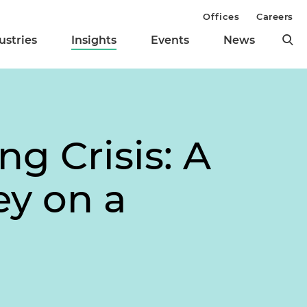
Offices
Careers
ustries
Insights
Events
News
g Crisis: A
ey on a