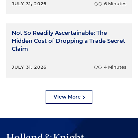
JULY 31, 2026
6 Minutes
Not So Readily Ascertainable: The
Hidden Cost of Dropping a Trade Secret
Claim
JULY 31, 2026
4 Minutes
View More