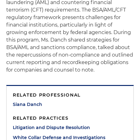
laundering (AML) and countering financial
terrorism (CFT) requirements. The BSA/AML/CFT
regulatory framework presents challenges for
financial institutions, particularly in light of
growing enforcement by federal agencies. During
this program, Ms. Danch shared strategies for
BSA/AML and sanctions compliance, talked about
the repercussions of non-compliance and outlined
current reporting and recordkeeping obligations
for companies and counsel to note.
RELATED PROFESSIONAL
Siana Danch
RELATED PRACTICES
Litigation and Dispute Resolution
White Collar Defense and Investigations