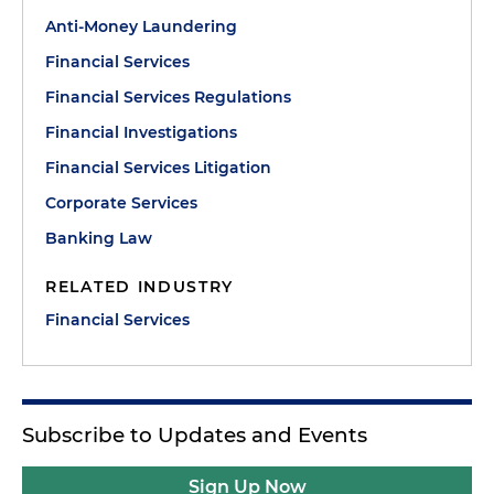
Anti-Money Laundering
Financial Services
Financial Services Regulations
Financial Investigations
Financial Services Litigation
Corporate Services
Banking Law
RELATED INDUSTRY
Financial Services
Subscribe to Updates and Events
Sign Up Now