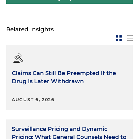
Related Insights
Claims Can Still Be Preempted If the
Drug Is Later Withdrawn
AUGUST 6, 2026
Surveillance Pricing and Dynamic
Pricing: What General Counsels Need to