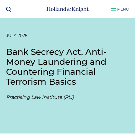
MENU
JULY 2025
Bank Secrecy Act, Anti-
Money Laundering and
Countering Financial
Terrorism Basics
Practising Law Institute (PLI)