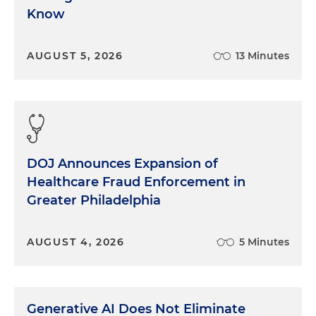
Know
AUGUST 5, 2026
13 Minutes
DOJ Announces Expansion of
Healthcare Fraud Enforcement in
Greater Philadelphia
AUGUST 4, 2026
5 Minutes
Generative AI Does Not Eliminate