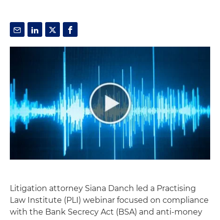
Litigation attorney Siana Danch led a Practising
Law Institute (PLI) webinar focused on compliance
with the Bank Secrecy Act (BSA) and anti-money