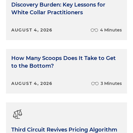
Discovery Burden: Key Lessons for
White Collar Practitioners
AUGUST 4, 2026
4 Minutes
How Many Scoops Does It Take to Get
to the Bottom?
AUGUST 4, 2026
3 Minutes
Third Circuit Revives Pricing Algorithm