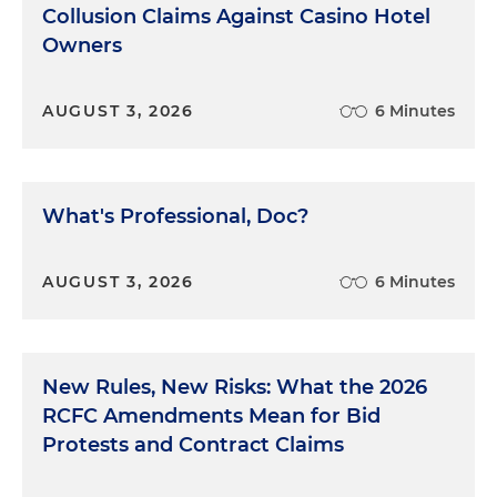
Collusion Claims Against Casino Hotel
Owners
AUGUST 3, 2026
6 Minutes
What's Professional, Doc?
AUGUST 3, 2026
6 Minutes
New Rules, New Risks: What the 2026
RCFC Amendments Mean for Bid
Protests and Contract Claims