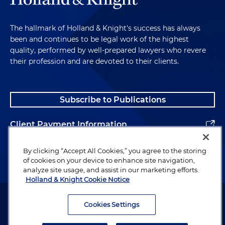
The hallmark of Holland & Knight's success has always
been and continues to be legal work of the highest
quality, performed by well-prepared lawyers who revere
their profession and are devoted to their clients.
Subscribe to Publications
Client Payment Information
Alumni
By clicking “Accept All Cookies,” you agree to the storing
of cookies on your device to enhance site navigation,
analyze site usage, and assist in our marketing efforts.
Holland & Knight Cookie Notice
Attorney Advertising. Copyright © 1996–2026 Holland & Knight LLP.
All rights reserved.
Cookies Settings
Legal Information